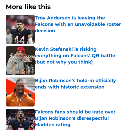
More like this
Troy Andersen is leaving the
Falcons with an unavoidable roster
decision
Published by on Invalid Date
Kevin Stefanski is risking
everything on Falcons’ QB battle
(but not why you think)
Published by on Invalid Date
Bijan Robinson’s hold-in officially
ends with historic extension
Published by on Invalid Date
Falcons fans should be irate over
Bijan Robinson's disrespectful
Madden rating