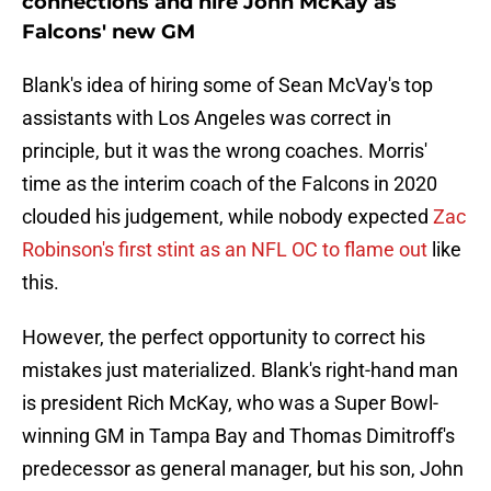
connections and hire John McKay as
Falcons' new GM
Blank's idea of hiring some of Sean McVay's top
assistants with Los Angeles was correct in
principle, but it was the wrong coaches. Morris'
time as the interim coach of the Falcons in 2020
clouded his judgement, while nobody expected
Zac
Robinson's first stint as an NFL OC to flame out
like
this.
However, the perfect opportunity to correct his
mistakes just materialized. Blank's right-hand man
is president Rich McKay, who was a Super Bowl-
winning GM in Tampa Bay and Thomas Dimitroff's
predecessor as general manager, but his son, John