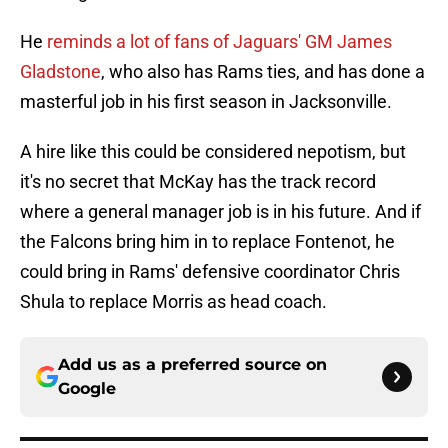
He
reminds a lot of fans of Jaguars' GM James
Gladstone
, who also has Rams ties, and has done a
masterful job in his first season in Jacksonville.
A hire like this could be considered nepotism, but
it's no secret that McKay has the track record
where a general manager job is in his future. And if
the Falcons bring him in to replace Fontenot, he
could bring in Rams' defensive coordinator Chris
Shula to replace Morris as head coach.
Add us as a preferred source on
Google