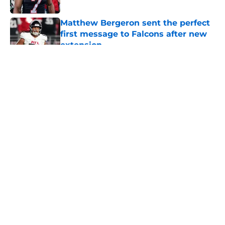
Published by on Invalid Date
Matthew Bergeron sent the perfect
first message to Falcons after new
extension
Published by on Invalid Date
5 related articles loaded
About
Openings
Contact
Our 300+ Sites
Mobile Apps
FanSided Daily
Pitch a Story
Privacy Policy
Terms of Use
Cookie Policy
Legal Disclaimer
Accessibility Statement