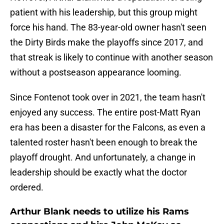
patient with his leadership, but this group might
force his hand. The 83-year-old owner hasn't seen
the Dirty Birds make the playoffs since 2017, and
that streak is likely to continue with another season
without a postseason appearance looming.
Since Fontenot took over in 2021, the team hasn't
enjoyed any success. The entire post-Matt Ryan
era has been a disaster for the Falcons, as even a
talented roster hasn't been enough to break the
playoff drought. And unfortunately, a change in
leadership should be exactly what the doctor
ordered.
Arthur Blank needs to utilize his Rams