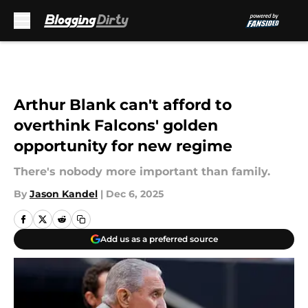
Skip to main content
Arthur Blank can't afford to
overthink Falcons' golden
opportunity for new regime
There's nobody more important than family.
By
Jason Kandel
|
Dec 6, 2025
Add us as a preferred source