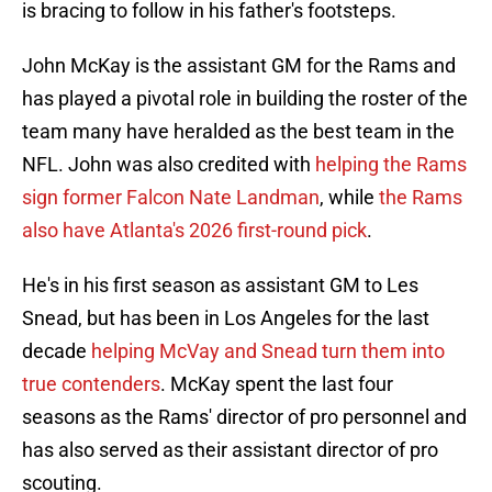
is bracing to follow in his father's footsteps.
John McKay is the assistant GM for the Rams and
has played a pivotal role in building the roster of the
team many have heralded as the best team in the
NFL. John was also credited with
helping the Rams
sign former Falcon Nate Landman
, while
the Rams
also have Atlanta's 2026 first-round pick
.
He's in his first season as assistant GM to Les
Snead, but has been in Los Angeles for the last
decade
helping McVay and Snead turn them into
true contenders
. McKay spent the last four
seasons as the Rams' director of pro personnel and
has also served as their assistant director of pro
scouting.