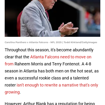
Carolina Panthers v Atlanta Falcons - NFL 2025 | Todd Kirkland/GettyImages
Throughout this season, it's become abundantly
clear that the
Atlanta Falcons need to move on
from
Raheem Morris and Terry Fontenot. A 4-8
season in Atlanta has both men on the hot seat, as
even a successful rookie class and a talented
roster
isn't enough to rewrite a narrative that's only
growing
.
However, Arthur Blank has a reputation for being