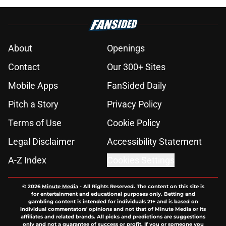
About
Openings
Contact
Our 300+ Sites
Mobile Apps
FanSided Daily
Pitch a Story
Privacy Policy
Terms of Use
Cookie Policy
Legal Disclaimer
Accessibility Statement
A-Z Index
Cookies Settings
© 2026
Minute Media
-
All Rights Reserved. The content on this site is
for entertainment and educational purposes only. Betting and
gambling content is intended for individuals 21+ and is based on
individual commentators' opinions and not that of Minute Media or its
affiliates and related brands. All picks and predictions are suggestions
only and not a guarantee of success or profit. If you or someone you