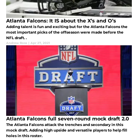
Atlanta Falcons: It IS about the X’s and O’s
Adding talent is fun and exciting but for the Atlanta Falcons the
most important picks of the offseason were made before the
NFL draft. .
Andrew Ross
|
Apr 27, 2021
Atlanta Falcons full seven-round mock draft 2.0
The Atlanta Falcons attack the trenches and secondary in this
mock draft. Adding high upside and versatile players to help fill
holes in this roster.