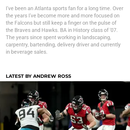
I've been an Atlanta sports fan for a long time. Over
the years I've become more and more focused on
the Falcons but still keep a finger on the pulse of
the Braves and Hawks. BA in History class of '07.
The years since spent working in landscaping,
carpentry, bartending, delivery driver and currently
in beverage sales.
LATEST BY ANDREW ROSS