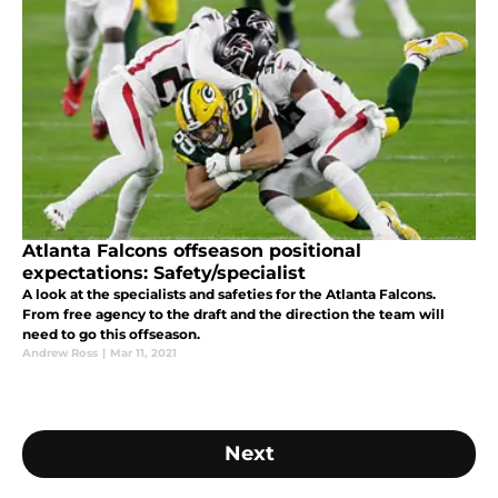
Atlanta Falcons offseason positional
expectations: Safety/specialist
A look at the specialists and safeties for the Atlanta Falcons.
From free agency to the draft and the direction the team will
need to go this offseason.
Andrew Ross
|
Mar 11, 2021
Next