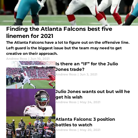
Finding the Atlanta Falcons best five
linemen for 2021
The Atlanta Falcons have a lot to figure out on the offensive line.
Left guard is the biggest issue but the team may need to get
creative on their approach.
Andrew Ross
|
Jun 10, 2021
Is there an “IF” for the Julio
Jones trade?
Andrew Ross
|
Jun 3, 2021
Julio Jones wants out but will he
get his wish
Andrew Ross
|
May 24, 2021
Atlanta Falcons: 3 position
battles to watch
Andrew Ross
|
May 20, 2021