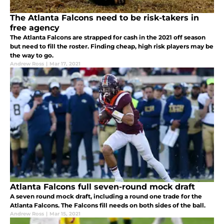
The Atlanta Falcons need to be risk-takers in
free agency
The Atlanta Falcons are strapped for cash in the 2021 off season
but need to fill the roster. Finding cheap, high risk players may be
the way to go.
Andrew Ross
|
Mar 17, 2021
Atlanta Falcons full seven-round mock draft
A seven round mock draft, including a round one trade for the
Atlanta Falcons. The Falcons fill needs on both sides of the ball.
Andrew Ross
|
Mar 15, 2021