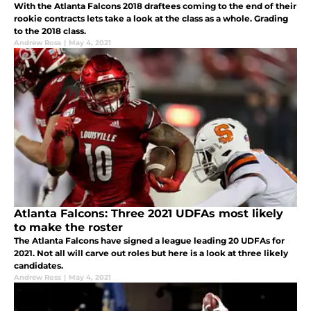
With the Atlanta Falcons 2018 draftees coming to the end of their
rookie contracts lets take a look at the class as a whole. Grading
to the 2018 class.
Andrew Ross
|
May 4, 2021
Atlanta Falcons: Three 2021 UDFAs most likely
to make the roster
The Atlanta Falcons have signed a league leading 20 UDFAs for
2021. Not all will carve out roles but here is a look at three likely
candidates.
Andrew Ross
|
May 4, 2021