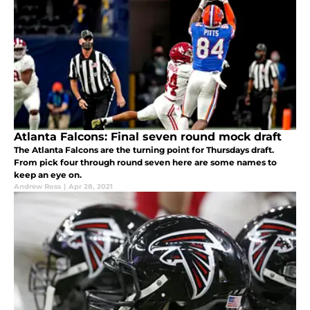
Atlanta Falcons: Final seven round mock draft
The Atlanta Falcons are the turning point for Thursdays draft.
From pick four through round seven here are some names to
keep an eye on.
Andrew Ross
|
Apr 28, 2021