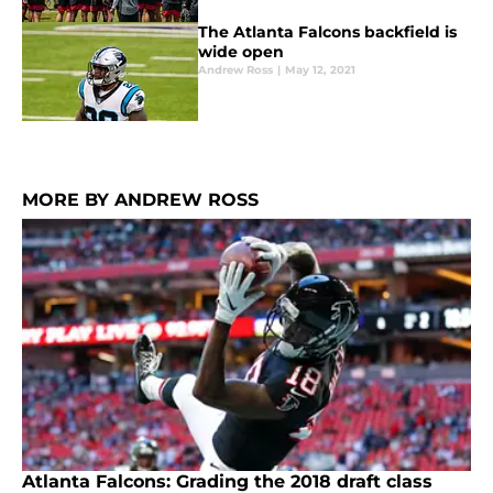
The Atlanta Falcons backfield is
wide open
Andrew Ross
|
May 12, 2021
MORE BY ANDREW ROSS
Atlanta Falcons: Grading the 2018 draft class