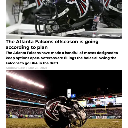
The Atlanta Falcons offseason is going
according to plan
The Atlanta Falcons have made a handful of moves designed to
keep options open. Veterans are fillings the holes allowing the
Falcons to go BPA in the draft.
Andrew Ross
|
Mar 28, 2021