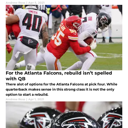
Andrew Ross
|
Apr 5, 2021
For the Atlanta Falcons, rebuild isn’t spelled
with QB
There alot of options for the Atlanta Falcons at pick four. While
quarterback makes sense in this strong class it is not the only
option to start a rebuild.
Andrew Ross
|
Apr 1, 2021