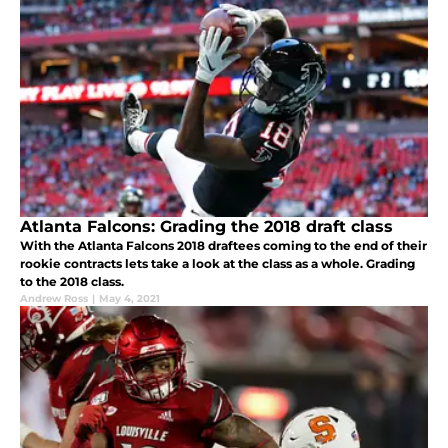
Atlanta Falcons: Grading the 2018 draft class
With the Atlanta Falcons 2018 draftees coming to the end of their
rookie contracts lets take a look at the class as a whole. Grading
to the 2018 class.
Andrew Ross
|
May 4, 2021