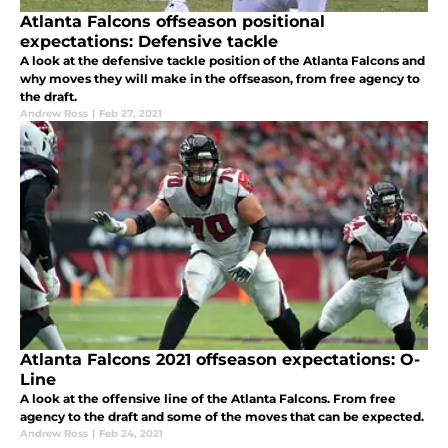
Atlanta Falcons offseason positional
expectations: Defensive tackle
A look at the defensive tackle position of the Atlanta Falcons and
why moves they will make in the offseason, from free agency to
the draft.
Andrew Ross
|
Feb 27, 2021
Atlanta Falcons 2021 offseason expectations: O-
Line
A look at the offensive line of the Atlanta Falcons. From free
agency to the draft and some of the moves that can be expected.
Andrew Ross
|
Feb 24, 2021