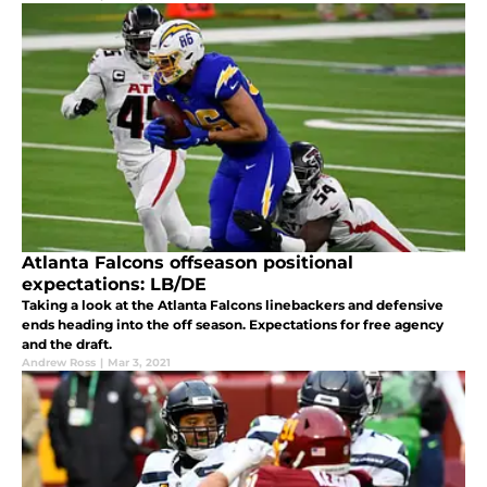
Atlanta Falcons offseason positional
expectations: LB/DE
Taking a look at the Atlanta Falcons linebackers and defensive
ends heading into the off season. Expectations for free agency
and the draft.
Andrew Ross
|
Mar 3, 2021