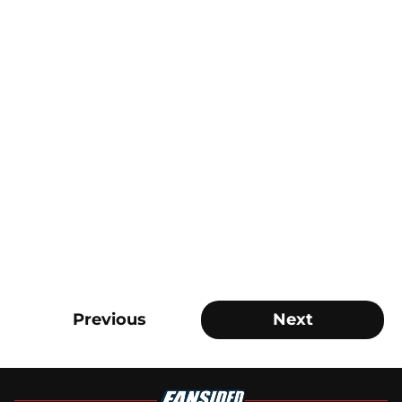
Previous
Next