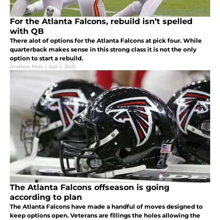
For the Atlanta Falcons, rebuild isn’t spelled
with QB
There alot of options for the Atlanta Falcons at pick four. While
quarterback makes sense in this strong class it is not the only
option to start a rebuild.
Andrew Ross
|
Apr 1, 2021
The Atlanta Falcons offseason is going
according to plan
The Atlanta Falcons have made a handful of moves designed to
keep options open. Veterans are fillings the holes allowing the