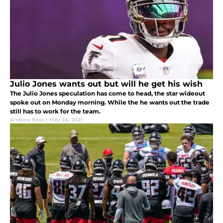
Julio Jones wants out but will he get his wish
The Julio Jones speculation has come to head, the star wideout
spoke out on Monday morning. While the he wants out the trade
still has to work for the team.
Andrew Ross
|
May 24, 2021