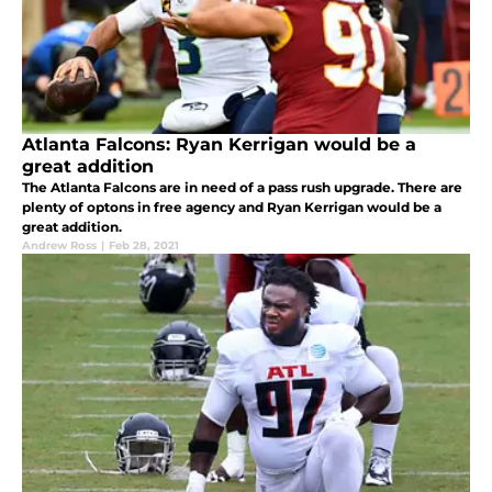
Atlanta Falcons: Ryan Kerrigan would be a
great addition
The Atlanta Falcons are in need of a pass rush upgrade. There are
plenty of optons in free agency and Ryan Kerrigan would be a
great addition.
Andrew Ross
|
Feb 28, 2021