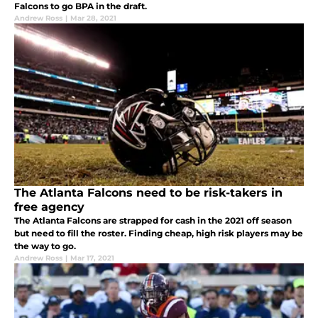
Falcons to go BPA in the draft.
Andrew Ross
|
Mar 28, 2021
The Atlanta Falcons need to be risk-takers in
free agency
The Atlanta Falcons are strapped for cash in the 2021 off season
but need to fill the roster. Finding cheap, high risk players may be
the way to go.
Andrew Ross
|
Mar 17, 2021