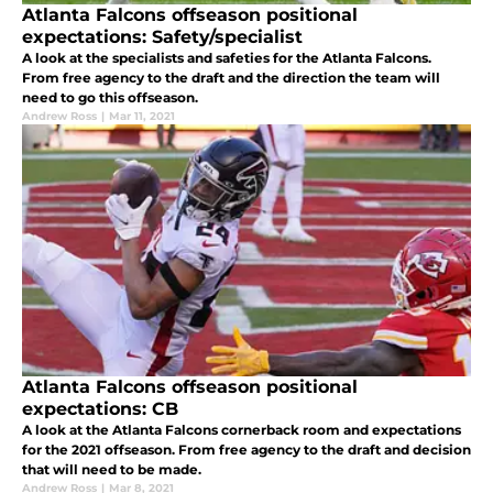
Atlanta Falcons offseason positional
expectations: Safety/specialist
A look at the specialists and safeties for the Atlanta Falcons.
From free agency to the draft and the direction the team will
need to go this offseason.
Andrew Ross
|
Mar 11, 2021
Atlanta Falcons offseason positional
expectations: CB
A look at the Atlanta Falcons cornerback room and expectations
for the 2021 offseason. From free agency to the draft and decision
that will need to be made.
Andrew Ross
|
Mar 8, 2021