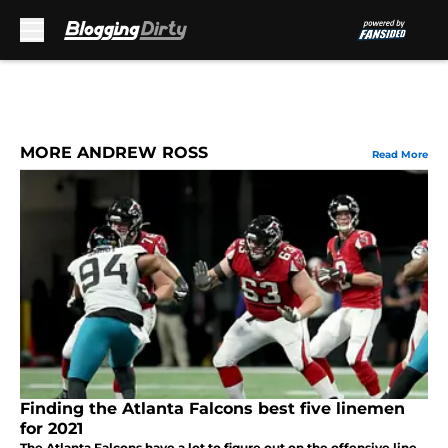
Skip to main content
MORE ANDREW ROSS
Read More
Finding the Atlanta Falcons best five linemen
for 2021
The Atlanta Falcons have a lot to figure out on the offensive line.