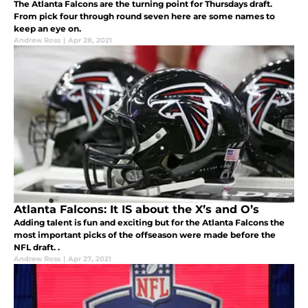
The Atlanta Falcons are the turning point for Thursdays draft.
From pick four through round seven here are some names to
keep an eye on.
Andrew Ross
|
Apr 28, 2021
Atlanta Falcons: It IS about the X’s and O’s
Adding talent is fun and exciting but for the Atlanta Falcons the
most important picks of the offseason were made before the
NFL draft. .
Andrew Ross
|
Apr 27, 2021