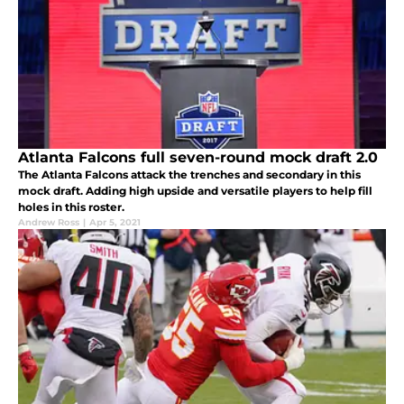
Atlanta Falcons full seven-round mock draft 2.0
The Atlanta Falcons attack the trenches and secondary in this
mock draft. Adding high upside and versatile players to help fill
holes in this roster.
Andrew Ross
|
Apr 5, 2021