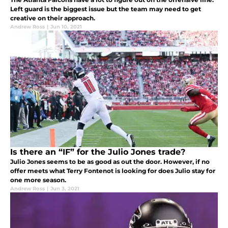
Left guard is the biggest issue but the team may need to get
creative on their approach.
Andrew Ross
|
Jun 10, 2021
Is there an “IF” for the Julio Jones trade?
Julio Jones seems to be as good as out the door. However, if no
offer meets what Terry Fontenot is looking for does Julio stay for
one more season.
Andrew Ross
|
Jun 3, 2021