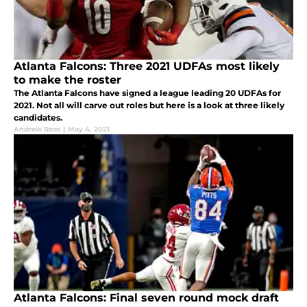
Atlanta Falcons: Three 2021 UDFAs most likely
to make the roster
The Atlanta Falcons have signed a league leading 20 UDFAs for
2021. Not all will carve out roles but here is a look at three likely
candidates.
Andrew Ross
|
May 4, 2021
Atlanta Falcons: Final seven round mock draft