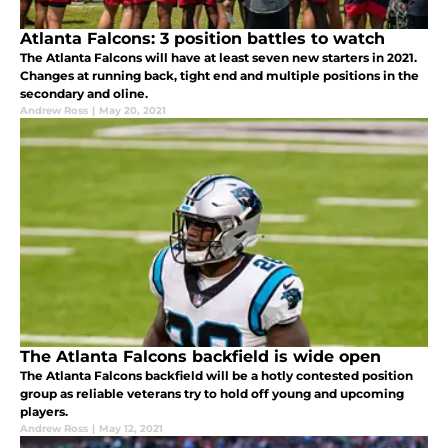
Atlanta Falcons: 3 position battles to watch
The Atlanta Falcons will have at least seven new starters in 2021.
Changes at running back, tight end and multiple positions in the
secondary and oline.
Andrew Ross
|
May 20, 2021
The Atlanta Falcons backfield is wide open
The Atlanta Falcons backfield will be a hotly contested position
group as reliable veterans try to hold off young and upcoming
players.
Andrew Ross
|
May 12, 2021