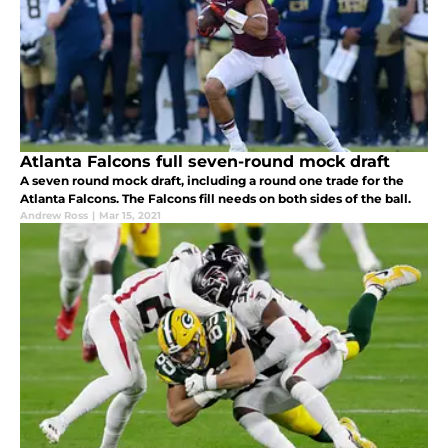
Atlanta Falcons full seven-round mock draft
A seven round mock draft, including a round one trade for the
Atlanta Falcons. The Falcons fill needs on both sides of the ball.
Andrew Ross
|
Mar 15, 2021