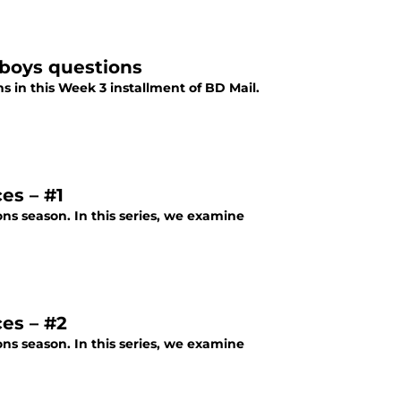
boys questions
 in this Week 3 installment of BD Mail.
es – #1
ons season. In this series, we examine
es – #2
ons season. In this series, we examine