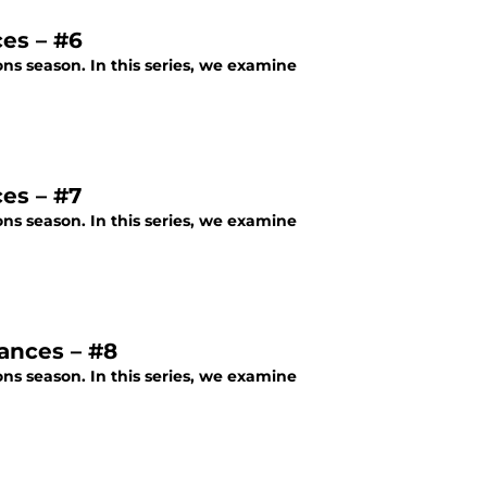
es – #6
ons season. In this series, we examine
es – #7
ons season. In this series, we examine
ances – #8
ons season. In this series, we examine