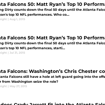
nta Falcons 50: Matt Ryan’s Top 10 Perform
g Dirty counts down the final 50 days until the Atlanta Falc
yan's top 10 NFL performances. Who co...
night
|
Aug 1, 2015
nta Falcons 50: Matt Ryan’s Top 10 Perform
g Dirty counts down the final 50 days until the Atlanta Falc
an's top 10 NFL performances, starti...
night
|
Jul 31, 2015
nta Falcons: Washington’s Chris Chester cou
anta Falcons still have a hole at left guard going into the of
r from Washington seize the role?
night
|
May 27, 2015
does Grady Jarrett fit into the Atlanta Fal