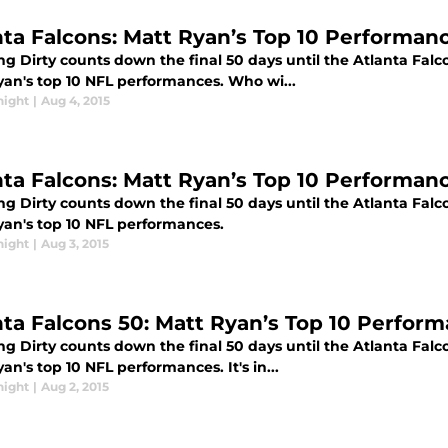
nta Falcons: Matt Ryan’s Top 10 Performanc
g Dirty counts down the final 50 days until the Atlanta Falc
yan's top 10 NFL performances. Who wi...
night
|
Aug 4, 2015
nta Falcons: Matt Ryan’s Top 10 Performanc
g Dirty counts down the final 50 days until the Atlanta Falc
yan's top 10 NFL performances.
night
|
Aug 3, 2015
nta Falcons 50: Matt Ryan’s Top 10 Perform
g Dirty counts down the final 50 days until the Atlanta Falc
an's top 10 NFL performances. It's in...
night
|
Aug 2, 2015