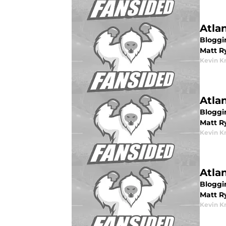
Atla
Bloggin
Matt R
Kevin K
Atla
Bloggin
Matt R
Kevin K
Atla
Bloggin
Matt R
Kevin K