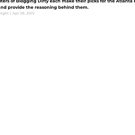
ters of Blogging Dirty each make their picks for the Atlanta 
 and provide the reasoning behind them.
night
|
Apr 28, 2015