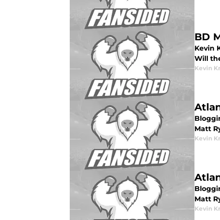
BD M
Kevin 
Will th
Kevin K
Atla
Bloggin
Matt R
Kevin K
Atla
Bloggin
Matt R
Kevin K