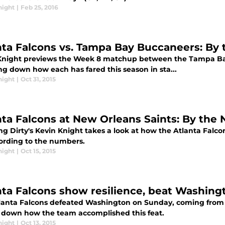
night
|
Feb 25, 2016
nta Falcons vs. Tampa Bay Buccaneers: By
Knight previews the Week 8 matchup between the Tampa Ba
ng down how each has fared this season in sta...
night
|
Oct 31, 2015
nta Falcons at New Orleans Saints: By the 
g Dirty's Kevin Knight takes a look at how the Atlanta Falcon
ording to the numbers.
night
|
Oct 15, 2015
nta Falcons show resilience, beat Washing
lanta Falcons defeated Washington on Sunday, coming from b
 down how the team accomplished this feat.
night
|
Oct 13, 2015