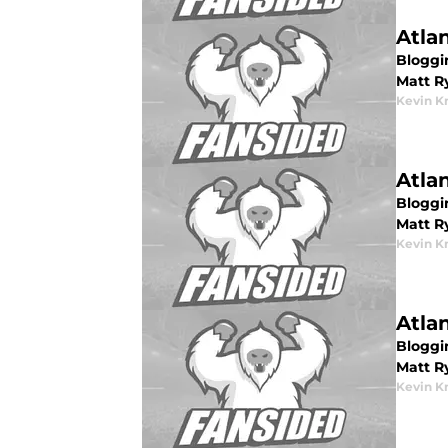
Atla
Bloggin
Matt R
Kevin K
Atla
Bloggin
Matt R
Kevin K
Atla
Bloggin
Matt Ry
Kevin K