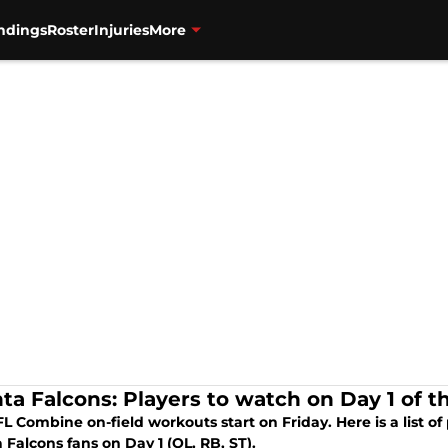
ndings
Roster
Injuries
More
nta Falcons: Players to watch on Day 1 of 
L Combine on-field workouts start on Friday. Here is a list of 
 Falcons fans on Day 1 (OL, RB, ST).