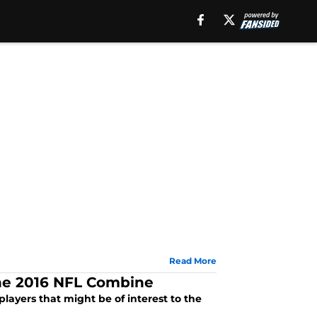
Read More
the 2016 NFL Combine
players that might be of interest to the