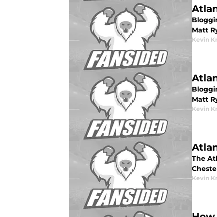
Atla
Bloggin
Matt R
Kevin K
Atla
Bloggin
Matt Ry
Kevin K
Atla
The Atl
Cheste
Kevin K
How 