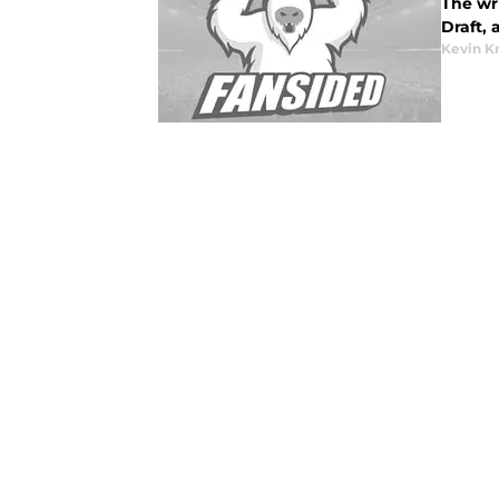
The wri
Draft,
Kevin K