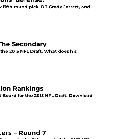
 fifth round pick, DT Grady Jarrett, and
 The Secondary
 the 2015 NFL Draft. What does his
ition Rankings
ft Board for the 2015 NFL Draft. Download
ters – Round 7