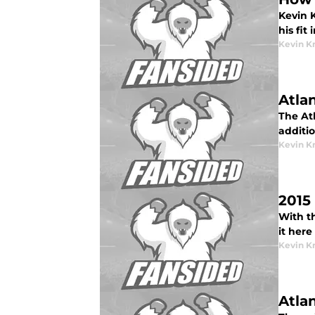
Kevin K
his fit
Kevin K
Atla
The Atl
additi
Kevin K
2015
With th
it here
Kevin K
Atla