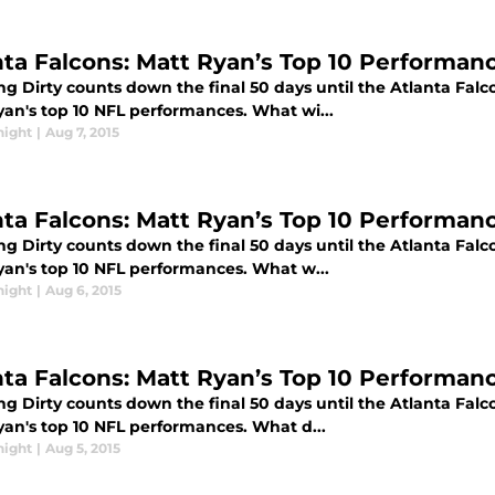
nta Falcons: Matt Ryan’s Top 10 Performanc
g Dirty counts down the final 50 days until the Atlanta Falc
yan's top 10 NFL performances. What wi...
night
|
Aug 7, 2015
nta Falcons: Matt Ryan’s Top 10 Performan
g Dirty counts down the final 50 days until the Atlanta Falc
yan's top 10 NFL performances. What w...
night
|
Aug 6, 2015
nta Falcons: Matt Ryan’s Top 10 Performanc
g Dirty counts down the final 50 days until the Atlanta Falc
yan's top 10 NFL performances. What d...
night
|
Aug 5, 2015