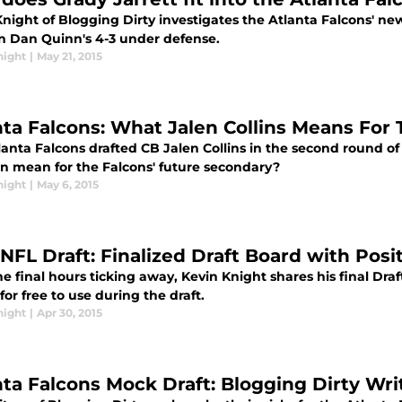
night of Blogging Dirty investigates the Atlanta Falcons' new
 in Dan Quinn's 4-3 under defense.
night
|
May 21, 2015
nta Falcons: What Jalen Collins Means For
anta Falcons drafted CB Jalen Collins in the second round of
on mean for the Falcons' future secondary?
night
|
May 6, 2015
 NFL Draft: Finalized Draft Board with Pos
e final hours ticking away, Kevin Knight shares his final Dra
 for free to use during the draft.
night
|
Apr 30, 2015
nta Falcons Mock Draft: Blogging Dirty Wri