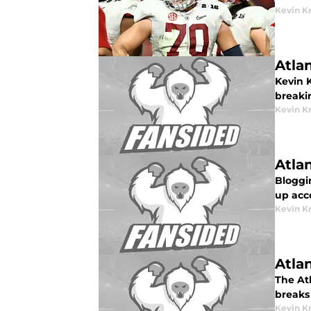
Kevin K
Atla
Kevin 
breaki
Kevin K
Atla
Bloggin
up acc
Kevin K
Atla
The At
breaks
Kevin K