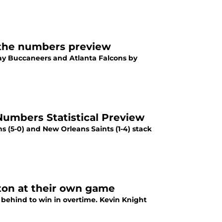
 the numbers preview
y Buccaneers and Atlanta Falcons by
Numbers Statistical Preview
s (5-0) and New Orleans Saints (1-4) stack
ton at their own game
ehind to win in overtime. Kevin Knight