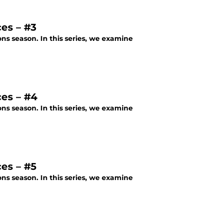
es – #3
ons season. In this series, we examine
ces – #4
ons season. In this series, we examine
es – #5
ons season. In this series, we examine