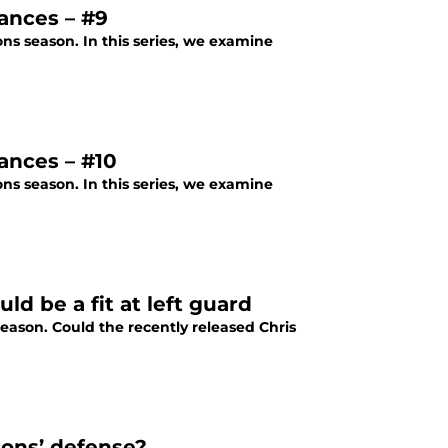
ances – #9
ons season. In this series, we examine
ances – #10
ons season. In this series, we examine
ld be a fit at left guard
fseason. Could the recently released Chris
cons’ defense?