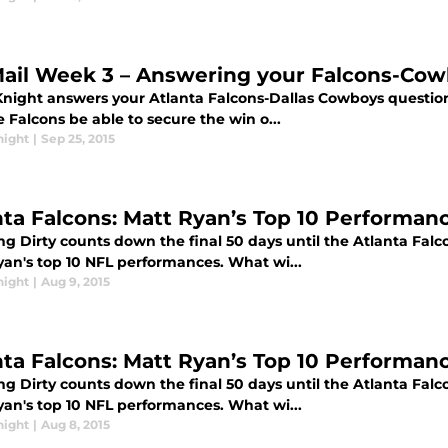
ail Week 3 – Answering your Falcons-Cow
Knight answers your Atlanta Falcons-Dallas Cowboys questions
e Falcons be able to secure the win o...
night
|
Sep 25, 2015
nta Falcons: Matt Ryan’s Top 10 Performanc
g Dirty counts down the final 50 days until the Atlanta Falc
yan's top 10 NFL performances. What wi...
night
|
Aug 9, 2015
nta Falcons: Matt Ryan’s Top 10 Performanc
g Dirty counts down the final 50 days until the Atlanta Falc
yan's top 10 NFL performances. What wi...
night
|
Aug 8, 2015