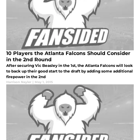
10 Players the Atlanta Falcons Should Consider
in the 2nd Round
After securing Vic Beasley in the 1st, the Atlanta Falcons will look
to back up their good start to the draft by adding some additional
firepower in the 2nd
Harrison Nayler
|
May 1, 2015