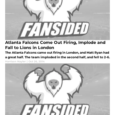
Atlanta Falcons Come Out Firing, Implode and
Fall to Lions in London
The Atlanta Falcons came out firing in London, and Matt Ryan had
a great half. The team imploded in the second half, and fell to 2-6.
Harrison Nayler
|
Oct 26, 2014