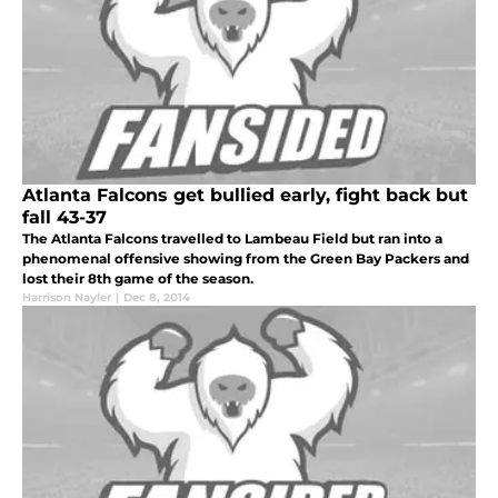
Atlanta Falcons get bullied early, fight back but
fall 43-37
The Atlanta Falcons travelled to Lambeau Field but ran into a
phenomenal offensive showing from the Green Bay Packers and
lost their 8th game of the season.
Harrison Nayler
|
Dec 8, 2014