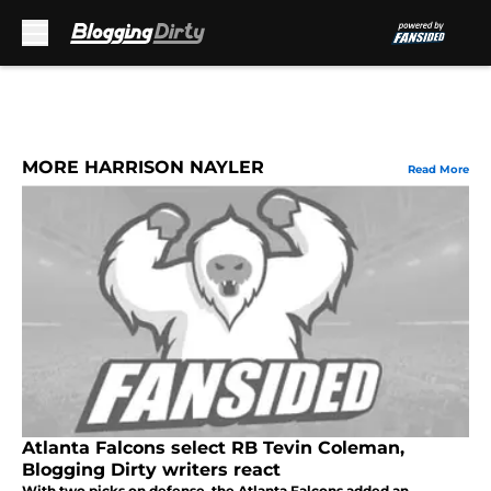
Skip to main content
MORE HARRISON NAYLER
Read More
Atlanta Falcons select RB Tevin Coleman,
Blogging Dirty writers react
With two picks on defense, the Atlanta Falcons added an