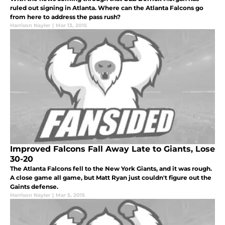
ruled out signing in Atlanta. Where can the Atlanta Falcons go
from here to address the pass rush?
Harrison Nayler
|
Mar 13, 2015
Improved Falcons Fall Away Late to Giants, Lose
30-20
The Atlanta Falcons fell to the New York Giants, and it was rough.
A close game all game, but Matt Ryan just couldn't figure out the
Gaints defense.
Harrison Nayler
|
Mar 5, 2015