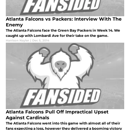
Atlanta Falcons vs Packers: Interview With The
Enemy
The Atlanta Falcons face the Green Bay Packers in Week 14. We
caught up with Lombardi Ave for their take on the game.
Harrison Nayler
|
Dec 5, 2014
Atlanta Falcons Pull Off Impractical Upset
Against Cardinals
The Atlanta Falcons went into this game with almost all of their
fans expecting a loss, however they delivered a booming victory