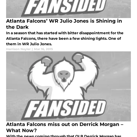
Atlanta Falcons’ WR Julio Jones is Shining in
the Dark
In a season that has started with bitter disappointment for the
Atlanta Falcons, there have been a few shining lights. One of
them in WR Julio Jones.
Harrison Nayler
|
Mar 16, 2015
Atlanta Falcons miss out on Derrick Morgan –
What Now?
With the news coming through that OLB Derrick Morgan has