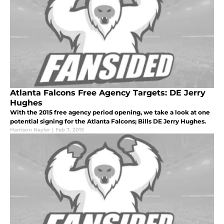
Atlanta Falcons Free Agency Targets: DE Jerry
Hughes
With the 2015 free agency period opening, we take a look at one
potential signing for the Atlanta Falcons; Bills DE Jerry Hughes.
Harrison Nayler
|
Feb 7, 2015