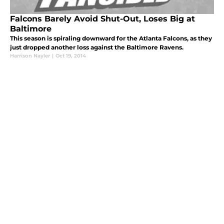
Falcons Barely Avoid Shut-Out, Loses Big at
Baltimore
This season is spiraling downward for the Atlanta Falcons, as they
just dropped another loss against the Baltimore Ravens.
Harrison Nayler
|
Oct 19, 2014