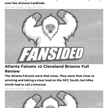
over the Arizona Cardinals.
Harrison Nayler
|
Nov 30, 2014
Atlanta Falcons vs Cleveland Browns Full
Review
The Atlanta Falcons were that close. They were that close to
winning and taking a clear lead on the NFC South, but Mike
Smith had to call a timeout.
Harrison Nayler
|
Nov 23, 2014