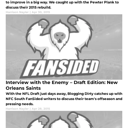
to improve in a big way. We caught up with the Pewter Plank to
discuss their 2015 rebuild.
Harrison Nayler
|
Apr 30, 2015
Interview with the Enemy – Draft Edition: New
Orleans Saints
With the NFL Draft just days away, Blogging Dirty catches up with
NFC South FanSided writers to discuss their team's offseason and
pressing needs.
Harrison Nayler
|
Apr 28, 2015