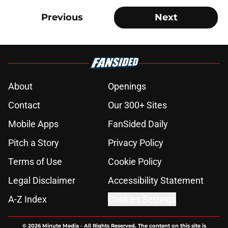
Previous
Next
About
Openings
Contact
Our 300+ Sites
Mobile Apps
FanSided Daily
Pitch a Story
Privacy Policy
Terms of Use
Cookie Policy
Legal Disclaimer
Accessibility Statement
A-Z Index
Cookies Settings
© 2026
Minute Media
-
All Rights Reserved. The content on this site is