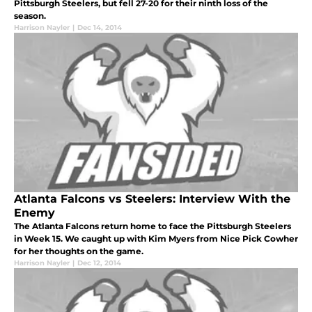
Pittsburgh Steelers, but fell 27-20 for their ninth loss of the
season.
Harrison Nayler
|
Dec 14, 2014
Atlanta Falcons vs Steelers: Interview With the
Enemy
The Atlanta Falcons return home to face the Pittsburgh Steelers
in Week 15. We caught up with Kim Myers from Nice Pick Cowher
for her thoughts on the game.
Harrison Nayler
|
Dec 12, 2014