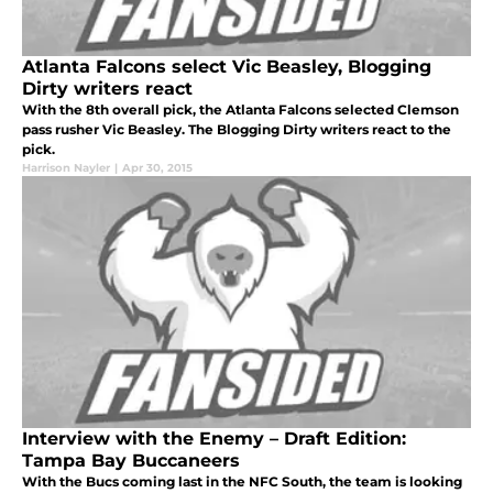
Atlanta Falcons select Vic Beasley, Blogging
Dirty writers react
With the 8th overall pick, the Atlanta Falcons selected Clemson
pass rusher Vic Beasley. The Blogging Dirty writers react to the
pick.
Harrison Nayler
|
Apr 30, 2015
Interview with the Enemy – Draft Edition:
Tampa Bay Buccaneers
With the Bucs coming last in the NFC South, the team is looking