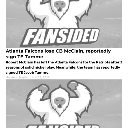
Atlanta Falcons lose CB McClain, reportedly
sign TE Tamme
Robert McClain has left the Atlanta Falcons for the Patriots after 3
seasons of solid nickel play. Meanwhile, the team has reportedly
signed TE Jacob Tamme.
Harrison Nayler
|
Mar 19, 2015