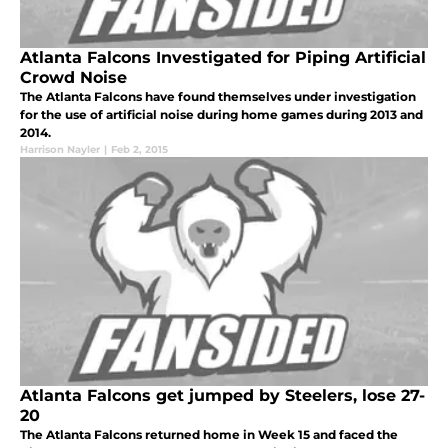
Atlanta Falcons Investigated for Piping Artificial
Crowd Noise
The Atlanta Falcons have found themselves under investigation
for the use of artificial noise during home games during 2013 and
2014.
Harrison Nayler
|
Feb 2, 2015
Atlanta Falcons get jumped by Steelers, lose 27-
20
The Atlanta Falcons returned home in Week 15 and faced the