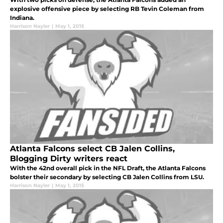
explosive offensive piece by selecting RB Tevin Coleman from
Indiana.
Harrison Nayler
|
May 1, 2015
Atlanta Falcons select CB Jalen Collins,
Blogging Dirty writers react
With the 42nd overall pick in the NFL Draft, the Atlanta Falcons
bolster their secondary by selecting CB Jalen Collins from LSU.
Harrison Nayler
|
May 1, 2015