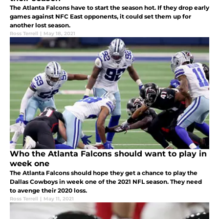
The Atlanta Falcons have to start the season hot. If they drop early
games against NFC East opponents, it could set them up for
another lost season.
Ross Terrell
|
May 18, 2021
Who the Atlanta Falcons should want to play in
week one
The Atlanta Falcons should hope they get a chance to play the
Dallas Cowboys in week one of the 2021 NFL season. They need
to avenge their 2020 loss.
Ross Terrell
|
May 11, 2021