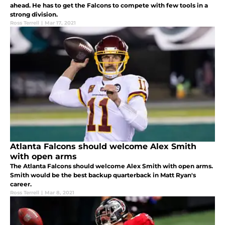
ahead. He has to get the Falcons to compete with few tools in a
strong division.
Ross Terrell
|
Mar 17, 2021
Atlanta Falcons should welcome Alex Smith
with open arms
The Atlanta Falcons should welcome Alex Smith with open arms.
Smith would be the best backup quarterback in Matt Ryan's
career.
Ross Terrell
|
Mar 8, 2021