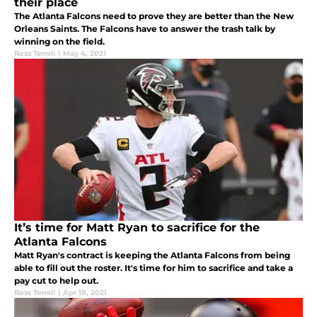
their place
The Atlanta Falcons need to prove they are better than the New
Orleans Saints. The Falcons have to answer the trash talk by
winning on the field.
Ross Terrell
|
May 4, 2021
It’s time for Matt Ryan to sacrifice for the
Atlanta Falcons
Matt Ryan's contract is keeping the Atlanta Falcons from being
able to fill out the roster. It's time for him to sacrifice and take a
pay cut to help out.
Ross Terrell
|
Apr 18, 2021