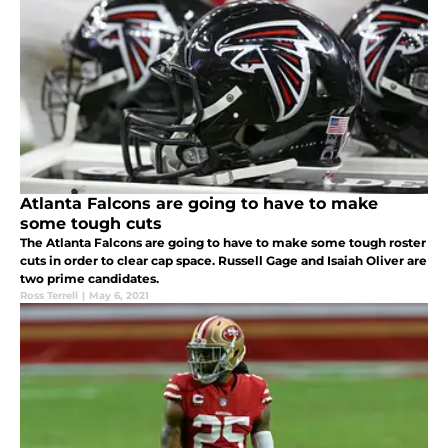
Atlanta Falcons are going to have to make
some tough cuts
The Atlanta Falcons are going to have to make some tough roster
cuts in order to clear cap space. Russell Gage and Isaiah Oliver are
two prime candidates.
Ross Terrell
|
May 6, 2021