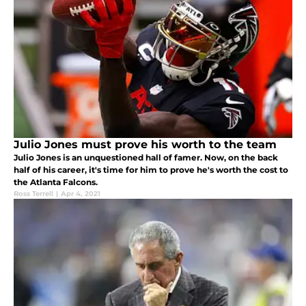
Julio Jones must prove his worth to the team
Julio Jones is an unquestioned hall of famer. Now, on the back
half of his career, it's time for him to prove he's worth the cost to
the Atlanta Falcons.
Ross Terrell
|
Apr 4, 2021