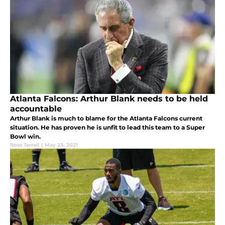
Atlanta Falcons: Arthur Blank needs to be held
accountable
Arthur Blank is much to blame for the Atlanta Falcons current
situation. He has proven he is unfit to lead this team to a Super
Bowl win.
Ross Terrell
|
May 23, 2021