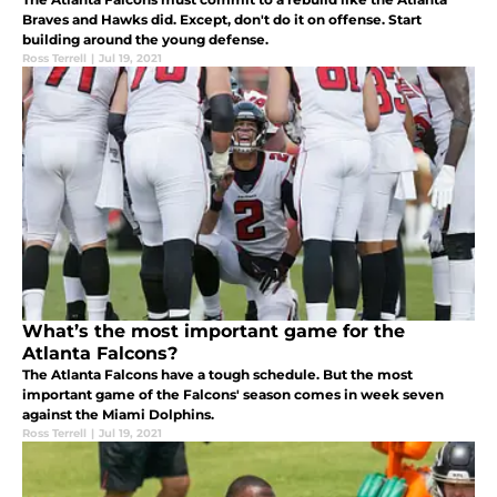
Braves and Hawks did. Except, don't do it on offense. Start
building around the young defense.
Ross Terrell
|
Jul 19, 2021
What’s the most important game for the
Atlanta Falcons?
The Atlanta Falcons have a tough schedule. But the most
important game of the Falcons' season comes in week seven
against the Miami Dolphins.
Ross Terrell
|
Jul 19, 2021