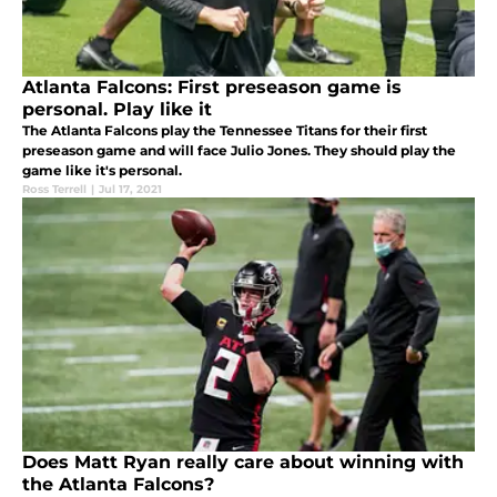
Atlanta Falcons: First preseason game is
personal. Play like it
The Atlanta Falcons play the Tennessee Titans for their first
preseason game and will face Julio Jones. They should play the
game like it's personal.
Ross Terrell
|
Jul 17, 2021
Does Matt Ryan really care about winning with
the Atlanta Falcons?