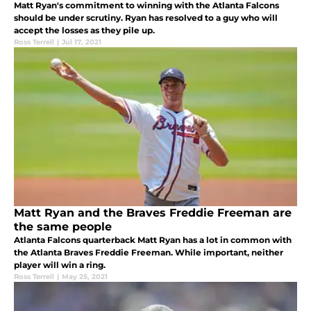
Matt Ryan's commitment to winning with the Atlanta Falcons
should be under scrutiny. Ryan has resolved to a guy who will
accept the losses as they pile up.
Ross Terrell
|
Jul 17, 2021
Matt Ryan and the Braves Freddie Freeman are
the same people
Atlanta Falcons quarterback Matt Ryan has a lot in common with
the Atlanta Braves Freddie Freeman. While important, neither
player will win a ring.
Ross Terrell
|
May 25, 2021