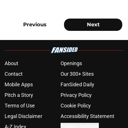
Previous
Next
About
Openings
Contact
Our 300+ Sites
Mobile Apps
FanSided Daily
Pitch a Story
Privacy Policy
Terms of Use
Cookie Policy
Legal Disclaimer
Accessibility Statement
A-Z Index
Cookies Settings