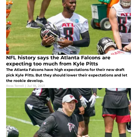
NFL history says the Atlanta Falcons are
expecting too much from Kyle Pitts
The Atlanta Falcons have high expectations for their new draft
pick Kyle Pitts. But they should lower their expectations and let
the rookie develop.
Ross Terrell
|
Jul 18, 2021