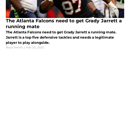
The Atlanta Falcons need to get Grady Jarrett a
running mate
The Atlanta Falcons need to get Grady Jarrett a running mate.
Jarrett is a top five defensive tackles and needs a legitimate
player to play alongside.
Ross Terrell
|
Feb 22, 2021