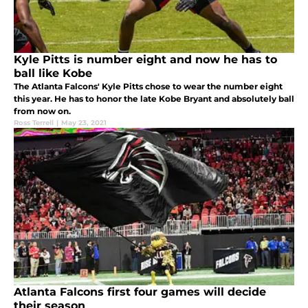
Kyle Pitts is number eight and now he has to
ball like Kobe
The Atlanta Falcons' Kyle Pitts chose to wear the number eight
this year. He has to honor the late Kobe Bryant and absolutely ball
from now on.
Ross Terrell
|
May 23, 2021
Atlanta Falcons first four games will decide
their season