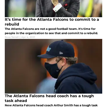
It’s time for the Atlanta Falcons to commit to a
rebuild
The Atlanta Falcons are not a good football team. It's time for
people in the organization to see that and commit to a rebuild.
Ross Terrell
|
Apr 4, 2021
The Atlanta Falcons head coach has a tough
task ahead
New Atlanta Falcons head coach Arthur Smith has a tough task