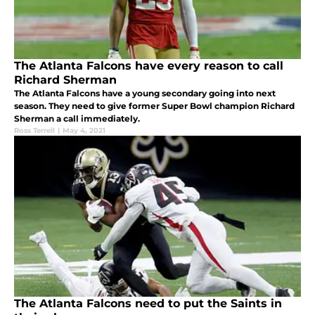
The Atlanta Falcons have every reason to call
Richard Sherman
The Atlanta Falcons have a young secondary going into next
season. They need to give former Super Bowl champion Richard
Sherman a call immediately.
Ross Terrell
|
May 4, 2021
The Atlanta Falcons need to put the Saints in