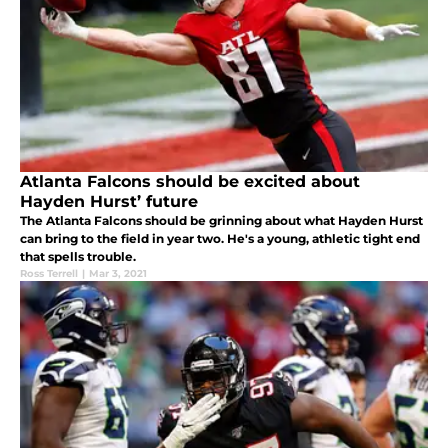
Atlanta Falcons should be excited about
Hayden Hurst’ future
The Atlanta Falcons should be grinning about what Hayden Hurst
can bring to the field in year two. He's a young, athletic tight end
that spells trouble.
Ross Terrell
|
Mar 3, 2021