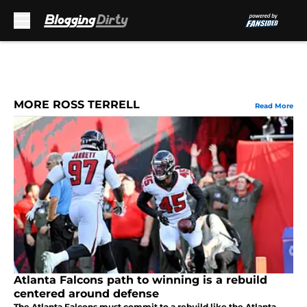
Skip to main content
MORE ROSS TERRELL
Read More
Atlanta Falcons path to winning is a rebuild
centered around defense
The Atlanta Falcons must commit to a rebuild like the Atlanta