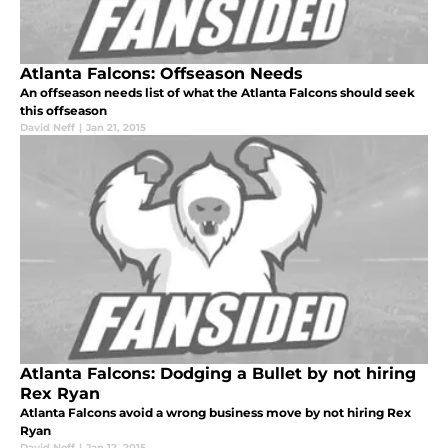
Atlanta Falcons: Offseason Needs
An offseason needs list of what the Atlanta Falcons should seek
this offseason
David Neff
|
Jan 21, 2015
Atlanta Falcons: Dodging a Bullet by not hiring
Rex Ryan
Atlanta Falcons avoid a wrong business move by not hiring Rex
Ryan
David Neff
|
Jan 12, 2015