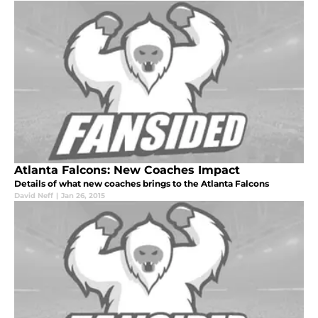
Atlanta Falcons: New Coaches Impact
Details of what new coaches brings to the Atlanta Falcons
David Neff
|
Jan 26, 2015