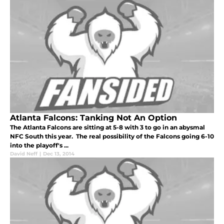
Atlanta Falcons: Tanking Not An Option
The Atlanta Falcons are sitting at 5-8 with 3 to go in an abysmal
NFC South this year. The real possibility of the Falcons going 6-10
into the playoff's ...
David Neff
|
Dec 13, 2014