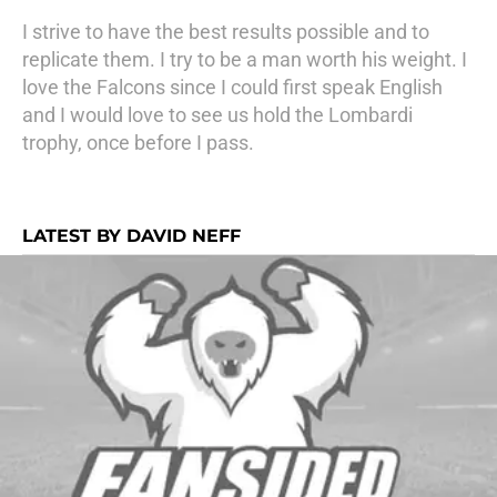
I strive to have the best results possible and to
replicate them. I try to be a man worth his weight. I
love the Falcons since I could first speak English
and I would love to see us hold the Lombardi
trophy, once before I pass.
LATEST BY DAVID NEFF