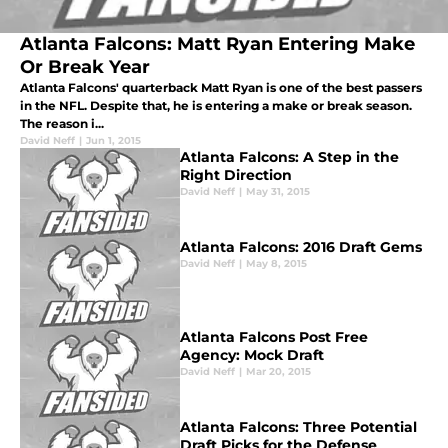
Atlanta Falcons: Matt Ryan Entering Make
Or Break Year
Atlanta Falcons' quarterback Matt Ryan is one of the best passers
in the NFL. Despite that, he is entering a make or break season.
The reason i...
David Neff
|
Jun 1, 2015
Atlanta Falcons: A Step in the
Right Direction
David Neff
|
May 31, 2015
Atlanta Falcons: 2016 Draft Gems
David Neff
|
May 8, 2015
Atlanta Falcons Post Free
Agency: Mock Draft
David Neff
|
Mar 20, 2015
Atlanta Falcons: Three Potential
Draft Picks for the Defense