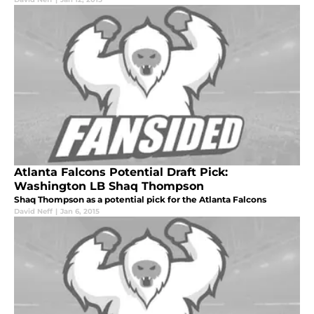
Atlanta Falcons Potential Draft Pick:
Washington LB Shaq Thompson
Shaq Thompson as a potential pick for the Atlanta Falcons
David Neff
|
Jan 6, 2015