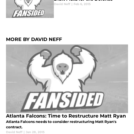
David Neff
|
Feb 6, 2015
MORE BY DAVID NEFF
Atlanta Falcons: Time to Restructure Matt Ryan
Atlanta Falcons needs to consider restructuring Matt Ryan's
contract.
David Neff
|
Jan 28, 2015