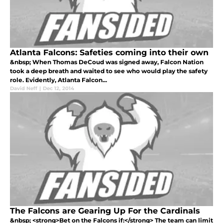
Atlanta Falcons: Safeties coming into their own
&nbsp; When Thomas DeCoud was signed away, Falcon Nation
took a deep breath and waited to see who would play the safety
role. Evidently, Atlanta Falcon...
David Neff
|
Dec 12, 2014
The Falcons are Gearing Up For the Cardinals
&nbsp; <strong>Bet on the Falcons if:</strong> The team can limit