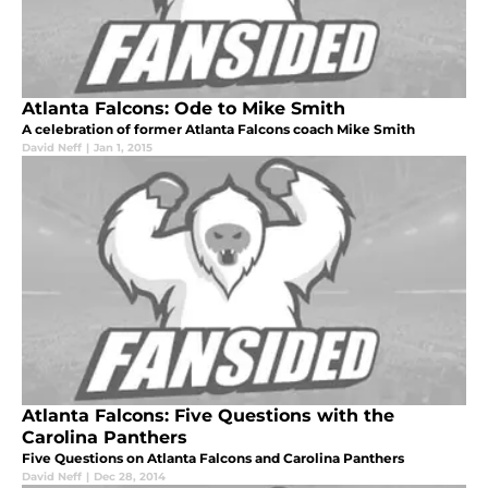
Atlanta Falcons: Ode to Mike Smith
A celebration of former Atlanta Falcons coach Mike Smith
David Neff
|
Jan 1, 2015
Atlanta Falcons: Five Questions with the
Carolina Panthers
Five Questions on Atlanta Falcons and Carolina Panthers
David Neff
|
Dec 28, 2014