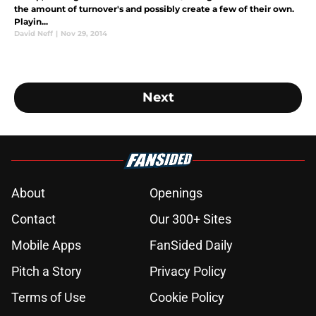
the amount of turnover's and possibly create a few of their own.
Playin...
David Neff
|
Nov 29, 2014
Next
About
Openings
Contact
Our 300+ Sites
Mobile Apps
FanSided Daily
Pitch a Story
Privacy Policy
Terms of Use
Cookie Policy