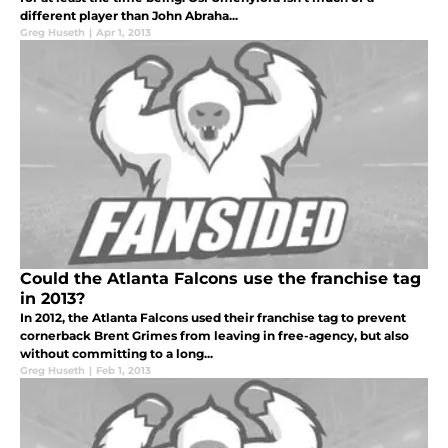
different player than John Abraha...
Greg Huseth
|
Apr 1, 2013
Could the Atlanta Falcons use the franchise tag
in 2013?
In 2012, the Atlanta Falcons used their franchise tag to prevent
cornerback Brent Grimes from leaving in free-agency, but also
without committing to a long...
Greg Huseth
|
Feb 1, 2013