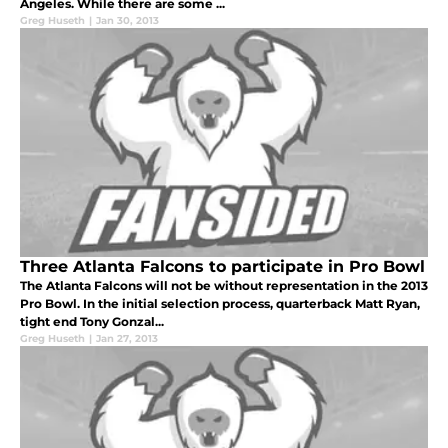
Angeles. While there are some ...
Greg Huseth
|
Jan 30, 2013
Three Atlanta Falcons to participate in Pro Bowl
The Atlanta Falcons will not be without representation in the 2013
Pro Bowl. In the initial selection process, quarterback Matt Ryan,
tight end Tony Gonzal...
Greg Huseth
|
Jan 27, 2013