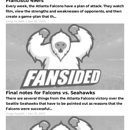
Francisco 49ers
Every week, the Atlanta Falcons have a plan of attack. They watch
film, view the strengths and weaknesses of opponents, and then
create a game-plan that th...
Greg Huseth
|
Jan 18, 2013
Final notes for Falcons vs. Seahawks
There are several things from the Atlanta Falcons victory over the
Seattle Seahawks that have to be pointed out as reasons that the
Falcons were successful...
Greg Huseth
|
Jan 15, 2013