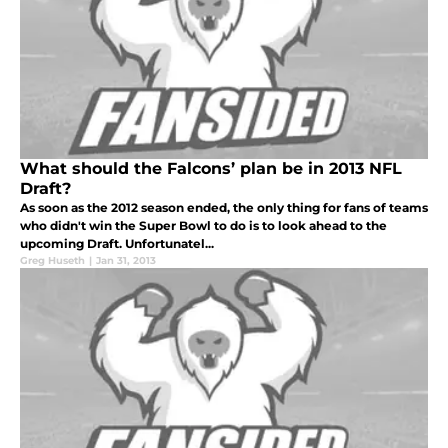
What should the Falcons’ plan be in 2013 NFL
Draft?
As soon as the 2012 season ended, the only thing for fans of teams
who didn't win the Super Bowl to do is to look ahead to the
upcoming Draft. Unfortunatel...
Greg Huseth
|
Jan 31, 2013