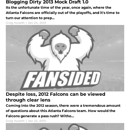
Blogging Dirty 2013 Mock Draft 1.0
Its the unfortunate time of the year, once again, where the
Atlanta Falcons are officially out of the playoffs, and it's time to
turn our attention to prep...
Greg Huseth
|
Jan 24, 2013
Despite loss, 2012 Falcons can be viewed
through clear lens
Coming into the 2012 season, there were a tremendous amount
of questions about this Atlanta Falcons team. How would the
Falcons generate a pass rush? Witho...
Greg Huseth
|
Jan 22, 2013