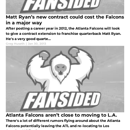
Matt Ryan’s new contract could cost the Falcons
in a major way
After posting a career year in 2012, the Atlanta Falcons will look
to give a contract extension to franchise quarterback Matt Ryan.
He's a very good quarte...
Greg Huseth
|
Jan 30, 2013
Atlanta Falcons aren’t close to moving to L.A.
There's a lot of different rumors flying around about the Atlanta
Falcons potentially leaving the ATL and re-locating to Los