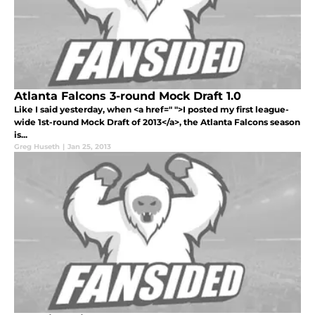
Atlanta Falcons 3-round Mock Draft 1.0
Like I said yesterday, when <a href=" ">I posted my first league-
wide 1st-round Mock Draft of 2013</a>, the Atlanta Falcons season
is...
Greg Huseth
|
Jan 25, 2013