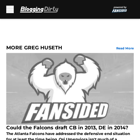
Skip to main content
MORE GREG HUSETH
Read More
Could the Falcons draft CB in 2013, DE in 2014?
The Atlanta Falcons have addressed the defensive end situation
for at least the time being. Osi Umenyiora isn't much of a