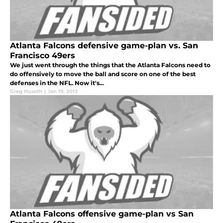
Atlanta Falcons defensive game-plan vs. San
Francisco 49ers
We just went through the things that the Atlanta Falcons need to
do offensively to move the ball and score on one of the best
defenses in the NFL. Now it's...
Greg Huseth
|
Jan 19, 2013
Atlanta Falcons offensive game-plan vs San