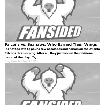
Falcons vs. Seahaws: Who Earned Their Wings
It's not too late to pour a few accolades and honors on the Atlanta
Falcons this morning. After all, they just won in the divisional
round of the playoffs,...
Greg Huseth
|
Jan 15, 2013