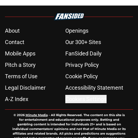
About
Openings
Contact
Our 300+ Sites
Mobile Apps
FanSided Daily
Pitch a Story
Privacy Policy
Terms of Use
Cookie Policy
Legal Disclaimer
Accessibility Statement
A-Z Index
Cookies Settings
© 2026
Minute Media
-
All Rights Reserved. The content on this site is
for entertainment and educational purposes only. Betting and
gambling content is intended for individuals 21+ and is based on
individual commentators' opinions and not that of Minute Media or its
affiliates and related brands. All picks and predictions are suggestions