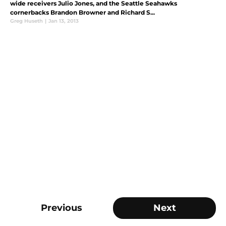
wide receivers Julio Jones, and the Seattle Seahawks
cornerbacks Brandon Browner and Richard S...
Greg Huseth
|
Jan 13, 2013
Previous
Next