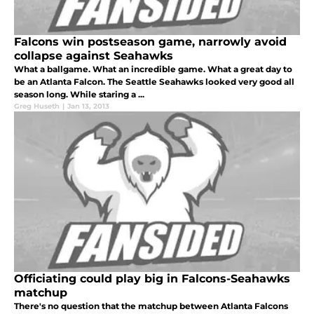
Falcons win postseason game, narrowly avoid
collapse against Seahawks
What a ballgame. What an incredible game. What a great day to
be an Atlanta Falcon. The Seattle Seahawks looked very good all
season long. While staring a ...
Greg Huseth
|
Jan 13, 2013
Officiating could play big in Falcons-Seahawks
matchup
There's no question that the matchup between Atlanta Falcons