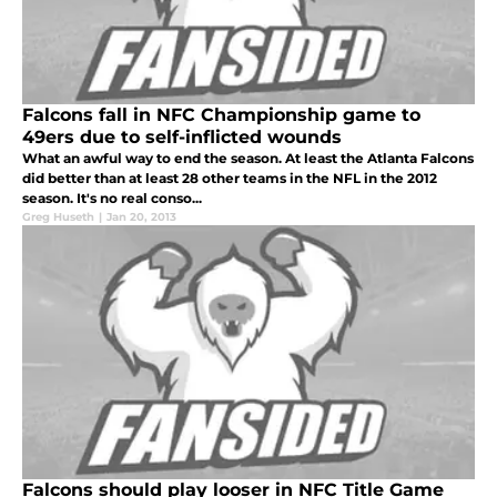
Falcons fall in NFC Championship game to
49ers due to self-inflicted wounds
What an awful way to end the season. At least the Atlanta Falcons
did better than at least 28 other teams in the NFL in the 2012
season. It's no real conso...
Greg Huseth
|
Jan 20, 2013
Falcons should play looser in NFC Title Game