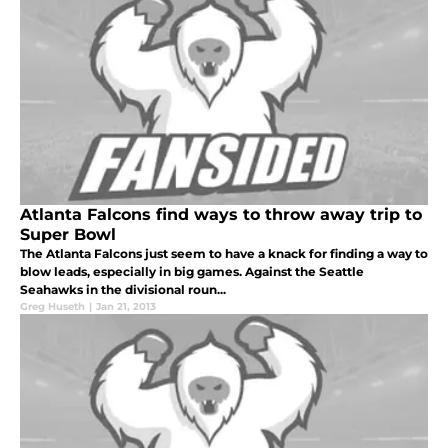
Atlanta Falcons find ways to throw away trip to
Super Bowl
The Atlanta Falcons just seem to have a knack for finding a way to
blow leads, especially in big games. Against the Seattle
Seahawks in the divisional roun...
Greg Huseth
|
Jan 21, 2013