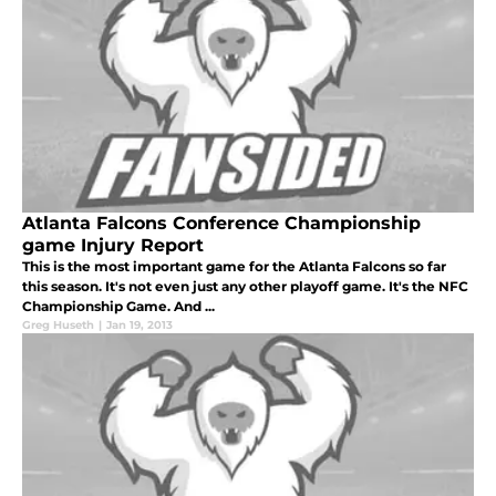
Atlanta Falcons Conference Championship
game Injury Report
This is the most important game for the Atlanta Falcons so far
this season. It's not even just any other playoff game. It's the NFC
Championship Game. And ...
Greg Huseth
|
Jan 19, 2013