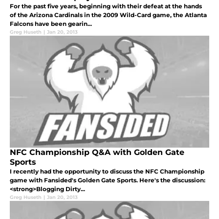
For the past five years, beginning with their defeat at the hands
of the Arizona Cardinals in the 2009 Wild-Card game, the Atlanta
Falcons have been gearin...
Greg Huseth
|
Jan 20, 2013
NFC Championship Q&A with Golden Gate
Sports
I recently had the opportunity to discuss the NFC Championship
game with Fansided's Golden Gate Sports. Here's the discussion:
<strong>Blogging Dirty...
Greg Huseth
|
Jan 20, 2013