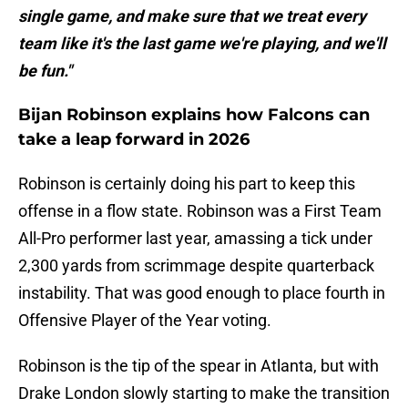
single game, and make sure that we treat every
team like it's the last game we're playing, and we'll
be fun."
Bijan Robinson explains how Falcons can
take a leap forward in 2026
Robinson is certainly doing his part to keep this
offense in a flow state. Robinson was a First Team
All-Pro performer last year, amassing a tick under
2,300 yards from scrimmage despite quarterback
instability. That was good enough to place fourth in
Offensive Player of the Year voting.
Robinson is the tip of the spear in Atlanta, but with
Drake London slowly starting to make the transition