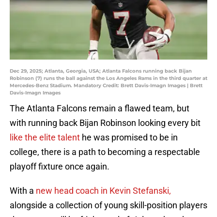
Dec 29, 2025; Atlanta, Georgia, USA; Atlanta Falcons running back Bijan
Robinson (7) runs the ball against the Los Angeles Rams in the third quarter at
Mercedes-Benz Stadium. Mandatory Credit: Brett Davis-Imagn Images | Brett
Davis-Imagn Images
The Atlanta Falcons remain a flawed team, but
with running back Bijan Robinson looking every bit
like the elite talent
he was promised to be in
college, there is a path to becoming a respectable
playoff fixture once again.
With a
new head coach in Kevin Stefanski,
alongside a collection of young skill-position players