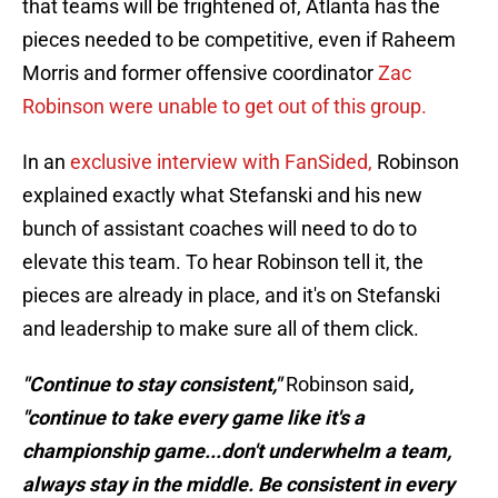
that teams will be frightened of, Atlanta has the
pieces needed to be competitive, even if Raheem
Morris and former offensive coordinator
Zac
Robinson were unable to get out of this group.
In an
exclusive interview with FanSided,
Robinson
explained exactly what Stefanski and his new
bunch of assistant coaches will need to do to
elevate this team. To hear Robinson tell it, the
pieces are already in place, and it's on Stefanski
and leadership to make sure all of them click.
"Continue to stay consistent,"
Robinson said
,
"continue to take every game like it's a
championship game...don't underwhelm a team,
always stay in the middle. Be consistent in every