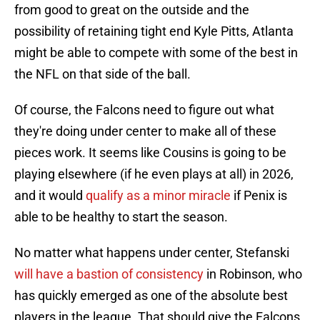
from good to great on the outside and the
possibility of retaining tight end Kyle Pitts, Atlanta
might be able to compete with some of the best in
the NFL on that side of the ball.
Of course, the Falcons need to figure out what
they're doing under center to make all of these
pieces work. It seems like Cousins is going to be
playing elsewhere (if he even plays at all) in 2026,
and it would
qualify as a minor miracle
if Penix is
able to be healthy to start the season.
No matter what happens under center, Stefanski
will have a bastion of consistency
in Robinson, who
has quickly emerged as one of the absolute best
players in the league. That should give the Falcons