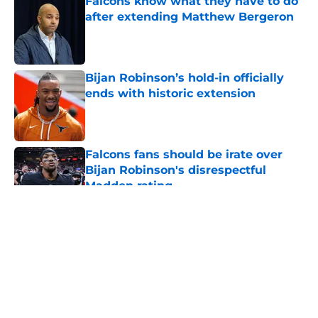
Falcons know what they have to do
after extending Matthew Bergeron
Published by on Invalid Date
Bijan Robinson’s hold-in officially
ends with historic extension
Published by on Invalid Date
Falcons fans should be irate over
Bijan Robinson's disrespectful
Madden rating
Published by on Invalid Date
5 related articles loaded
About
Openings