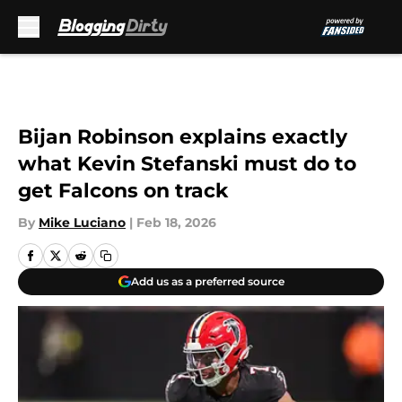
Skip to main content
Bijan Robinson explains exactly
what Kevin Stefanski must do to
get Falcons on track
By
Mike Luciano
|
Feb 18, 2026
Add us as a preferred source