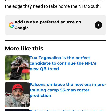
the edge they need to take home the NFC South.
Add us as a preferred source on
Google
More like this
Tua Tagovailoa is the perfect
candidate to continue the NFL's
new QB trend
Published by on Invalid Date
Falcons embrace the new era in pre-
training camp 53-man roster
prediction
Published by on Invalid Date