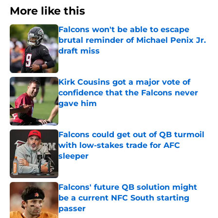
More like this
Falcons won't be able to escape
brutal reminder of Michael Penix Jr.
draft miss
Published by on Invalid Date
Kirk Cousins got a major vote of
confidence that the Falcons never
gave him
Published by on Invalid Date
Falcons could get out of QB turmoil
with low-stakes trade for AFC
sleeper
Published by on Invalid Date
Falcons' future QB solution might
be a current NFC South starting
passer