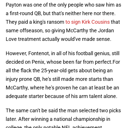
Payton was one of the only people who saw him as
a first-round QB, but that's neither here nor there.
They paid a king's ransom
to sign Kirk Cousins
that
same offseason, so giving McCarthy the Jordan
Love treatment actually would've made sense.
However, Fontenot, in all of his football genius, still
decided on Penix, whose been far from perfect.For
all the flack the 25-year-old gets about being an
injury prone QB, he's still made more starts than
McCarthy, where he's proven he can at least be an
adequate starter because of his arm talent alone.
The same can't be said the man selected two picks
later. After winning a national championship in
college, the only notable NFL achievement