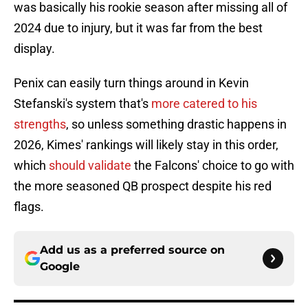
was basically his rookie season after missing all of
2024 due to injury, but it was far from the best
display.
Penix can easily turn things around in Kevin
Stefanski's system that's
more catered to his
strengths
, so unless something drastic happens in
2026, Kimes' rankings will likely stay in this order,
which
should validate
the Falcons' choice to go with
the more seasoned QB prospect despite his red
flags.
Add us as a preferred source on
Google