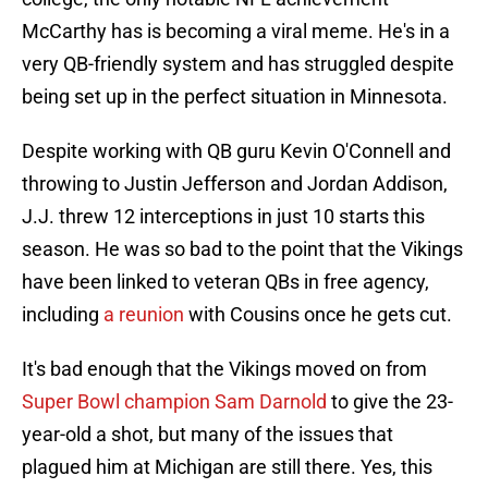
McCarthy has is becoming a viral meme. He's in a
very QB-friendly system and has struggled despite
being set up in the perfect situation in Minnesota.
Despite working with QB guru Kevin O'Connell and
throwing to Justin Jefferson and Jordan Addison,
J.J. threw 12 interceptions in just 10 starts this
season. He was so bad to the point that the Vikings
have been linked to veteran QBs in free agency,
including
a reunion
with Cousins once he gets cut.
It's bad enough that the Vikings moved on from
Super Bowl champion Sam Darnold
to give the 23-
year-old a shot, but many of the issues that
plagued him at Michigan are still there. Yes, this