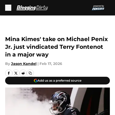
Skip to main content
Mina Kimes' take on Michael Penix
Jr. just vindicated Terry Fontenot
in a major way
By
Jason Kandel
|
Feb 17, 2026
Add us as a preferred source