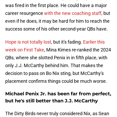
was fired in the first place. He could have a major
career resurgence
with the new coaching staff
, but
even if he does, it may be hard for him to reach the
success some of his other second-year QBs have.
Hope is not totally lost
, but it's fading.
Earlier this
week on First Take
, Mina Kimes re-ranked the 2024
QBs, where she slotted Penix in in fifth place, with
only J.J. McCarthy behind him. That makes the
decision to pass on Bo Nix sting, but McCarthy's
placement confirms things could be much worse.
Michael Penix Jr. has been far from perfect,
but he's still better than J.J. McCarthy
The Dirty Birds never truly considered Nix, as Sean