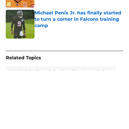
Published by on Invalid Date
Michael Penix Jr. has finally started
to turn a corner in Falcons training
camp
Published by on Invalid Date
5 related articles loaded
Related Topics
Michael Penix Jr.
Falcons Draft
Atlanta Falcons News
Kirk Cousins
About
Openings
Contact
Our 300+ Sites