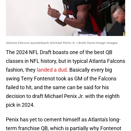
Atlanta Falcons quarterback Michael Penix Jr. | Brett Davis-Imagn Images
The 2024 NFL Draft boasts one of the best QB
classes in NFL history, but in typical Atlanta Falcons
fashion, they
landed a dud
. Basically every big
swing Terry Fontenot took as GM of the Falcons
failed to hit, and the same can be said for his
decision to draft Michael Penix Jr. with the eighth
pick in 2024.
Penix has yet to cement himself as Atlanta's long-
term franchise QB, which is partially why Fontenot