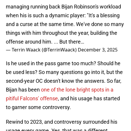
managing running back Bijan Robinson's workload
when his is such a dynamic player: "It's a blessing
and a curse at the same time. We've done so many
things with him throughout the year, building the
offense around him. ... But there…
— Terrin Waack (@TerrinWaack)
December 3, 2025
Is he used in the pass game too much? Should he
be used less? So many questions go into it, but the
second-year OC doesn't know the answers. So far,
Bijan has been
one of the lone bright spots in a
pitiful Falcons' offense
, and his usage has started
to garner some controversy.
Rewind to 2023, and controversy surrounded his
usage every game. Yes, that was a different