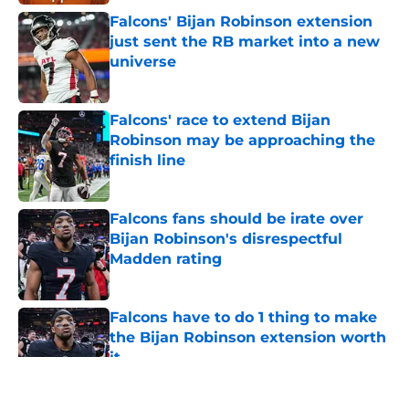
Falcons' Bijan Robinson extension
just sent the RB market into a new
universe
Published by on Invalid Date
Falcons' race to extend Bijan
Robinson may be approaching the
finish line
Published by on Invalid Date
Falcons fans should be irate over
Bijan Robinson's disrespectful
Madden rating
Published by on Invalid Date
Falcons have to do 1 thing to make
the Bijan Robinson extension worth
it
Published by on Invalid Date