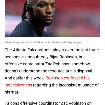
Miami Dolphins v Atlanta Falcons | Todd Kirkland/GettyImages
The Atlanta Falcons' best player over the last three
seasons is undoubtedly Bijan Robinson, but
offensive coordinator Zac Robinson somehow
doesn't understand the resource at his disposal.
And earlier this week,
Robinson confessed his
indecisiveness
regarding the inconsistent usage of
his star.
Falcons offensive coordinator Zac Robinson on