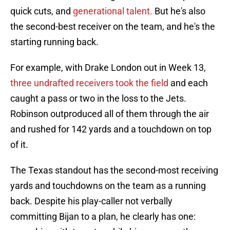
quick cuts, and
generational talent
.
But he's also
the second-best receiver on the team, and he's the
starting running back.
For example, with Drake London out in Week 13,
three undrafted receivers took the field
and each
caught a pass or two in the loss to the Jets.
Robinson outproduced all of them through the air
and rushed for 142 yards and a touchdown on top
of it.
The Texas standout has the second-most receiving
yards and touchdowns on the team as a running
back. Despite his play-caller not verbally
committing Bijan to a plan, he clearly has one: