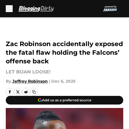
Skip to main content
Zac Robinson accidentally exposed
the fatal flaw holding the Falcons’
offense back
LET BIJAN LOOSE!
By
Jeffrey Robinson
|
Dec 6, 2025
Add us as a preferred source