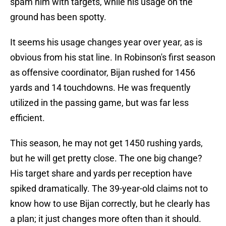
spam him with targets, while his usage on the
ground has been spotty.
It seems his usage changes year over year, as is
obvious from his stat line. In Robinson's first season
as offensive coordinator, Bijan rushed for 1456
yards and 14 touchdowns. He was frequently
utilized in the passing game, but was far less
efficient.
This season, he may not get 1450 rushing yards,
but he will get pretty close. The one big change?
His target share and yards per reception have
spiked dramatically. The 39-year-old claims not to
know how to use Bijan correctly, but he clearly has
a plan; it just changes more often than it should.