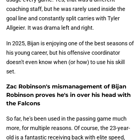
coaching staff, but he was rarely used inside the
goal line and constantly split carries with Tyler
Allgeier. It was drama left and right.
In 2025, Bijan is enjoying one of the best seasons of
his young career, but his offensive coordinator
doesn't even know when (or how) to use his skill
set.
Zac Robinson's mismanagement of Bijan
Robinson proves he's in over his head with
the Falcons
So far, he's been used in the passing game much
more, for multiple reasons. Of course, the 23-year-
old is a fantastic receiving back with elite speed,