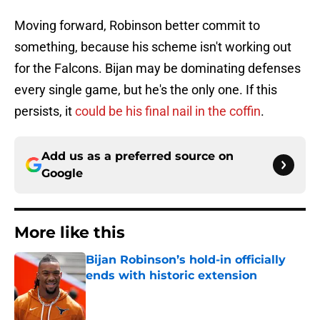
Moving forward, Robinson better commit to
something, because his scheme isn't working out
for the Falcons. Bijan may be dominating defenses
every single game, but he's the only one. If this
persists, it
could be his final nail in the coffin
.
Add us as a preferred source on
Google
More like this
Bijan Robinson’s hold-in officially
ends with historic extension
Published by on Invalid Date