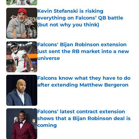
Kevin Stefanski is risking
everything on Falcons’ QB battle
(but not why you think)
Published by on Invalid Date
Falcons' Bijan Robinson extension
just sent the RB market into a new
universe
Published by on Invalid Date
Falcons know what they have to do
after extending Matthew Bergeron
Published by on Invalid Date
Falcons' latest contract extension
shows that a Bijan Robinson deal is
coming
Published by on Invalid Date