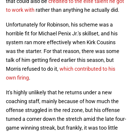
that could also be
credited to the elite talent he got
to work with
rather than anything he actually did.
Unfortunately for Robinson, his scheme was a
horrible fit for Michael Penix Jr.'s skillset, and his
system ran more effectively when Kirk Cousins
was the starter. For that reason, there was some
talk of him getting fired earlier this season, but
Morris refused to do it,
which contributed to his
own firing
.
It's highly unlikely that he returns under a new
coaching staff, mainly because of how much the
offense struggled in the red zone, but his offense
turned a corner down the stretch amid the late four-
game winning streak, but frankly, it was too little