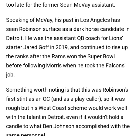
too late for the former Sean McVay assistant.
Speaking of McVay, his past in Los Angeles has
seen Robinson surface as a dark horse candidate in
Detroit. He was the assistant QB coach for Lions'
starter Jared Goff in 2019, and continued to rise up
the ranks after the Rams won the Super Bowl
before following Morris when he took the Falcons'
job.
Something worth noting is that this was Robinson's
first stint as an OC (and as a play-caller), so it was
rough but his West Coast scheme would work well
with the talent in Detroit, even if it wouldn't hold a
candle to what Ben Johnson accomplished with the
same personnel.