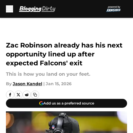
Skip to main content
Zac Robinson already has his next
opportunity lined up after
expected Falcons' exit
This is how you land on your feet.
By
Jason Kandel
|
Jan 15, 2026
Add us as a preferred source