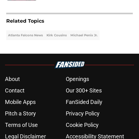
5 related articles loaded
Related Topics
Atlanta Falcons News
Kirk Cousins
Michael Penix Jr.
About
Openings
Contact
Our 300+ Sites
Mobile Apps
FanSided Daily
Pitch a Story
Privacy Policy
Terms of Use
Cookie Policy
Legal Disclaimer
Accessibility Statement