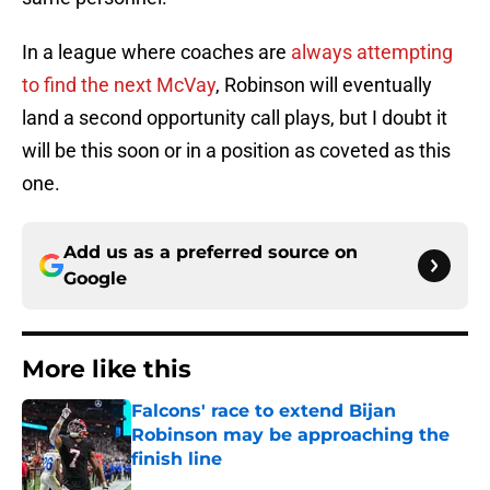
In a league where coaches are
always attempting
to find the next McVay
, Robinson will eventually
land a second opportunity call plays, but I doubt it
will be this soon or in a position as coveted as this
one.
Add us as a preferred source on
Google
More like this
Falcons' race to extend Bijan
Robinson may be approaching the
finish line
Published by on Invalid Date