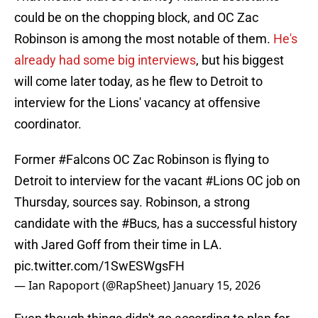
could be on the chopping block, and OC Zac
Robinson is among the most notable of them.
He's
already had some big interviews
, but his biggest
will come later today, as he flew to Detroit to
interview for the Lions' vacancy at offensive
coordinator.
Former
#Falcons
OC Zac Robinson is flying to
Detroit to interview for the vacant
#Lions
OC job on
Thursday, sources say. Robinson, a strong
candidate with the
#Bucs
, has a successful history
with Jared Goff from their time in LA.
pic.twitter.com/1SwESWgsFH
— Ian Rapoport (@RapSheet)
January 15, 2026