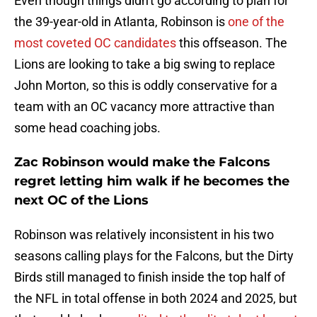
Even though things didn't go according to plan for
the 39-year-old in Atlanta, Robinson is
one of the
most coveted OC candidates
this offseason. The
Lions are looking to take a big swing to replace
John Morton, so this is oddly conservative for a
team with an OC vacancy more attractive than
some head coaching jobs.
Zac Robinson would make the Falcons
regret letting him walk if he becomes the
next OC of the Lions
Robinson was relatively inconsistent in his two
seasons calling plays for the Falcons, but the Dirty
Birds still managed to finish inside the top half of
the NFL in total offense in both 2024 and 2025, but