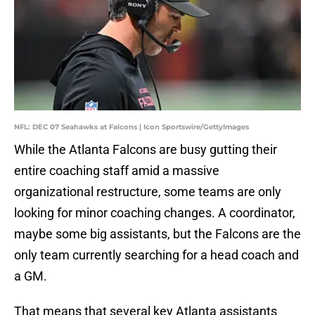
NFL: DEC 07 Seahawks at Falcons | Icon Sportswire/GettyImages
While the Atlanta Falcons are busy gutting their
entire coaching staff amid a massive
organizational restructure, some teams are only
looking for minor coaching changes. A coordinator,
maybe some big assistants, but the Falcons are the
only team currently searching for a head coach and
a GM.
That means that several key Atlanta assistants