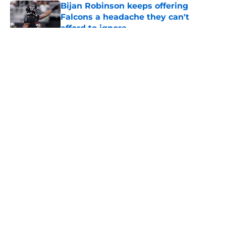
Bijan Robinson keeps offering
Falcons a headache they can't
afford to ignore
Published by on Invalid Date
5 related articles loaded
About
Openings
Contact
Our 300+ Sites
Mobile Apps
FanSided Daily
Pitch a Story
Privacy Policy
Terms of Use
Cookie Policy
Legal Disclaimer
Accessibility Statement
A-Z Index
Cookies Settings