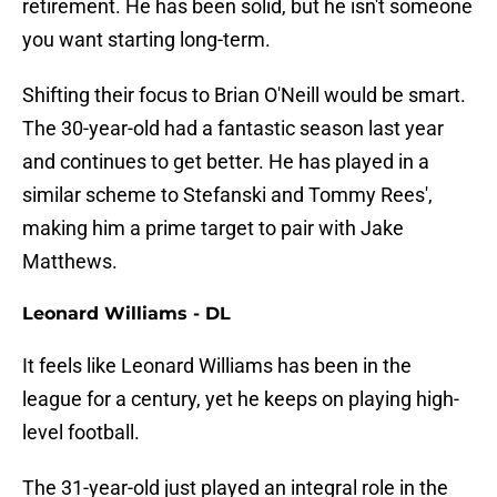
retirement. He has been solid, but he isn't someone
you want starting long-term.
Shifting their focus to Brian O'Neill would be smart.
The 30-year-old had a fantastic season last year
and continues to get better. He has played in a
similar scheme to Stefanski and Tommy Rees',
making him a prime target to pair with Jake
Matthews.
Leonard Williams - DL
It feels like Leonard Williams has been in the
league for a century, yet he keeps on playing high-
level football.
The 31-year-old just played an integral role in the