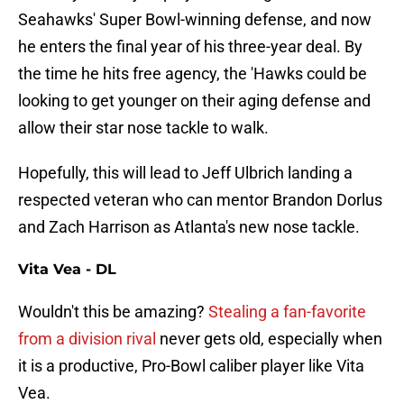
Seahawks' Super Bowl-winning defense, and now
he enters the final year of his three-year deal. By
the time he hits free agency, the 'Hawks could be
looking to get younger on their aging defense and
allow their star nose tackle to walk.
Hopefully, this will lead to Jeff Ulbrich landing a
respected veteran who can mentor Brandon Dorlus
and Zach Harrison as Atlanta's new nose tackle.
Vita Vea - DL
Wouldn't this be amazing?
Stealing a fan-favorite
from a division rival
never gets old, especially when
it is a productive, Pro-Bowl caliber player like Vita
Vea.