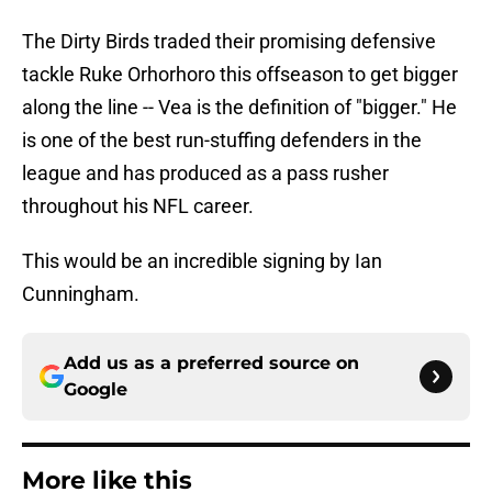
The Dirty Birds traded their promising defensive
tackle Ruke Orhorhoro this offseason to get bigger
along the line -- Vea is the definition of "bigger." He
is one of the best run-stuffing defenders in the
league and has produced as a pass rusher
throughout his NFL career.
This would be an incredible signing by Ian
Cunningham.
Add us as a preferred source on
Google
More like this