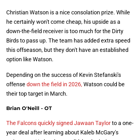
Christian Watson is a nice consolation prize. While
he certainly won't come cheap, his upside as a
down-the-field receiver is too much for the Dirty
Birds to pass up. The team has added extra speed
this offseason, but they don't have an established
option like Watson.
Depending on the success of Kevin Stefanski's
offense
down the field in 2026,
Watson could be
their top target in March.
Brian O'Neill - OT
The Falcons quickly signed Jawaan Taylor
to a one-
year deal after learning about Kaleb McGary's