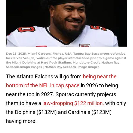
Dec 28, 2025; Miami Gardens, Florida, USA; Tampa Bay Buccaneers defensive
tackle Vita Vea (50) walks out for player introductions prior to a game against
the Miami Dolphins at Hard Rock Stadium. Mandatory Credit: Nathan Ray
Seebeck-Imagn Images | Nathan Ray Seebeck-Imagn Images
The Atlanta Falcons will go from
being near the
bottom of the NFL in cap space
in 2026 to being
near the top in 2027. Spotrac currently projects
them to have a
jaw-dropping $122 million,
with only
the Dolphins ($132M) and Cardinals ($123M)
having more.