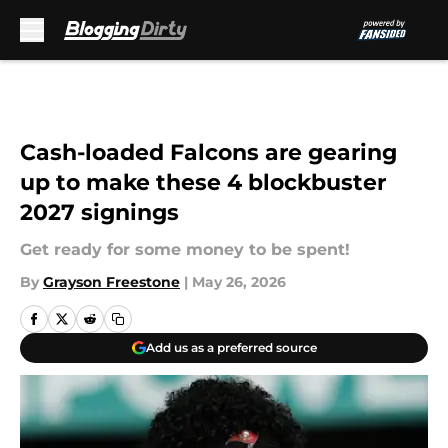
Skip to main content
Cash-loaded Falcons are gearing
up to make these 4 blockbuster
2027 signings
Get ready for some money to be spent!
By
Grayson Freestone
|
May 26, 2026
Add us as a preferred source