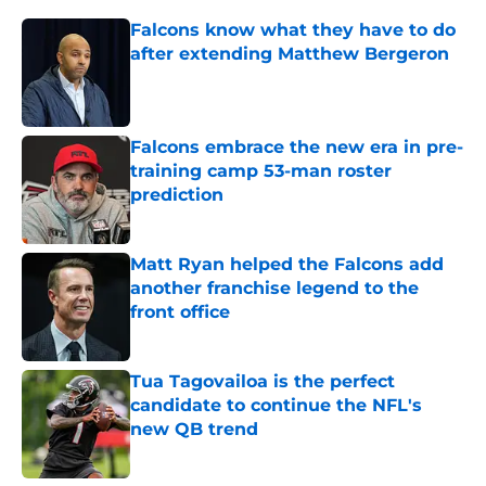
Falcons know what they have to do
after extending Matthew Bergeron
Published by on Invalid Date
Falcons embrace the new era in pre-
training camp 53-man roster
prediction
Published by on Invalid Date
Matt Ryan helped the Falcons add
another franchise legend to the
front office
Published by on Invalid Date
Tua Tagovailoa is the perfect
candidate to continue the NFL's
new QB trend
Published by on Invalid Date