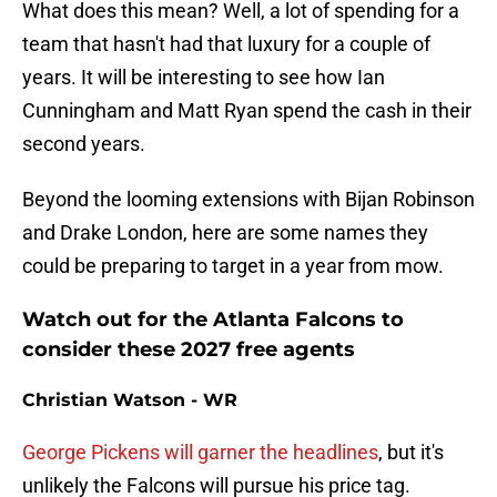
What does this mean? Well, a lot of spending for a
team that hasn't had that luxury for a couple of
years. It will be interesting to see how Ian
Cunningham and Matt Ryan spend the cash in their
second years.
Beyond the looming extensions with Bijan Robinson
and Drake London, here are some names they
could be preparing to target in a year from mow.
Watch out for the Atlanta Falcons to
consider these 2027 free agents
Christian Watson - WR
George Pickens will garner the headlines
, but it's
unlikely the Falcons will pursue his price tag.