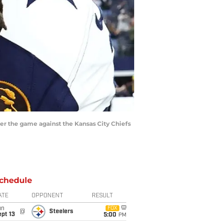
ter the game against the Kansas City Chiefs
chedule
ATE
OPPONENT
RESULT
un
FOX
@
Steelers
pt 13
5:00
PM