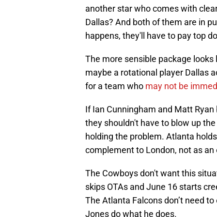
another star who comes with clear 
Dallas? And both of them are in pu
happens, they'll have to pay top do
The more sensible package looks l
maybe a rotational player Dallas a
for a team who
may not be immed
If Ian Cunningham and Matt Ryan be
they shouldn't have to blow up the 
holding the problem. Atlanta holds
complement to London, not as an ei
The Cowboys don't want this situa
skips OTAs and June 16 starts cre
The Atlanta Falcons don’t need to 
Jones do what he does.