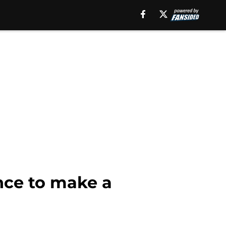
nce to make a