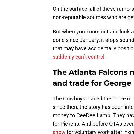
On the surface, all of these rumor
non-reputable sources who are gett
But when you zoom out and look at
done since January, it stops sound
that may have accidentally positio
suddenly can’t control
.
The Atlanta Falcons 
and trade for George
The Cowboys placed the non-exclus
since then, the story has been int
money to CeeDee Lamb. They have 
for Pickens. And before OTAs even 
show
for voluntary work after inkin