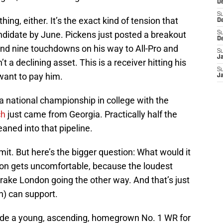
De
S
thing, either. It’s the exact kind of tension that
D
andidate by June. Pickens just posted a breakout
S
D
and nine touchdowns on his way to All-Pro and
S
J
t a declining asset. This is a receiver hitting his
S
ant to pay him.
J
a national championship in college with the
ch
just came from Georgia. Practically half the
eaned into that pipeline.
t. But here’s the bigger question: What would it
ion gets uncomfortable, because the loudest
Drake London going the other way. And that’s just
n) can support.
ade a young, ascending, homegrown No. 1 WR for