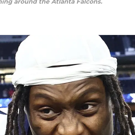
ing around the Atlanta Falcons.