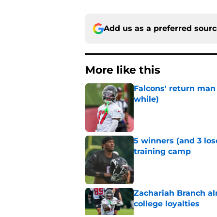
Add us as a preferred sour
More like this
Falcons' return man 
while)
Published by on Invalid Dat
5 winners (and 3 los
training camp
Published by on Invalid Dat
Zachariah Branch al
college loyalties
Published by on Invalid Dat