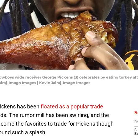
 Cowboys wide receiver George Pickens (3) celebrates by eating turkey af
airaj-Imagn Images | Kevin Jairaj-Imagn Images
Pickens has been
floated as a popular trade
S
ds. The rumor mill has been swirling, and the
ome the favorites to trade for Pickens though
D
S
ound such a splash.
Se