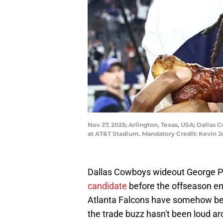
Nov 27, 2025; Arlington, Texas, USA; Dallas
at AT&T Stadium. Mandatory Credit: Kevin J
Dallas Cowboys wideout George 
candidate
before the offseason en
Atlanta Falcons have somehow bec
the trade buzz hasn't been loud ar