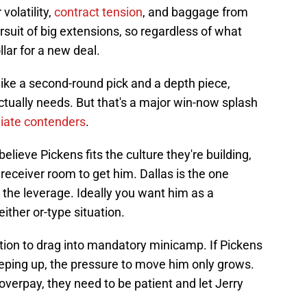
volatility,
contract tension
, and baggage from
rsuit of big extensions, so regardless of what
llar for a new deal.
ike a second-round pick and a depth piece,
ctually needs. But that's a major win-now splash
iate contenders
.
lieve Pickens fits the culture they're building,
receiver room to get him. Dallas is the one
 the leverage. Ideally you want him as a
ther or-type situation.
tion to drag into mandatory minicamp. If Pickens
eping up, the pressure to move him only grows.
overpay, they need to be patient and let Jerry