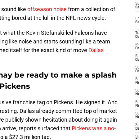
S
S
s sound like
offseason noise
from a collection of
ing bored at the lull in the NFL news cycle.
Fr
S
 what the Kevin Stefanski-led Falcons have
T
Oc
ing like noise and starts sounding like a team
M
Oc
ned itself for the exact kind of move
Dallas
S
Oc
S
Oc
may be ready to make a splash
S
No
 Pickens
S
N
ive franchise tag on Pickens. He signed it. And
S
N
eresting. Dallas already committed top of market
S
N
publicly shown hesitation about doing it again
S
arrive, reports surfaced that
Pickens was a no-
D
g a $27.3 million tag.
S