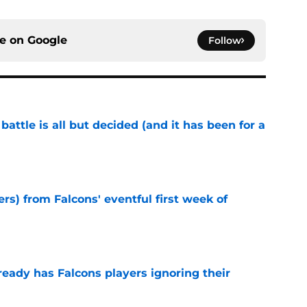
ce on
Google
Follow
battle is all but decided (and it has been for a
e
ers) from Falcons' eventful first week of
e
ready has Falcons players ignoring their
e