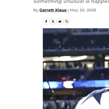
Something unusual is happen
By
Garrett Klaus
|
May 20, 2026