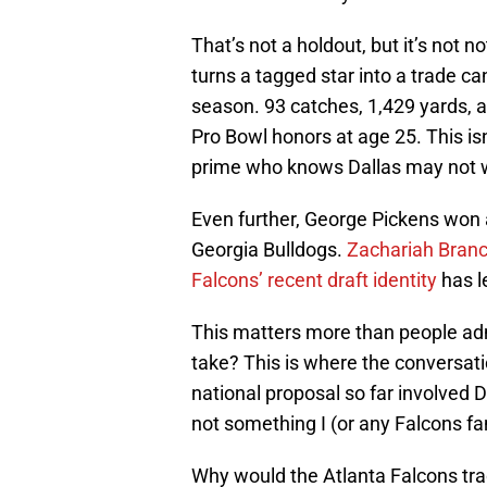
That’s not a holdout, but it’s not no
turns a tagged star into a trade c
season. 93 catches, 1,429 yards, 
Pro Bowl honors at age 25. This isn’
prime who knows Dallas may not w
Even further, George Pickens won 
Georgia Bulldogs.
Zachariah Bran
Falcons’ recent draft identity
has l
This matters more than people admi
take? This is where the conversat
national proposal so far involved 
not something I (or any Falcons fa
Why would the Atlanta Falcons tr