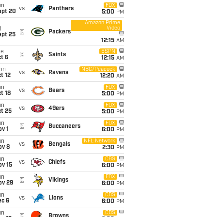
un
FOX
vs
Panthers
ept 20
5:00
PM
Amazon Prime
Video
i
@
Packers
ept 25
12:15
AM
ue
ESPN
@
Saints
t 6
12:15
AM
on
NBC/Peacock
vs
Ravens
t 12
12:20
AM
un
FOX
vs
Bears
t 18
5:00
PM
un
FOX
vs
49ers
t 25
5:00
PM
un
FOX
@
Buccaneers
v 1
6:00
PM
un
NFL Network
vs
Bengals
ov 8
2:30
PM
un
CBS
vs
Chiefs
ov 15
6:00
PM
un
FOX
@
Vikings
ov 29
6:00
PM
un
CBS
vs
Lions
ec 6
6:00
PM
un
CBS
@
Browns