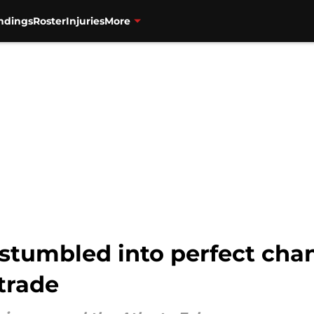
ndings
Roster
Injuries
More
stumbled into perfect cha
 trade