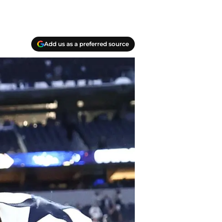
Add us as a preferred source