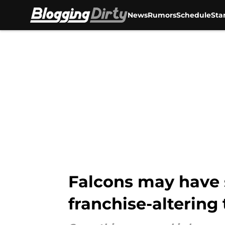
News
Rumors
Schedule
Sta
Skip to main content
Falcons may have 
franchise-altering