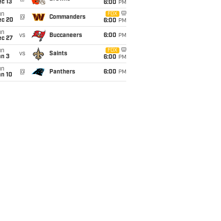
c 13
6:00
PM
un
FOX
@
Commanders
ec 20
6:00
PM
un
vs
Buccaneers
6:00
PM
ec 27
un
FOX
vs
Saints
an 3
6:00
PM
un
@
Panthers
6:00
PM
an 10