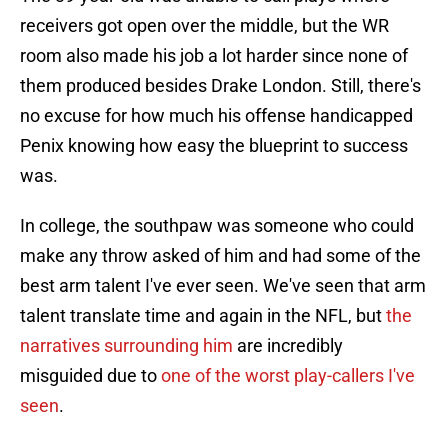
receivers got open over the middle, but the WR
room also made his job a lot harder since none of
them produced besides Drake London. Still, there's
no excuse for how much his offense handicapped
Penix knowing how easy the blueprint to success
was.
In college, the southpaw was someone who could
make any throw asked of him and had some of the
best arm talent I've ever seen. We've seen that arm
talent translate time and again in the NFL, but
the
narratives surrounding him
are incredibly
misguided due to
one of the worst play-callers I've
seen
.