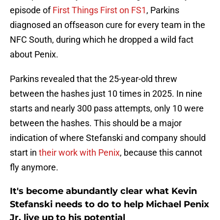
episode of
First Things First on FS1
, Parkins
diagnosed an offseason cure for every team in the
NFC South, during which he dropped a wild fact
about Penix.
Parkins revealed that the 25-year-old threw
between the hashes just 10 times in 2025. In nine
starts and nearly 300 pass attempts, only 10 were
between the hashes. This should be a major
indication of where Stefanski and company should
start in
their work with Penix
, because this cannot
fly anymore.
It's become abundantly clear what Kevin
Stefanski needs to do to help Michael Penix
Jr. live up to his potential