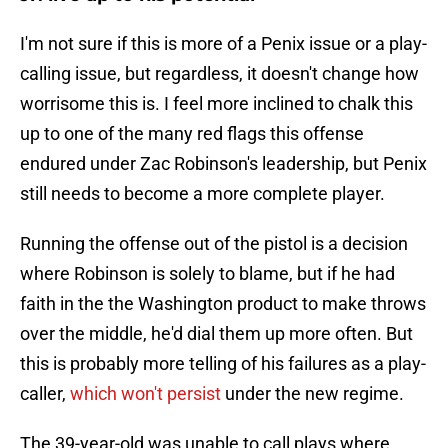
I'm not sure if this is more of a Penix issue or a play-
calling issue, but regardless, it doesn't change how
worrisome this is. I feel more inclined to chalk this
up to one of the many red flags this offense
endured under Zac Robinson's leadership, but Penix
still needs to become a more complete player.
Running the offense out of the pistol is a decision
where Robinson is solely to blame, but if he had
faith in the the Washington product to make throws
over the middle, he'd dial them up more often. But
this is probably more telling of his failures as a play-
caller,
which won't persist
under the new regime.
The 39-year-old was unable to call plays where