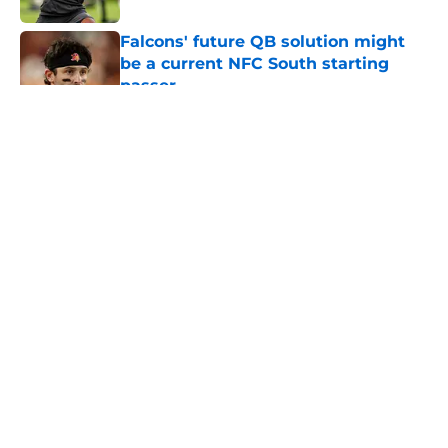
Falcons' future QB solution might
be a current NFC South starting
passer
Published by on Invalid Date
5 related articles loaded
About
Openings
Contact
Our 300+ Sites
Mobile Apps
FanSided Daily
Pitch a Story
Privacy Policy
Terms of Use
Cookie Policy
Legal Disclaimer
Accessibility Statement