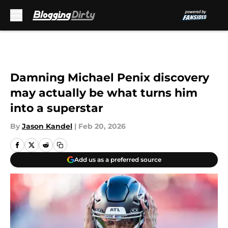
Skip to main content
Damning Michael Penix discovery
may actually be what turns him
into a superstar
By
Jason Kandel
|
Feb 20, 2026
Add us as a preferred source