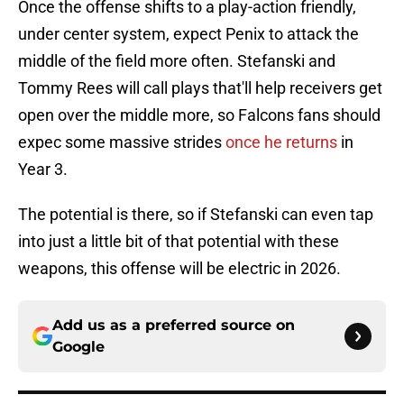
Once the offense shifts to a play-action friendly,
under center system, expect Penix to attack the
middle of the field more often. Stefanski and
Tommy Rees will call plays that'll help receivers get
open over the middle more, so Falcons fans should
expec some massive strides
once he returns
in
Year 3.
The potential is there, so if Stefanski can even tap
into just a little bit of that potential with these
weapons, this offense will be electric in 2026.
Add us as a preferred source on
Google