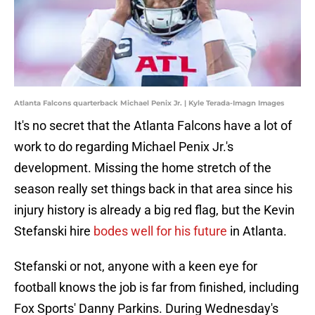
Atlanta Falcons quarterback Michael Penix Jr. | Kyle Terada-Imagn Images
It's no secret that the Atlanta Falcons have a lot of
work to do regarding Michael Penix Jr.'s
development. Missing the home stretch of the
season really set things back in that area since his
injury history is already a big red flag, but the Kevin
Stefanski hire
bodes well for his future
in Atlanta.
Stefanski or not, anyone with a keen eye for
football knows the job is far from finished, including
Fox Sports' Danny Parkins. During Wednesday's