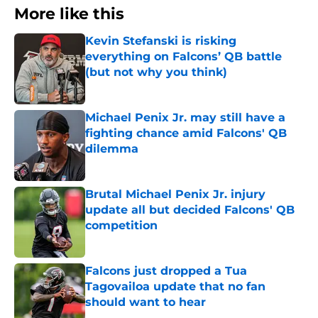
More like this
Kevin Stefanski is risking
everything on Falcons’ QB battle
(but not why you think)
Published by on Invalid Date
Michael Penix Jr. may still have a
fighting chance amid Falcons' QB
dilemma
Published by on Invalid Date
Brutal Michael Penix Jr. injury
update all but decided Falcons' QB
competition
Published by on Invalid Date
Falcons just dropped a Tua
Tagovailoa update that no fan
should want to hear
Published by on Invalid Date