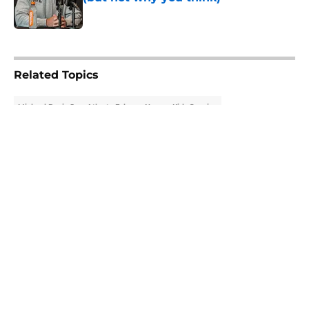
Published by on Invalid Date
5 related articles loaded
Related Topics
Michael Penix Jr.
Atlanta Falcons News
Kirk Cousins
About
Openings
Contact
Our 300+ Sites
Mobile Apps
FanSided Daily
Pitch a Story
Privacy Policy
Terms of Use
Cookie Policy