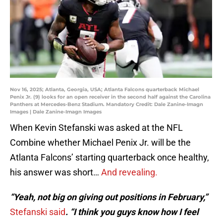
Nov 16, 2025; Atlanta, Georgia, USA; Atlanta Falcons quarterback Michael
Penix Jr. (9) looks for an open receiver in the second half against the Carolina
Panthers at Mercedes-Benz Stadium. Mandatory Credit: Dale Zanine-Imagn
Images | Dale Zanine-Imagn Images
When Kevin Stefanski was asked at the NFL
Combine whether Michael Penix Jr. will be the
Atlanta Falcons’ starting quarterback once healthy,
his answer was short…
And revealing.
“Yeah, not big on giving out positions in February,”
Stefanski said
. “I think you guys know how I feel