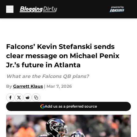
Skip to main content
Falcons’ Kevin Stefanski sends
clear message on Michael Penix
Jr.’s future in Atlanta
What are the Falcons QB plans?
By
Garrett Klaus
|
Mar 7, 2026
Add us as a preferred source