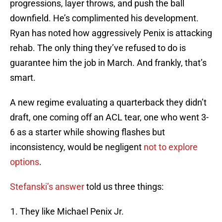
progressions, layer throws, and push the ball
downfield. He’s complimented his development.
Ryan has noted how aggressively Penix is attacking
rehab. The only thing they’ve refused to do is
guarantee him the job in March. And frankly, that’s
smart.
A new regime evaluating a quarterback they didn’t
draft, one coming off an ACL tear, one who went 3-
6 as a starter while showing flashes but
inconsistency, would be negligent
not to explore
options
.
Stefanski’s answer
told us three things:
They like Michael Penix Jr.