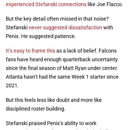
experienced Stefanski connections
like Joe Flacco.
But the key detail often missed in that noise?
Stefanski
never suggested dissatisfaction
with
Penix. He suggested patience.
It’s easy to frame this
as a lack of belief. Falcons
fans have heard enough quarterback uncertainty
since the final season of Matt Ryan under center.
Atlanta hasn’t had the same Week 1 starter since
2021.
But this feels less like doubt and more like
disciplined roster building.
Stefanski praised Penix’s ability to work