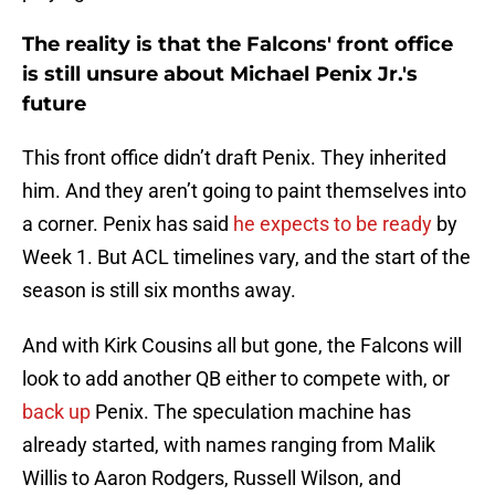
The reality is that the Falcons' front office
is still unsure about Michael Penix Jr.'s
future
This front office didn’t draft Penix. They inherited
him. And they aren’t going to paint themselves into
a corner. Penix has said
he expects to be ready
by
Week 1. But ACL timelines vary, and the start of the
season is still six months away.
And with Kirk Cousins all but gone, the Falcons will
look to add another QB either to compete with, or
back up
Penix. The speculation machine has
already started, with names ranging from Malik
Willis to Aaron Rodgers, Russell Wilson, and