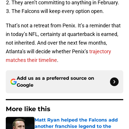
They aren’t committing to anything in February.
The Falcons will keep every option open.
That’s not a retreat from Penix. It’s a reminder that
in today’s NFL, certainty at quarterback is earned,
not inherited. And over the next few months,
Atlanta’s will decide whether Penix’s
trajectory
matches their timeline
.
Add us as a preferred source on
Google
More like this
Matt Ryan helped the Falcons add
another franchise legend to the