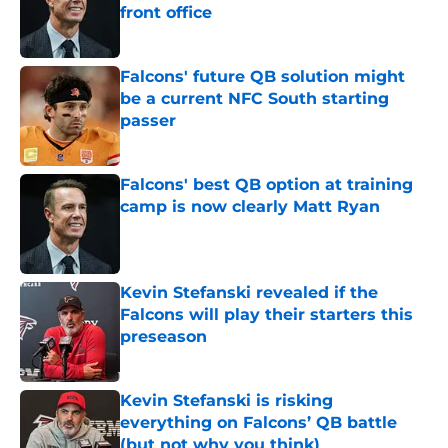
front office
Published by on Invalid Date
Falcons' future QB solution might
be a current NFC South starting
passer
Published by on Invalid Date
Falcons' best QB option at training
camp is now clearly Matt Ryan
Published by on Invalid Date
Kevin Stefanski revealed if the
Falcons will play their starters this
preseason
Published by on Invalid Date
Kevin Stefanski is risking
everything on Falcons’ QB battle
(but not why you think)