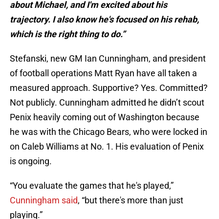
about Michael, and I'm excited about his
trajectory. I also know he's focused on his rehab,
which is the right thing to do.”
Stefanski, new GM Ian Cunningham, and president
of football operations Matt Ryan have all taken a
measured approach. Supportive? Yes. Committed?
Not publicly. Cunningham admitted he didn’t scout
Penix heavily coming out of Washington because
he was with the Chicago Bears, who were locked in
on Caleb Williams at No. 1. His evaluation of Penix
is ongoing.
“You evaluate the games that he's played,”
Cunningham said
, “but there's more than just
playing.”