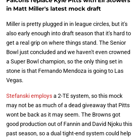
Falcons replace Kyle Pitts with Eli Stowers
in Matt Miller's latest mock draft
Miller is pretty plugged in in league circles, but it's
also early enough into draft season that it's hard to
get a real grip on where things stand. The Senior
Bowl just concluded and we haven't even crowned
a Super Bowl champion, so the only thing set in
stone is that Fernando Mendoza is going to Las
Vegas.
Stefanski employs
a 2-TE system, so this mock
may not be as much of a dead giveaway that Pitts
wont be back as it may seem. The Browns got
good production out of Fannin and David Njoku this
past season, so a dual tight-end system could help