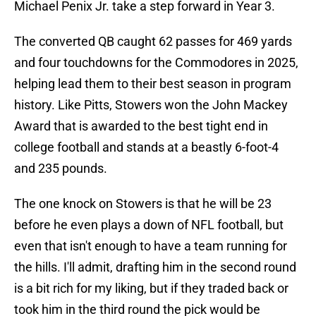
Michael Penix Jr. take a step forward in Year 3.
The converted QB caught 62 passes for 469 yards
and four touchdowns for the Commodores in 2025,
helping lead them to their best season in program
history. Like Pitts, Stowers won the John Mackey
Award that is awarded to the best tight end in
college football and stands at a beastly 6-foot-4
and 235 pounds.
The one knock on Stowers is that he will be 23
before he even plays a down of NFL football, but
even that isn't enough to have a team running for
the hills. I'll admit, drafting him in the second round
is a bit rich for my liking, but if they traded back or
took him in the third round the pick would be