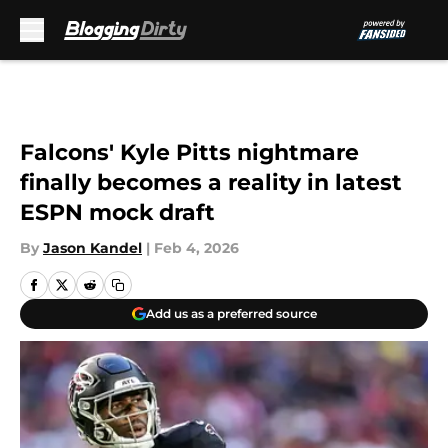
Skip to main content
Falcons' Kyle Pitts nightmare
finally becomes a reality in latest
ESPN mock draft
By
Jason Kandel
|
Feb 4, 2026
Add us as a preferred source