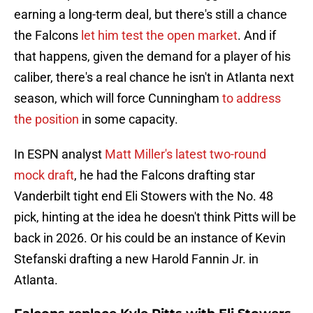
earning a long-term deal, but there's still a chance
the Falcons
let him test the open market
. And if
that happens, given the demand for a player of his
caliber, there's a real chance he isn't in Atlanta next
season, which will force Cunningham
to address
the position
in some capacity.
In ESPN analyst
Matt Miller's latest two-round
mock draft
, he had the Falcons drafting star
Vanderbilt tight end Eli Stowers with the No. 48
pick, hinting at the idea he doesn't think Pitts will be
back in 2026. Or his could be an instance of Kevin
Stefanski drafting a new Harold Fannin Jr. in
Atlanta.