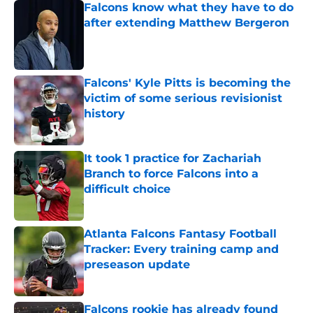
Falcons know what they have to do
after extending Matthew Bergeron
Published by on Invalid Date
Falcons' Kyle Pitts is becoming the
victim of some serious revisionist
history
Published by on Invalid Date
It took 1 practice for Zachariah
Branch to force Falcons into a
difficult choice
Published by on Invalid Date
Atlanta Falcons Fantasy Football
Tracker: Every training camp and
preseason update
Published by on Invalid Date
Falcons rookie has already found