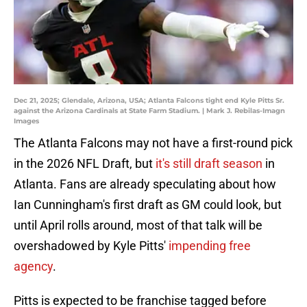
Dec 21, 2025; Glendale, Arizona, USA; Atlanta Falcons tight end Kyle Pitts Sr.
against the Arizona Cardinals at State Farm Stadium. | Mark J. Rebilas-Imagn
Images
The Atlanta Falcons may not have a first-round pick
in the 2026 NFL Draft, but
it's still draft season
in
Atlanta. Fans are already speculating about how
Ian Cunningham's first draft as GM could look, but
until April rolls around, most of that talk will be
overshadowed by Kyle Pitts'
impending free
agency
.
Pitts is expected to be franchise tagged before