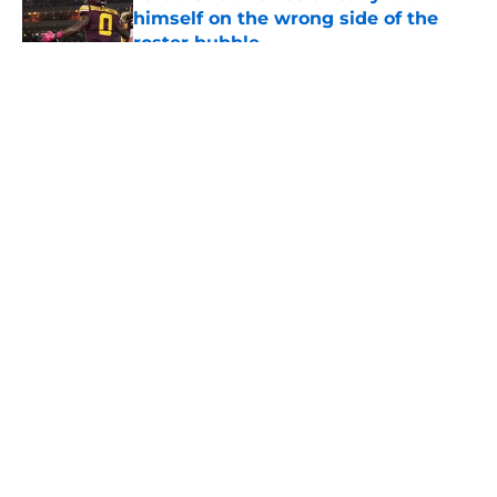
himself on the wrong side of the
roster bubble
Published by on Invalid Date
5 related articles loaded
About
Openings
Contact
Our 300+ Sites
Mobile Apps
FanSided Daily
Pitch a Story
Privacy Policy
Terms of Use
Cookie Policy
Legal Disclaimer
Accessibility Statement
A-Z Index
Cookies Settings