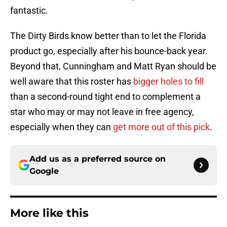
fantastic.
The Dirty Birds know better than to let the Florida
product go, especially after his bounce-back year.
Beyond that, Cunningham and Matt Ryan should be
well aware that this roster has
bigger holes to fill
than a second-round tight end to complement a
star who may or may not leave in free agency,
especially when they can
get more out of this pick
.
Add us as a preferred source on
Google
More like this