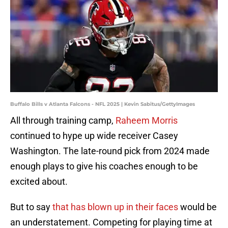
Buffalo Bills v Atlanta Falcons - NFL 2025 | Kevin Sabitus/GettyImages
All through training camp,
Raheem Morris
continued to hype up wide receiver Casey
Washington. The late-round pick from 2024 made
enough plays to give his coaches enough to be
excited about.
But to say
that has blown up in their faces
would be
an understatement. Competing for playing time at