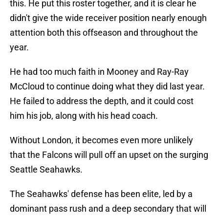
this. He put this roster together, and it is clear he
didn't give the wide receiver position nearly enough
attention both this offseason and throughout the
year.
He had too much faith in Mooney and Ray-Ray
McCloud to continue doing what they did last year.
He failed to address the depth, and it could cost
him his job, along with his head coach.
Without London, it becomes even more unlikely
that the Falcons will pull off an upset on the surging
Seattle Seahawks.
The Seahawks' defense has been elite, led by a
dominant pass rush and a deep secondary that will