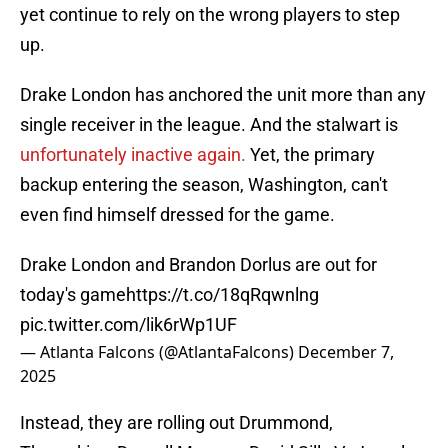
yet continue to rely on the wrong players to step
up.
Drake London has anchored the unit more than any
single receiver in the league. And the stalwart is
unfortunately inactive again.
Yet, the primary
backup entering the season, Washington, can't
even find himself dressed for the game.
Drake London and Brandon Dorlus are out for
today's game
https://t.co/18qRqwnlng
pic.twitter.com/lik6rWp1UF
— Atlanta Falcons (@AtlantaFalcons)
December 7,
2025
Instead, they are rolling out Drummond,