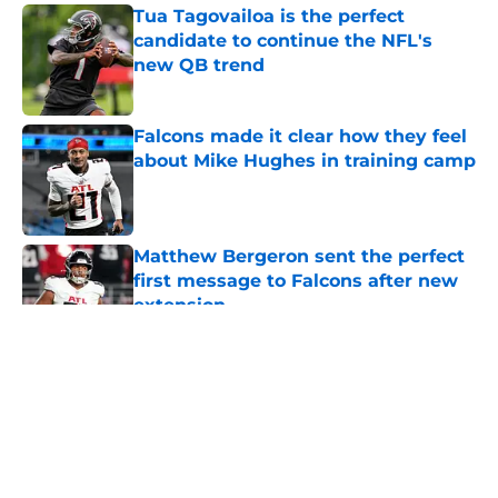
Tua Tagovailoa is the perfect
candidate to continue the NFL's
new QB trend
Published by on Invalid Date
Falcons made it clear how they feel
about Mike Hughes in training camp
Published by on Invalid Date
Matthew Bergeron sent the perfect
first message to Falcons after new
extension
Published by on Invalid Date
5 related articles loaded
About
Openings