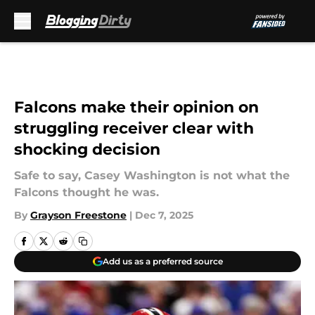
Skip to main content
Falcons make their opinion on
struggling receiver clear with
shocking decision
Safe to say, Casey Washington is not what the
Falcons thought he was.
By
Grayson Freestone
|
Dec 7, 2025
Add us as a preferred source