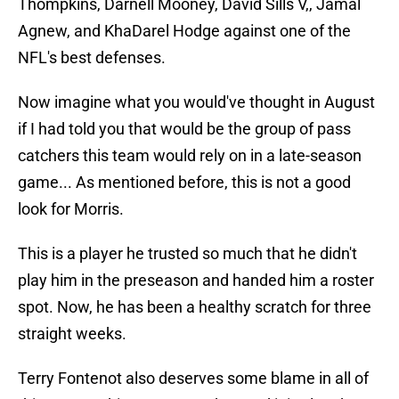
Thompkins, Darnell Mooney, David Sills V,, Jamal
Agnew, and KhaDarel Hodge against one of the
NFL's best defenses.
Now imagine what you would've thought in August
if I had told you that would be the group of pass
catchers this team would rely on in a late-season
game... As mentioned before, this is not a good
look for Morris.
This is a player he trusted so much that he didn't
play him in the preseason and handed him a roster
spot. Now, he has been a healthy scratch for three
straight weeks.
Terry Fontenot also deserves some blame in all of