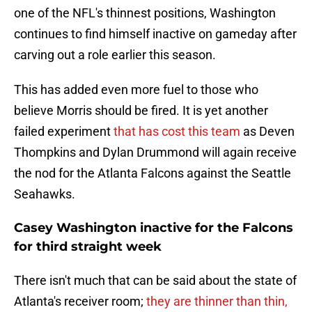
one of the NFL's thinnest positions, Washington
continues to find himself inactive on gameday after
carving out a role earlier this season.
This has added even more fuel to those who
believe Morris should be fired. It is yet another
failed experiment
that has cost this team
as Deven
Thompkins and Dylan Drummond will again receive
the nod for the Atlanta Falcons against the Seattle
Seahawks.
Casey Washington inactive for the Falcons
for third straight week
There isn't much that can be said about the state of
Atlanta's receiver room;
they are thinner than thin,