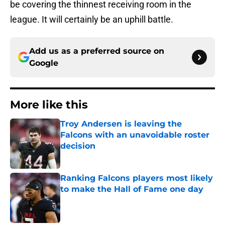
be covering the thinnest receiving room in the
league. It will certainly be an uphill battle.
Add us as a preferred source on
Google
More like this
Troy Andersen is leaving the
Falcons with an unavoidable roster
decision
Published by on Invalid Date
Ranking Falcons players most likely
to make the Hall of Fame one day
Published by on Invalid Date