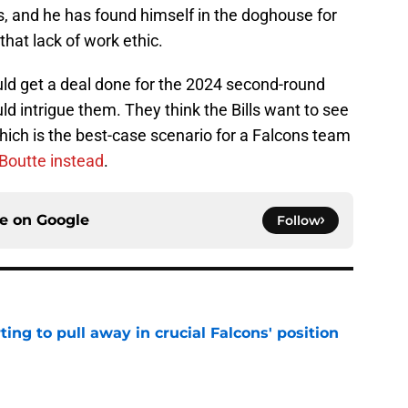
, and he has found himself in the doghouse for
that lack of work ethic.
uld get a deal done for the 2024 second-round
ld intrigue them. They think the Bills want to see
hich is the best-case scenario for a Falcons team
 Boutte instead
.
ce on
Google
Follow
ting to pull away in crucial Falcons' position
e