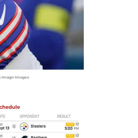
a Imagn Images
chedule
ATE
OPPONENT
RESULT
un
FOX
@
Steelers
pt 13
5:00
PM
un
FOX