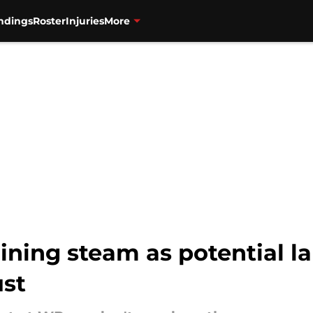
ndings
Roster
Injuries
More
ning steam as potential la
ust