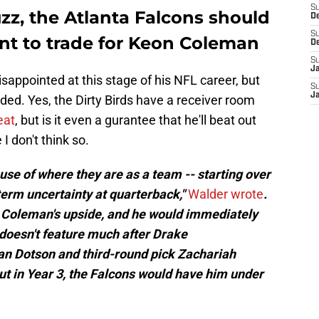
S
z, the Atlanta Falcons should
D
S
nt to trade for Keon Coleman
D
S
J
disappointed at this stage of his NFL career, but
S
J
raded. Yes, the Dirty Birds have a receiver room
eat
, but is it even a gurantee that he'll beat out
 don't think so.
ause of where they are as a team -- starting over
term uncertainty at quarterback,"
Walder wrote
.
n Coleman's upside, and he would immediately
 doesn't feature much after Drake
n Dotson and third-round pick Zachariah
t in Year 3, the Falcons would have him under