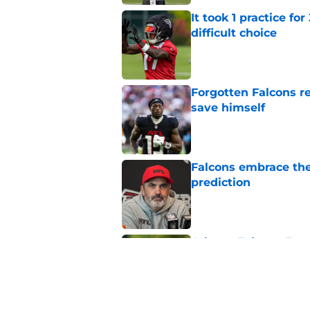
It took 1 practice fo
difficult choice
Published by on Invalid Dat
Forgotten Falcons rec
save himself
Published by on Invalid Dat
Falcons embrace the
prediction
Published by on Invalid Dat
Atlanta Falcons Fan
preseason update
Published by on Invalid Dat