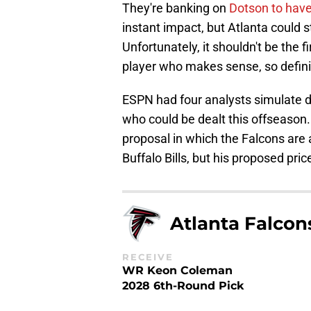
They're banking on
Dotson to have
instant impact, but Atlanta could s
Unfortunately, it shouldn't be the fi
player who makes sense, so defin
ESPN had four analysts simulate dif
who could be dealt this offseason
proposal in which the Falcons are
Buffalo Bills, but his proposed pric
Atlanta Falcon
RECEIVE
WR Keon Coleman
2028 6th-Round Pick