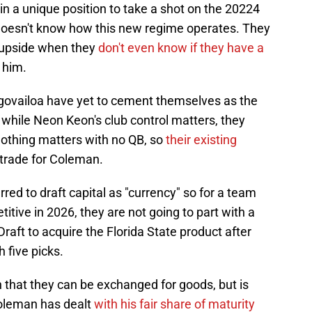
in a unique position to take a shot on the 20224
 doesn't know how this new regime operates. They
s upside when they
don't even know if they have a
 him.
govailoa have yet to cement themselves as the
 while Neon Keon's club control matters, they
 Nothing matters with no QB, so
their existing
 trade for Coleman.
d to draft capital as "currency" so for a team
itive in 2026, they are not going to part with a
raft to acquire the Florida State product after
 five picks.
n that they can be exchanged for goods, but is
oleman has dealt
with his fair share of maturity