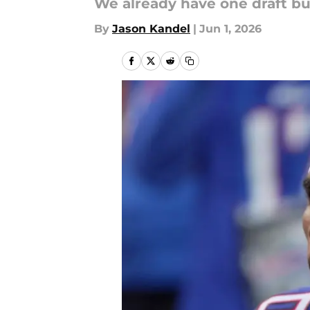
We already have one draft b
By
Jason Kandel
|
Jun 1, 2026