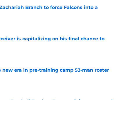
r Zachariah Branch to force Falcons into a
e
eiver is capitalizing on his final chance to
e
 new era in pre-training camp 53-man roster
e
tasy Football Tracker: Every training camp and
e