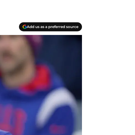
Add us as a preferred source