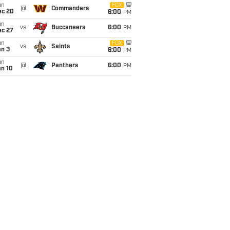
un
FOX
@
Commanders
ec 20
6:00
PM
un
vs
Buccaneers
6:00
PM
ec 27
un
FOX
vs
Saints
an 3
6:00
PM
un
@
Panthers
6:00
PM
an 10