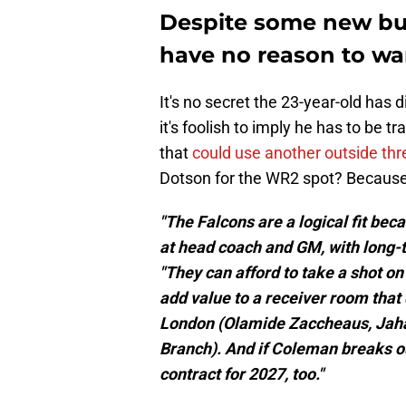
Despite some new buz
have no reason to wa
It's no secret the 23-year-old has 
it's foolish to imply he has to be t
that
could use another outside thr
Dotson for the WR2 spot? Because I
"The Falcons are a logical fit bec
at head coach and GM, with long-
"They can afford to take a shot o
add value to a receiver room that
London (Olamide Zaccheaus, Jaha
Branch). And if Coleman breaks ou
contract for 2027, too."