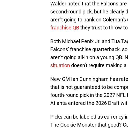
Walder noted that the Falcons are 
second-round pick, but he clearly
aren't going to bank on Coleman'
franchise QB
they trust to throw to
Both Michael Penix Jr. and Tua Ta
Falcons' franchise quarterback, so
aren't going all-in on a young QB.
situation
doesn't require making a
New GM Ian Cunningham has referre
that is not guaranteed to be compet
fourth-round pick in the 2027 NFL D
Atlanta entered the 2026 Draft with
Picks can be labeled as currency i
The Cookie Monster that good? C