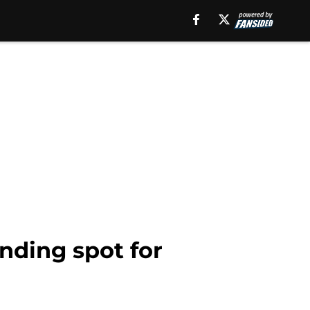
nding spot for