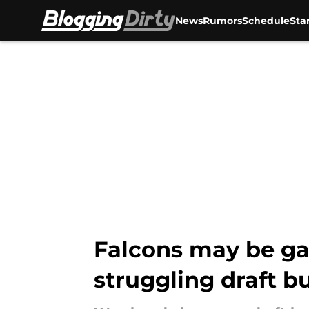
News
Rumors
Schedule
Sta
Skip to main content
Falcons may be gai
struggling draft b