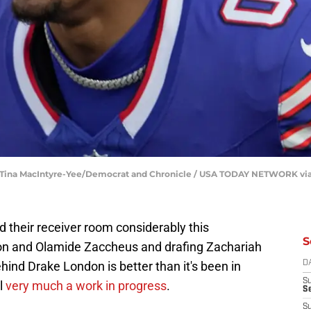
 | Tina MacIntyre-Yee/Democrat and Chronicle / USA TODAY NETWORK vi
 their receiver room considerably this
S
on and Olamide Zaccheus and drafing Zachariah
hind Drake London is better than it's been in
D
S
l
very much a work in progress
.
Se
S