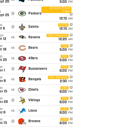
vs
Panthers
ept 20
5:00
PM
Amazon Prime
Video
i
@
Packers
ept 25
12:15
AM
ue
ESPN
@
Saints
t 6
12:15
AM
on
NBC/Peacock
vs
Ravens
t 12
12:20
AM
un
FOX
vs
Bears
t 18
5:00
PM
un
FOX
vs
49ers
t 25
5:00
PM
un
FOX
@
Buccaneers
v 1
6:00
PM
un
NFL Network
vs
Bengals
ov 8
2:30
PM
un
CBS
vs
Chiefs
ov 15
6:00
PM
un
FOX
@
Vikings
ov 29
6:00
PM
un
CBS
vs
Lions
ec 6
6:00
PM
un
CBS
@
Browns
c 13
6:00
PM