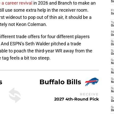
S
 a career revival
in 2026 and Branch to make an
till use some extra help in the receiver room.
Fr
S
rst wideout to pop out of thin air, it should be a
T
itely not Keon Coleman.
Oc
M
Oc
ferent trade offers for four different players
S
. And ESPN's Seth Walder pitched a trade
Oc
 able to poach the third-year WR away from the
S
Oc
e tag feels a bit too steep.
S
No
S
N
S
s
Buffalo Bills
N
S
N
RECEIVE
S
2027 4th-Round Pick
D
S
De