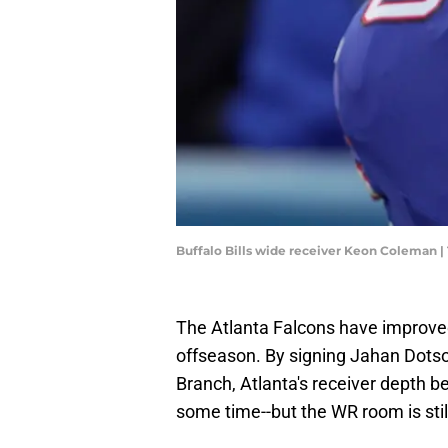
Buffalo Bills wide receiver Keon Coleman
The Atlanta Falcons have improved
offseason. By signing Jahan Dots
Branch, Atlanta's receiver depth be
some time--but the WR room is stil