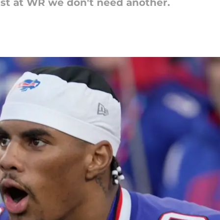
ust at WR we don't need another.