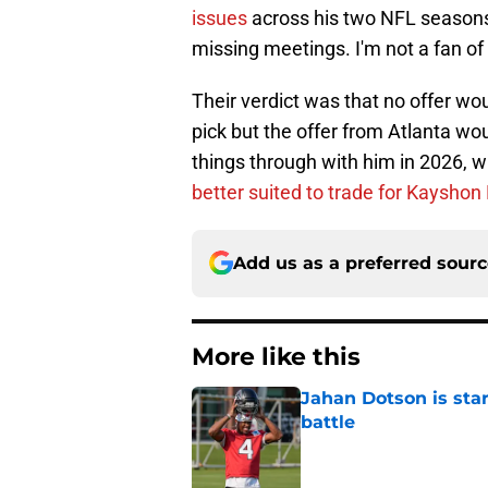
issues
across his two NFL seasons
missing meetings. I'm not a fan of 
Their verdict was that no offer wo
pick but the offer from Atlanta wou
things through with him in 2026, w
better suited to trade for Kayshon
Add us as a preferred sour
More like this
Jahan Dotson is star
battle
Published by on Invalid Dat