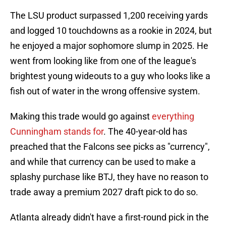
The LSU product surpassed 1,200 receiving yards
and logged 10 touchdowns as a rookie in 2024, but
he enjoyed a major sophomore slump in 2025. He
went from looking like from one of the league's
brightest young wideouts to a guy who looks like a
fish out of water in the wrong offensive system.
Making this trade would go against
everything
Cunningham stands for
. The 40-year-old has
preached that the Falcons see picks as "currency",
and while that currency can be used to make a
splashy purchase like BTJ, they have no reason to
trade away a premium 2027 draft pick to do so.
Atlanta already didn't have a first-round pick in the