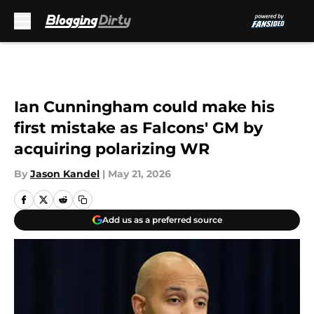
Skip to main content
Ian Cunningham could make his
first mistake as Falcons' GM by
acquiring polarizing WR
By
Jason Kandel
|
May 21, 2026
Add us as a preferred source