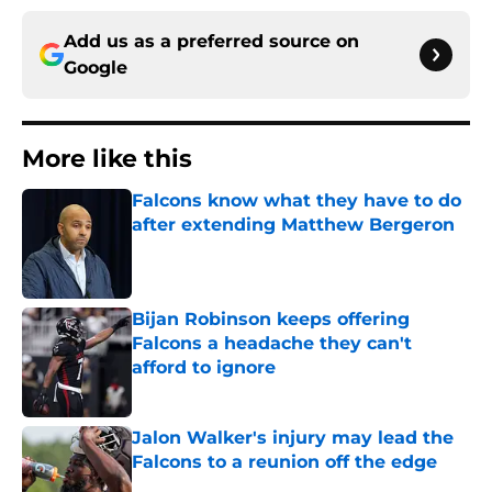
Add us as a preferred source on
Google
More like this
Falcons know what they have to do
after extending Matthew Bergeron
Published by on Invalid Date
Bijan Robinson keeps offering
Falcons a headache they can't
afford to ignore
Published by on Invalid Date
Jalon Walker's injury may lead the
Falcons to a reunion off the edge
Published by on Invalid Date