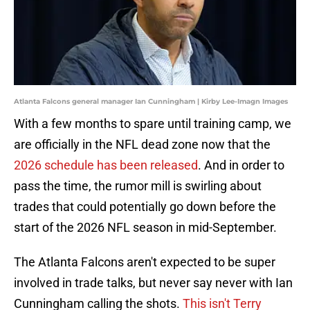
Atlanta Falcons general manager Ian Cunningham | Kirby Lee-Imagn Images
With a few months to spare until training camp, we
are officially in the NFL dead zone now that the
2026 schedule has been released
. And in order to
pass the time, the rumor mill is swirling about
trades that could potentially go down before the
start of the 2026 NFL season in mid-September.
The Atlanta Falcons aren't expected to be super
involved in trade talks, but never say never with Ian
Cunningham calling the shots.
This isn't Terry