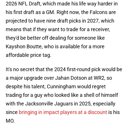
2026 NFL Draft, which made his life way harder in
his first draft as a GM. Right now, the Falcons are
projected to have nine draft picks in 2027, which
means that if they want to trade for a receiver,
they'd be better off dealing for someone like
Kayshon Boutte, who is available for a more
affordable price tag.
It's no secret that the 2024 first-round pick would be
a major upgrade over Jahan Dotson at WR2, so
despite his talent, Cunningham would regret
trading for a guy who looked like a shell of himself
with the Jacksonville Jaguars in 2025, especially
since
bringing in impact players at a discount
is his
MO.