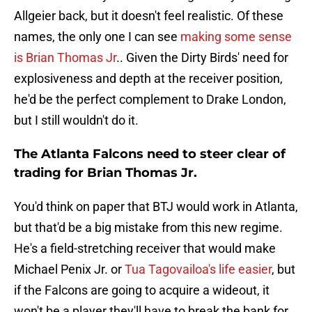
Allgeier back, but it doesn't feel realistic. Of these
names, the only one I can see
making some sense
is Brian Thomas Jr
.. Given the Dirty Birds' need for
explosiveness and depth at the receiver position,
he'd be the perfect complement to Drake London,
but I still wouldn't do it.
The Atlanta Falcons need to steer clear of
trading for Brian Thomas Jr.
You'd think on paper that BTJ would work in Atlanta,
but that'd be a big mistake from this new regime.
He's a field-stretching receiver that would make
Michael Penix Jr. or
Tua Tagovailoa's life easier
, but
if the Falcons are going to acquire a wideout, it
won't be a player they'll have to break the bank for.