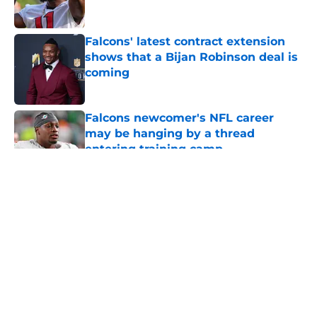
Falcons' latest contract extension
shows that a Bijan Robinson deal is
coming
Published by on Invalid Date
Falcons newcomer's NFL career
may be hanging by a thread
entering training camp
Published by on Invalid Date
5 related articles loaded
About
Openings
Contact
Our 300+ Sites
Mobile Apps
FanSided Daily