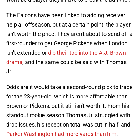
The Falcons have been linked to adding receiver
help all offseason, but at a certain point, the player
isn't worth the price. They aren't about to send off a
first-rounder to get George Pickens when London
isn't extended or
dip their toe into the A.J. Brown
drama
, and the same could be said with Thomas
Jr.
Odds are it would take a second-round pick to trade
for the 23-year-old, which is more affordable than
Brown or Pickens, but it still isn't worth it. From his
standout rookie season Thomas Jr. struggled with
drop issues, his reception total was cut in half, and
Parker Washington had more yards than him
.