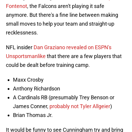
Fontenot
, the Falcons aren't playing it safe
anymore. But there's a fine line between making
small moves to help your team and straight-up
recklessness.
NFL insider
Dan Graziano revealed on ESPN's
Unsportsmanlike
that there are a few players that
could be dealt before training camp.
Maxx Crosby
Anthony Richardson
A Cardinals RB (presumably Trey Benson or
James Conner,
probably not Tyler Allgeier
)
Brian Thomas Jr.
It would be funny to see Cunningham try and bring