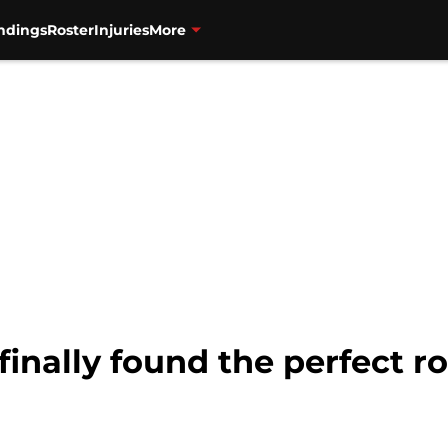
ndings
Roster
Injuries
More
inally found the perfect ro