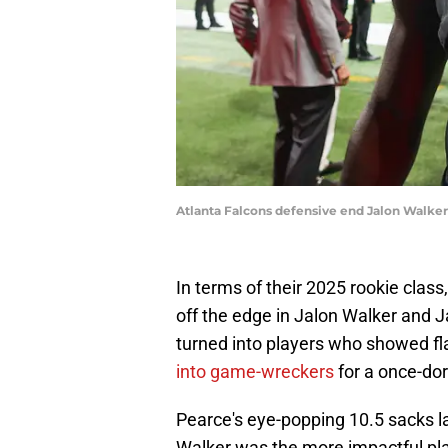
Atlanta Falcons defensive end Jalon Walke
In terms of their 2025 rookie class
off the edge in Jalon Walker and J
turned into players who showed f
into game-wreckers
for a once-do
Pearce's eye-popping 10.5 sacks l
Walker was the more impactful play