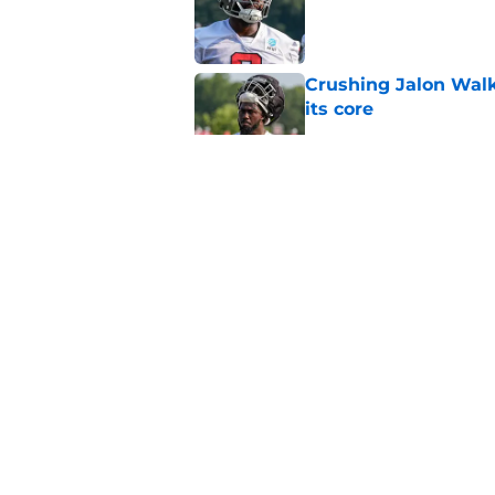
Published by on Invalid Dat
Crushing Jalon Walk
its core
Published by on Invalid Dat
5 things you may hav
training camp
Published by on Invalid Dat
Falcons should kick 
Walker heartbreak
Published by on Invalid Dat
5 related articles loaded