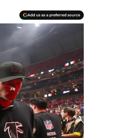
Add us as a preferred source