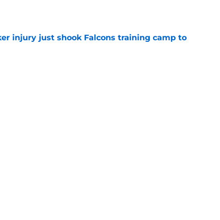
e
er injury just shook Falcons training camp to
e
e missed from the Falcons' fifth practice of
e
the tires on former Bucs DE after Jalon
e