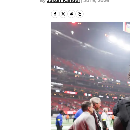
By
Jason Kandel
|
Jul 9, 2026