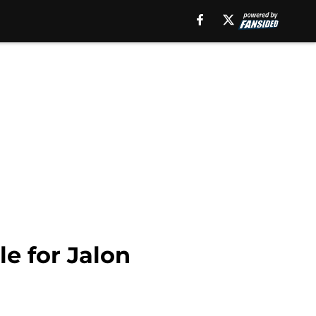
le for Jalon