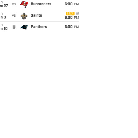
un
vs
Buccaneers
6:00
PM
ec 27
un
FOX
vs
Saints
an 3
6:00
PM
un
@
Panthers
6:00
PM
an 10