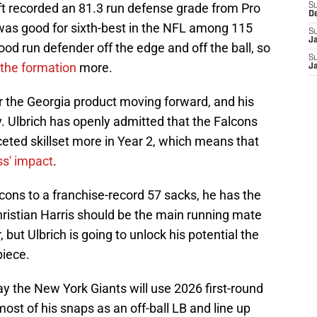
ft recorded an 81.3 run defense grade from Pro
S
D
 was good for sixth-best in the NFL among 115
S
J
ood run defender off the edge and off the ball, so
S
the formation
more.
J
r the Georgia product moving forward, and his
hy. Ulbrich has openly admitted that the Falcons
aceted skillset more in Year 2, which means that
ss' impact
.
lcons to a franchise-record 57 sacks, he has the
 Christian Harris should be the main running mate
 but Ulbrich is going to unlock his potential the
piece.
 way the New York Giants will use 2026 first-round
most of his snaps as an off-ball LB and line up