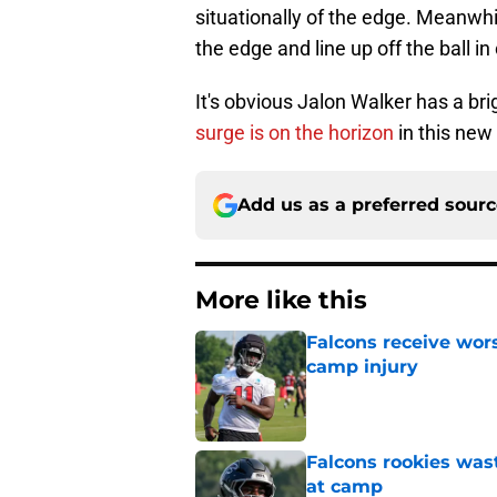
situationally of the edge. Meanwhil
the edge and line up off the ball i
It's obvious Jalon Walker has a bri
surge is on the horizon
in this new 
Add us as a preferred sour
More like this
Falcons receive wors
camp injury
Published by on Invalid Dat
Falcons rookies was
at camp