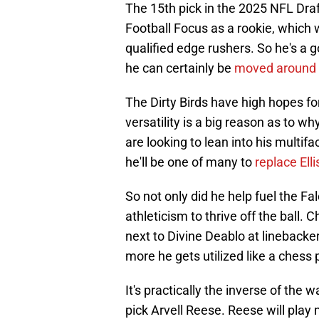
The 15th pick in the 2025 NFL Dra
Football Focus as a rookie, which
qualified edge rushers. So he's a g
he can certainly be
moved around 
The Dirty Birds have high hopes fo
versatility is a big reason as to w
are looking to lean into his multif
he'll be one of many to
replace Elli
So not only did he help fuel the Fa
athleticism to thrive off the ball.
next to Divine Deablo at linebacker,
more he gets utilized like a chess 
It's practically the inverse of the
pick Arvell Reese. Reese will play 