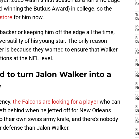
Fr
S
nd winning the Butkus Award) in college, so the
T
 store
for him now.
Oc
M
Oc
backer or keeping him off the edge all the time,
S
versatility of his young star. The only reason
Oc
oner is because they wanted to ensure that Walker
S
Oc
ions at the NFL level.
S
No
 to turn Jalon Walker into a
S
N
e
S
N
S
N
gency,
the Falcons are looking for a player
who can
S
ss left behind when he jetted off for New Orleans.
D
o their own swiss army knife, and there's nobody
S
De
heir defense than Jalon Walker.
S
D