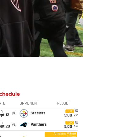
chedule
ATE
OPPONENT
RESULT
un
FOX
@
Steelers
pt 13
5:00
PM
un
FOX
vs
Panthers
ept 20
5:00
PM
Amazon Prime