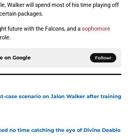
e, Walker will spend most of his time playing off
n certain packages.
ght future with the Falcons, and a
sophomore
role.
ce on
Google
Follow
t-case scenario on Jalon Walker after training
e
ted no time catching the eye of Divine Deablo