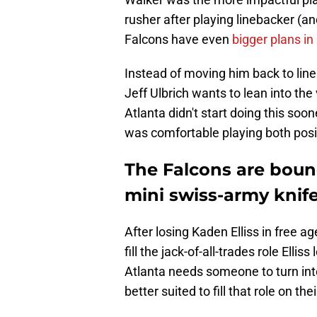
rusher after playing linebacker (a
Falcons have even
bigger plans in
Instead of moving him back to line
Jeff Ulbrich wants to lean into the 
Atlanta didn't start doing this so
was comfortable playing both posit
The Falcons are bound
mini swiss-army knif
After losing Kaden Elliss in free a
fill the jack-of-all-trades role Elli
Atlanta needs someone to turn int
better suited to fill that role on t