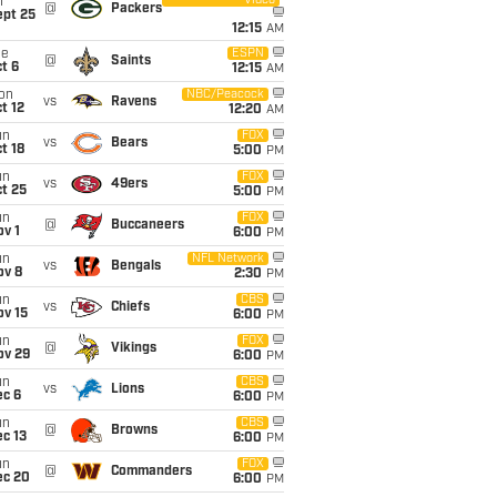
Video
i
@
Packers
ept 25
12:15
AM
ue
ESPN
@
Saints
t 6
12:15
AM
on
NBC/Peacock
vs
Ravens
t 12
12:20
AM
un
FOX
vs
Bears
t 18
5:00
PM
un
FOX
vs
49ers
t 25
5:00
PM
un
FOX
@
Buccaneers
v 1
6:00
PM
un
NFL Network
vs
Bengals
ov 8
2:30
PM
un
CBS
vs
Chiefs
ov 15
6:00
PM
un
FOX
@
Vikings
ov 29
6:00
PM
un
CBS
vs
Lions
ec 6
6:00
PM
un
CBS
@
Browns
c 13
6:00
PM
un
FOX
@
Commanders
ec 20
6:00
PM