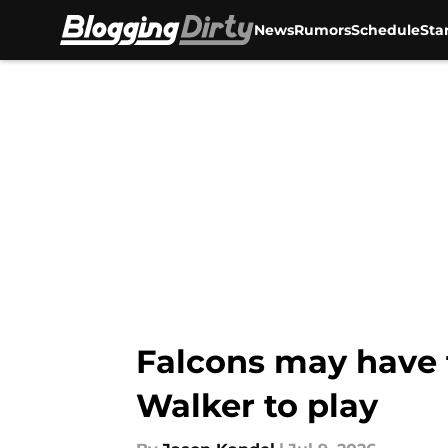
News
Rumors
Schedule
Sta
Skip to main content
Falcons may have f
Walker to play