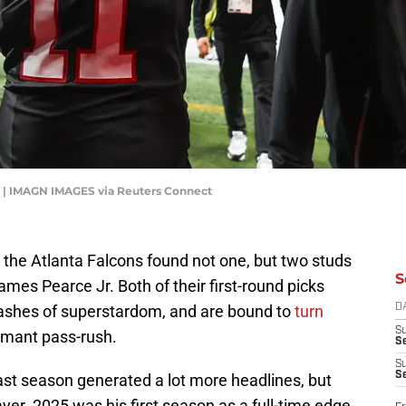
r | IMAGN IMAGES via Reuters Connect
, the Atlanta Falcons found not one, but two studs
S
ames Pearce Jr. Both of their first-round picks
lashes of superstardom, and are bound to
turn
D
S
rmant pass-rush.
Se
S
S
ast season generated a lot more headlines, but
er. 2025 was his first season as a full-time edge