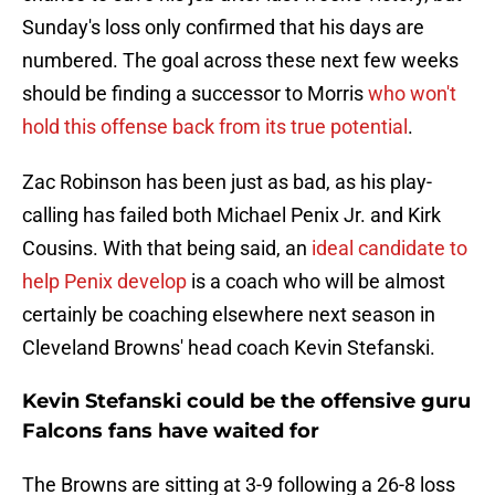
Sunday's loss only confirmed that his days are
numbered. The goal across these next few weeks
should be finding a successor to Morris
who won't
hold this offense back from its true potential
.
Zac Robinson has been just as bad, as his play-
calling has failed both Michael Penix Jr. and Kirk
Cousins. With that being said, an
ideal candidate to
help Penix develop
is a coach who will be almost
certainly be coaching elsewhere next season in
Cleveland Browns' head coach Kevin Stefanski.
Kevin Stefanski could be the offensive guru
Falcons fans have waited for
The Browns are sitting at 3-9 following a 26-8 loss