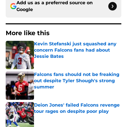
Add us as a preferred source on
Google
More like this
Kevin Stefanski just squashed any
concern Falcons fans had about
Jessie Bates
Published by on Invalid Date
Falcons fans should not be freaking
out despite Tyler Shough's strong
summer
Published by on Invalid Date
Deion Jones' failed Falcons revenge
tour rages on despite poor play
Published by on Invalid Date