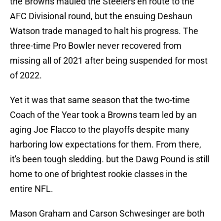
the Browns mauled the Steelers en route to the
AFC Divisional round, but the ensuing Deshaun
Watson trade managed to halt his progress. The
three-time Pro Bowler never recovered from
missing all of 2021 after being suspended for most
of 2022.
Yet it was that same season that the two-time
Coach of the Year took a Browns team led by an
aging Joe Flacco to the playoffs despite many
harboring low expectations for them. From there,
it's been tough sledding. but the Dawg Pound is still
home to one of brightest rookie classes in the
entire NFL.
Mason Graham and Carson Schwesinger are both