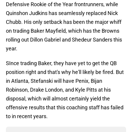
Defensive Rookie of the Year frontrunners, while
Quinshon Judkins has seamlessly replaced Nick
Chubb. His only setback has been the major whiff
on trading Baker Mayfield, which has the Browns
rolling out Dillon Gabriel and Shedeur Sanders this
year.
SInce trading Baker, they have yet to get the QB
position right and that's why he'll likely be fired. But
in Atlanta, Stefanski will have Penix, Bijan
Robinson, Drake London, and Kyle Pitts at his
disposal, which will almost certainly yield the
offensive results that this coaching staff has failed
to in recent years.