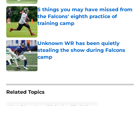
5 things you may have missed from
the Falcons' eighth practice of
training camp
Published by on Invalid Date
Unknown WR has been quietly
stealing the show during Falcons
camp
Published by on Invalid Date
5 related articles loaded
Related Topics
Atlanta Falcons News
Kirk Cousins
Bijan Robinson