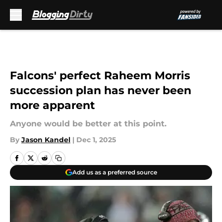
Skip to main content
Falcons' perfect Raheem Morris
succession plan has never been
more apparent
Anyone would be better at this point.
By
Jason Kandel
|
Dec 1, 2025
Add us as a preferred source