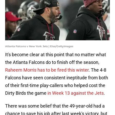
Atlanta Falcons v New York Jets | Elsa/GettyImages
It's become clear at this point that no matter what
the Atlanta Falcons do to finish off the season,
Raheem Morris has to be fired this winter
. The 4-8
Falcons have seen consistent ineptitude from both
of their first-time play-callers who helped cost the
Dirty Birds the game
in Week 13 against the Jets
.
There was some belief that the 49-year-old had a
chance to save his job after last week's victory, but