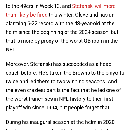
to the 49ers in Week 13, and
Stefanski will more
than likely be fired
this winter. Cleveland has an
alarming 6-22 record with the 43-year-old at the
helm since the beginning of the 2024 season, but
that is more by proxy of the worst QB room in the
NFL.
Moreover, Stefanski has succeeded as a head
coach before. He's taken the Browns to the playoffs
twice and led them to two winning seasons. And
the even craziest part is the fact that he led one of
the worst franchises in NFL history to their first
playoff win since 1994, but people forget that.
During his inaugural season at the helm in 2020,