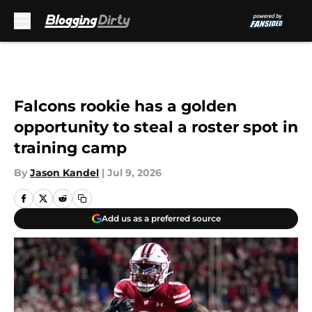
Skip to main content
Falcons rookie has a golden
opportunity to steal a roster spot in
training camp
By
Jason Kandel
|
Jul 9, 2026
Add us as a preferred source