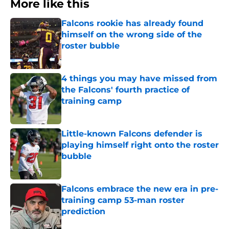
More like this
Falcons rookie has already found
himself on the wrong side of the
roster bubble
Published by on Invalid Date
4 things you may have missed from
the Falcons' fourth practice of
training camp
Published by on Invalid Date
Little-known Falcons defender is
playing himself right onto the roster
bubble
Published by on Invalid Date
Falcons embrace the new era in pre-
training camp 53-man roster
prediction
Published by on Invalid Date