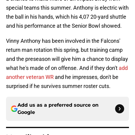
special teams this summer. Anthony is electric with
the ball in his hands, which his 4,07 20-yard shuttle
and his performance at the Senior Bowl showed.
Vinny Anthony has been involved in the Falcons'
return man rotation this spring, but training camp
and the preseason will give him a chance to display
what he's made of on offense. And if they don't
add
another veteran WR
and he impresses, don't be
surprised if he survives summer roster cuts.
Add us as a preferred source on
Google