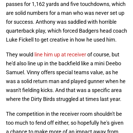
passes for 1,162 yards and five touchdowns, which
are solid numbers for a man who was never set up
for success. Anthony was saddled with horrible
quarterback play, which forced Badgers head coach
Luke Fickell to get creative in how he used him.
They would
line him up at receiver
of course, but
he'd also line up in the backfield like a mini Deebo
Samuel. Vinny offers special teams value, as he
was a solid return man and played gunner when he
wasn't fielding kicks. And that was a specific area
where the Dirty Birds struggled at times last year.
The competition in the receiver room shouldn't be
too much to fend off either, so hopefully he's given
a chance to make more of an impact away from