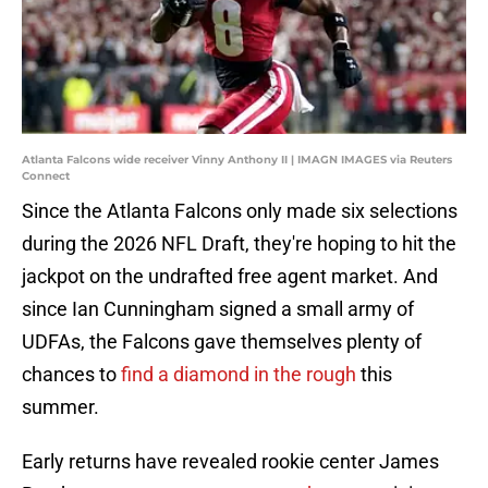
Atlanta Falcons wide receiver Vinny Anthony II | IMAGN IMAGES via Reuters
Connect
Since the Atlanta Falcons only made six selections
during the 2026 NFL Draft, they're hoping to hit the
jackpot on the undrafted free agent market. And
since Ian Cunningham signed a small army of
UDFAs, the Falcons gave themselves plenty of
chances to
find a diamond in the rough
this
summer.
Early returns have revealed rookie center James