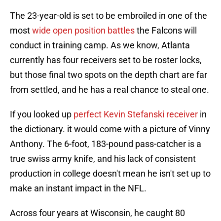
The 23-year-old is set to be embroiled in one of the
most
wide open position battles
the Falcons will
conduct in training camp. As we know, Atlanta
currently has four receivers set to be roster locks,
but those final two spots on the depth chart are far
from settled, and he has a real chance to steal one.
If you looked up
perfect Kevin Stefanski receiver
in
the dictionary. it would come with a picture of Vinny
Anthony. The 6-foot, 183-pound pass-catcher is a
true swiss army knife, and his lack of consistent
production in college doesn't mean he isn't set up to
make an instant impact in the NFL.
Across four years at Wisconsin, he caught 80