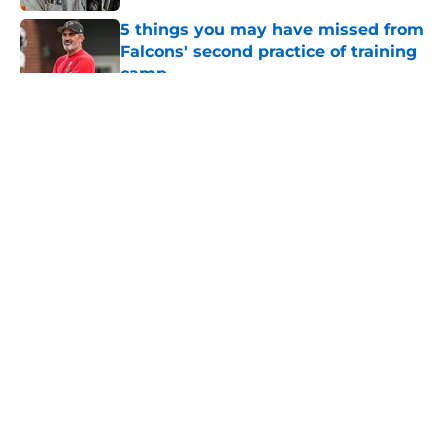
5 things you may have missed from
Falcons' second practice of training
camp
Published by on Invalid Date
5 related articles loaded
About
Openings
Contact
Our 300+ Sites
Mobile Apps
FanSided Daily
Pitch a Story
Privacy Policy
Terms of Use
Cookie Policy
Legal Disclaimer
Accessibility Statement