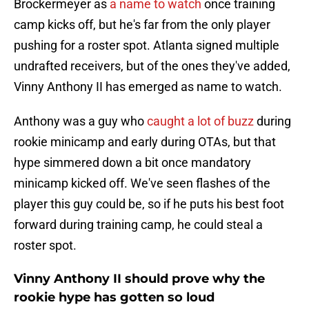
Brockermeyer as
a name to watch
once training
camp kicks off, but he's far from the only player
pushing for a roster spot. Atlanta signed multiple
undrafted receivers, but of the ones they've added,
Vinny Anthony II has emerged as name to watch.
Anthony was a guy who
caught a lot of buzz
during
rookie minicamp and early during OTAs, but that
hype simmered down a bit once mandatory
minicamp kicked off. We've seen flashes of the
player this guy could be, so if he puts his best foot
forward during training camp, he could steal a
roster spot.
Vinny Anthony II should prove why the
rookie hype has gotten so loud