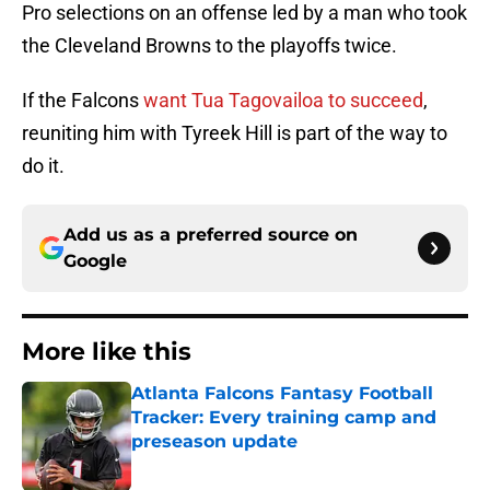
Pro selections on an offense led by a man who took
the Cleveland Browns to the playoffs twice.
If the Falcons
want Tua Tagovailoa to succeed
,
reuniting him with Tyreek Hill is part of the way to
do it.
Add us as a preferred source on
Google
More like this
Atlanta Falcons Fantasy Football
Tracker: Every training camp and
preseason update
Published by on Invalid Date