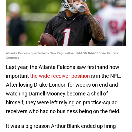
Atlanta Falcons quarterback Tua Tagovailoa | IMAGN IMAGES via Reuters
Connect
Last year, the Atlanta Falcons saw firsthand how
important
the wide receiver position
is in the NFL.
After losing Drake London for weeks on end and
watching Darnell Mooney become a shell of
himself, they were left relying on practice-squad
receivers who had no business being on the field.
It was a big reason Arthur Blank ended up firing