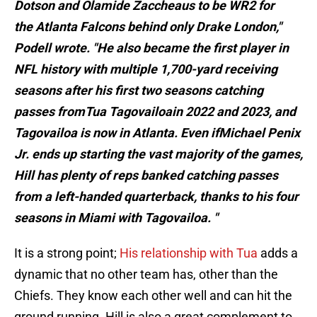
Dotson and Olamide Zaccheaus to be WR2 for
the Atlanta Falcons behind only Drake London,"
Podell wrote. "He also became the first player in
NFL history with multiple 1,700-yard receiving
seasons after his first two seasons catching
passes fromTua Tagovailoain 2022 and 2023, and
Tagovailoa is now in Atlanta. Even ifMichael Penix
Jr. ends up starting the vast majority of the games,
Hill has plenty of reps banked catching passes
from a left-handed quarterback, thanks to his four
seasons in Miami with Tagovailoa. "
It is a strong point;
His relationship with Tua
adds a
dynamic that no other team has, other than the
Chiefs. They know each other well and can hit the
ground running. Hill is also a great complement to