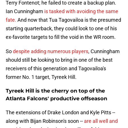
Terry Fontenot; he failed to create a backup plan.
Ian Cunningham
is tasked with avoiding the same
fate.
And now that Tua Tagovailoa is the presumed
starting quarterback, they could look to one of his
ex-favorite targets to fill the void in the WR room.
So
despite adding numerous players
, Cunningham
should still be looking to bring in one of the best
receivers of this generation and Tagovailoa's
former No. 1 target, Tyreek Hill.
Tyreek Hill is the cherry on top of the
Atlanta Falcons' productive offseason
The extensions of Drake London and Kyle Pitts --
along with Bijan Robinson's soon --
are all well and