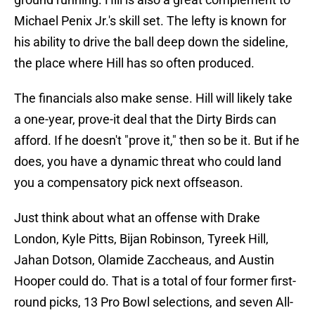
Michael Penix Jr.'s skill set. The lefty is known for
his ability to drive the ball deep down the sideline,
the place where Hill has so often produced.
The financials also make sense. Hill will likely take
a one-year, prove-it deal that the Dirty Birds can
afford. If he doesn't "prove it," then so be it. But if he
does, you have a dynamic threat who could land
you a compensatory pick next offseason.
Just think about what an offense with Drake
London, Kyle Pitts, Bijan Robinson, Tyreek Hill,
Jahan Dotson, Olamide Zaccheaus, and Austin
Hooper could do. That is a total of four former first-
round picks, 13 Pro Bowl selections, and seven All-