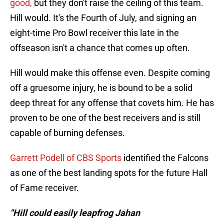
good,
but they don't raise the ceiling of this team.
Hill would. It's the Fourth of July, and signing an
eight-time Pro Bowl receiver this late in the
offseason isn't a chance that comes up often.
Hill would make this offense even. Despite coming
off a gruesome injury, he is bound to be a solid
deep threat for any offense that covets him. He has
proven to be one of the best receivers and is still
capable of burning defenses.
Garrett Podell of CBS Sports
identified the Falcons
as one of the best landing spots for the future Hall
of Fame receiver.
"Hill could easily leapfrog Jahan