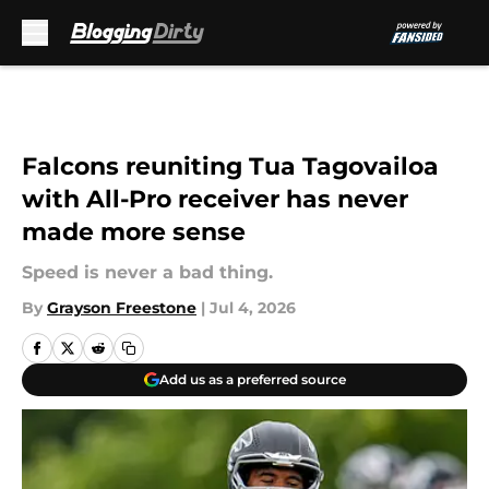
Skip to main content
Falcons reuniting Tua Tagovailoa
with All-Pro receiver has never
made more sense
Speed is never a bad thing.
By
Grayson Freestone
|
Jul 4, 2026
Add us as a preferred source