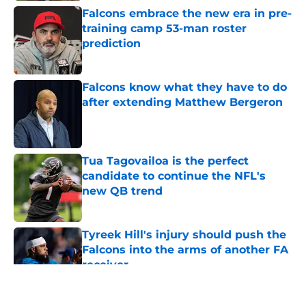
Falcons embrace the new era in pre-
training camp 53-man roster
prediction
Published by on Invalid Date
Falcons know what they have to do
after extending Matthew Bergeron
Published by on Invalid Date
Tua Tagovailoa is the perfect
candidate to continue the NFL's
new QB trend
Published by on Invalid Date
Tyreek Hill's injury should push the
Falcons into the arms of another FA
receiver
Published by on Invalid Date