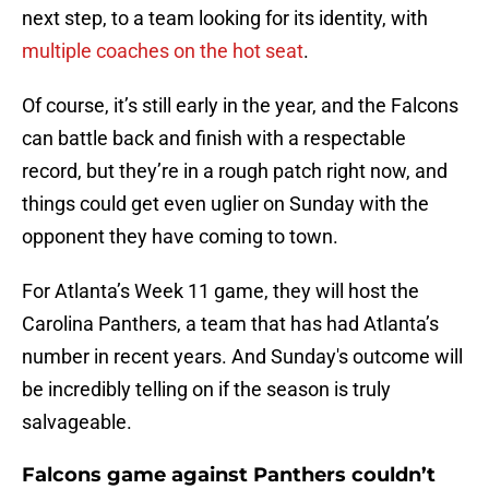
next step, to a team looking for its identity, with
multiple coaches on the hot seat
.
Of course, it’s still early in the year, and the Falcons
can battle back and finish with a respectable
record, but they’re in a rough patch right now, and
things could get even uglier on Sunday with the
opponent they have coming to town.
For Atlanta’s Week 11 game, they will host the
Carolina Panthers, a team that has had Atlanta’s
number in recent years. And Sunday's outcome will
be incredibly telling on if the season is truly
salvageable.
Falcons game against Panthers couldn’t