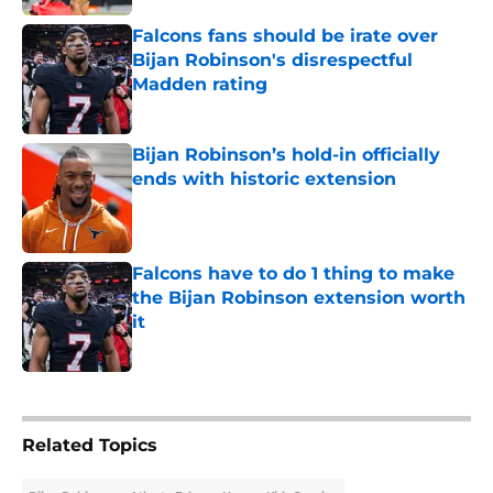
Falcons fans should be irate over
Bijan Robinson's disrespectful
Madden rating
Published by on Invalid Date
Bijan Robinson’s hold-in officially
ends with historic extension
Published by on Invalid Date
Falcons have to do 1 thing to make
the Bijan Robinson extension worth
it
Published by on Invalid Date
5 related articles loaded
Related Topics