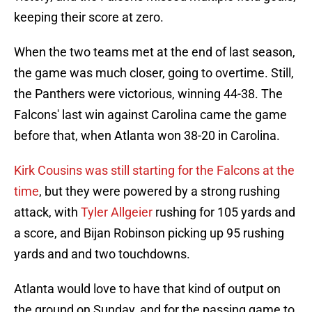
keeping their score at zero.
When the two teams met at the end of last season,
the game was much closer, going to overtime. Still,
the Panthers were victorious, winning 44-38. The
Falcons' last win against Carolina came the game
before that, when Atlanta won 38-20 in Carolina.
Kirk Cousins was still starting for the Falcons at the
time
, but they were powered by a strong rushing
attack, with
Tyler Allgeier
rushing for 105 yards and
a score, and Bijan Robinson picking up 95 rushing
yards and and two touchdowns.
Atlanta would love to have that kind of output on
the ground on Sunday, and for the passing game to