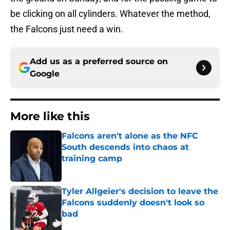
be clicking on all cylinders. Whatever the method,
the Falcons just need a win.
Add us as a preferred source on
Google
More like this
Falcons aren't alone as the NFC
South descends into chaos at
training camp
Published by on Invalid Date
Tyler Allgeier's decision to leave the
Falcons suddenly doesn't look so
bad
Published by on Invalid Date