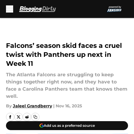
Skip to main content
Falcons’ season skid faces a cruel
twist with Panthers up next in
Week 11
The Atlanta Falcons are struggling to keep
things together right now, and they have to
face a Carolina Panthers team that knows them
well.
By
Jaleel Grandberry
|
Nov 16, 2025
Add us as a preferred source