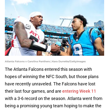
Atlanta Falcons v Carolina Panthers | Kara Durrette/GettyImages
The Atlanta Falcons entered this season with
hopes of winning the NFC South, but those plans
have recently unraveled. The Falcons have lost
their last four games, and are
entering Week 11
with a 3-6 record on the season. Atlanta went from
being a promising young team hoping to make the