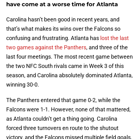
have come at a worse time for Atlanta
Carolina hasn’t been good in recent years, and
that’s what makes its wins over the Falcons so
confusing and frustrating. Atlanta has
lost the last
two games against the Panthers
, and three of the
last four meetings. The most recent game between
the two NFC South rivals came in Week 3 of this
season, and Carolina absolutely dominated Atlanta,
winning 30-0.
The Panthers entered that game 0-2, while the
Falcons were 1-1. However, none of that mattered,
as Atlanta couldn’t get a thing going. Carolina
forced three turnovers en route to the shutout
victory, and the Falcons missed multiple field goals,