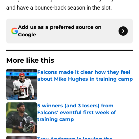
and have a bounce-back season in the slot.
Add us as a preferred source on
Google
More like this
Falcons made it clear how they feel
about Mike Hughes in training camp
Published by on Invalid Date
5 winners (and 3 losers) from
Falcons' eventful first week of
training camp
Published by on Invalid Date