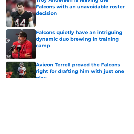
Troy Andersen is leaving the
Falcons with an unavoidable roster
decision
Published by on Invalid Date
Falcons quietly have an intriguing
dynamic duo brewing in training
camp
Published by on Invalid Date
Avieon Terrell proved the Falcons
right for drafting him with just one
play
Published by on Invalid Date
5 related articles loaded
About
Openings