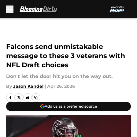
Skip to main content
Falcons send unmistakable
message to these 3 veterans with
NFL Draft choices
Don't let the door hit you on the way out.
By
Jason Kandel
|
Apr 26, 2026
Add us as a preferred source