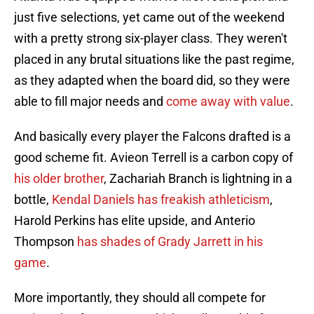
just five selections, yet came out of the weekend
with a pretty strong six-player class. They weren't
placed in any brutal situations like the past regime,
as they adapted when the board did, so they were
able to fill major needs and
come away with value
.
And basically every player the Falcons drafted is a
good scheme fit. Avieon Terrell is a carbon copy of
his older brother
, Zachariah Branch is lightning in a
bottle,
Kendal Daniels has freakish athleticism
,
Harold Perkins has elite upside, and Anterio
Thompson
has shades of Grady Jarrett in his
game
.
More importantly, they should all compete for