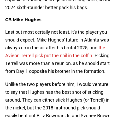
2024 sixth-rounder better pack his bags.
CB Mike Hughes
Last but most certaily not least, it's the player you
should expect. Mike Hughes' future in Atlanta was
always up in the air after his brutal 2025, and
the
Avieon Terrell pick put the nail in the coffin
. Picking
Terrell was more than a reunion, as he should start
from Day 1 opposite his brother in the formation.
Unlike the two players before him, I would venture
to say that Hughes has the best shot of sticking
around. They can either stick Hughes (or Terrell) in
the nickel, but the 2018 first-round pick should
easily beat out Billy Bowman Jr. and Sydney Brown