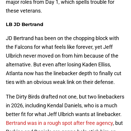
major roles from Day 1, which spells trouble for
these veterans.
LB JD Bertrand
JD Bertrand has been on the chopping block with
the Falcons for what feels like forever, yet Jeff
Ulbrich never moved on from him because of the
alternative. But even after losing Kaden Elliss,
Atlanta now has the linebacker depth to finally cut
ties with an obvious weak link on their defense.
The Dirty Birds drafted not one, but two linebackers
in 2026, including Kendal Daniels, who is a much
better fit for what Jeff Ulbrich wants at linebacker.
Bertrand was in a rough spot after free agency
, but