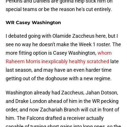
Perkins and Daniels are gonna help stick him on
special teams or be the reason he's cut entirely.
WR Casey Washington
I debated going with Olamide Zaccheus here, but I
see no way he doesn't make the Week 1 roster. The
more fitting option is Casey Washington,
whom
Raheem Morris inexplicably healthy scratched
late
last season, and may have an even harder time
getting out of the doghouse with a new regime.
Washington already had Zaccheus, Jahan Dotson,
and Drake London ahead of him in the WR pecking
order, and now Zachariah Branch will cut in front of
him. The Falcons drafted a receiver actually
capable of turning short gains into long ones, so the