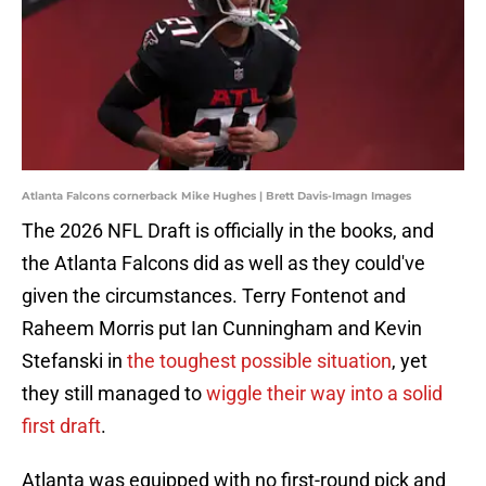
Atlanta Falcons cornerback Mike Hughes | Brett Davis-Imagn Images
The 2026 NFL Draft is officially in the books, and
the Atlanta Falcons did as well as they could've
given the circumstances. Terry Fontenot and
Raheem Morris put Ian Cunningham and Kevin
Stefanski in
the toughest possible situation
, yet
they still managed to
wiggle their way into a solid
first draft
.
Atlanta was equipped with no first-round pick and