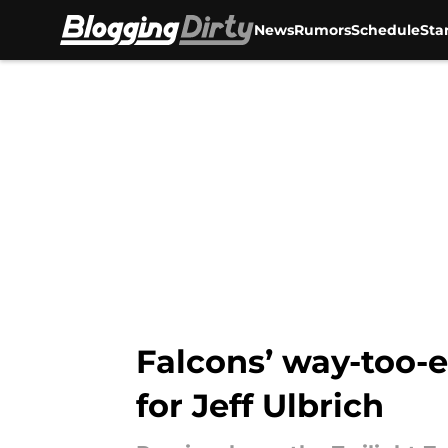
News
Rumors
Schedule
Sta
Skip to main content
Falcons’ way-too-e
for Jeff Ulbrich