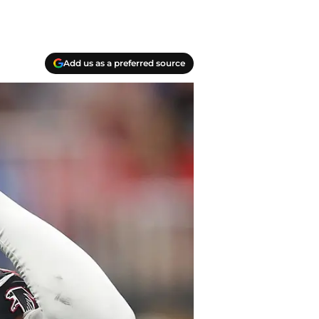
Add us as a preferred source