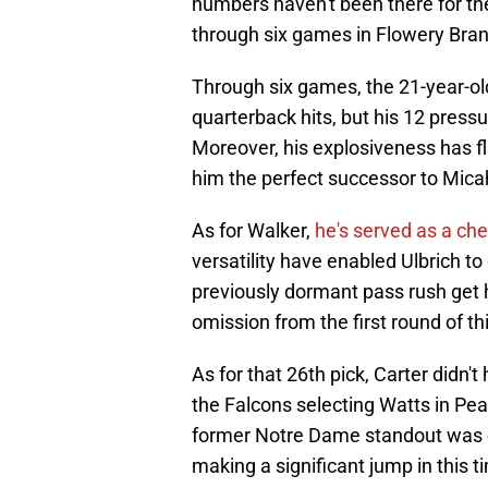
numbers haven't been there for the
through six games in Flowery Bra
Through six games, the 21-year-o
quarterback hits, but his 12 pres
Moreover, his explosiveness has 
him the perfect successor to Mica
As for Walker,
he's served as a che
versatility have enabled Ulbrich t
previously dormant pass rush get
omission from the first round of th
As for that 26th pick, Carter didn'
the Falcons selecting Watts in Pear
former Notre Dame standout was ori
making a significant jump in this t