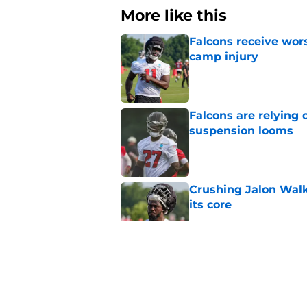
More like this
Falcons receive wors
camp injury
Published by on Invalid Dat
Falcons are relying 
suspension looms
Published by on Invalid Dat
Crushing Jalon Walk
its core
Published by on Invalid Dat
Falcons should kick 
Walker heartbreak
Published by on Invalid Dat