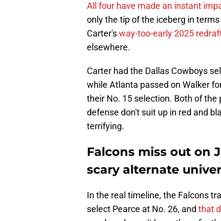
All four have made an instant impa
only the tip of the iceberg in term
Carter's
way-too-early 2025 redraft
elsewhere.
Carter had the Dallas Cowboys sele
while Atlanta passed on Walker fo
their No. 15 selection. Both of the
defense don't suit up in red and bl
terrifying.
Falcons miss out on 
scary alternate unive
In the real timeline, the Falcons t
select Pearce at No. 26, and
that 