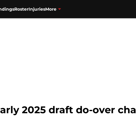
ndings
Roster
Injuries
More
arly 2025 draft do-over ch