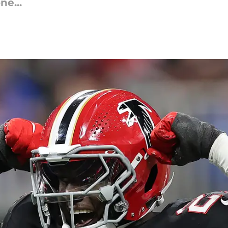
ne...