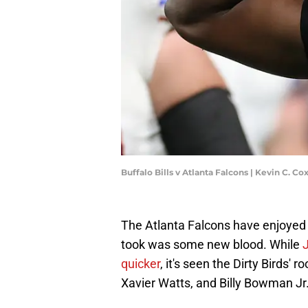
Buffalo Bills v Atlanta Falcons | Kevin C. C
The Atlanta Falcons have enjoyed a
took was some new blood. While
J
quicker
, it's seen the Dirty Birds'
Xavier Watts, and Billy Bowman Jr. 