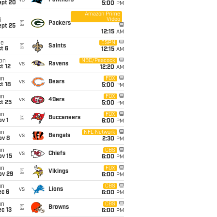
vs
Panthers
ept 20
5:00
PM
Amazon Prime
Video
i
@
Packers
ept 25
12:15
AM
ue
ESPN
@
Saints
t 6
12:15
AM
on
NBC/Peacock
vs
Ravens
t 12
12:20
AM
un
FOX
vs
Bears
t 18
5:00
PM
un
FOX
vs
49ers
t 25
5:00
PM
un
FOX
@
Buccaneers
v 1
6:00
PM
un
NFL Network
vs
Bengals
ov 8
2:30
PM
un
CBS
vs
Chiefs
ov 15
6:00
PM
un
FOX
@
Vikings
ov 29
6:00
PM
un
CBS
vs
Lions
ec 6
6:00
PM
un
CBS
@
Browns
c 13
6:00
PM