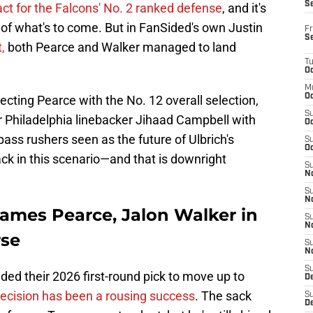
S
ct for the Falcons' No. 2 ranked defense
, and it's
s of what's to come. But in FanSided's own Justin
Fr
S
,
both Pearce and Walker managed to land
T
Oc
M
Oc
cting Pearce with the No. 12 overall selection,
S
r Philadelphia linebacker Jihaad Campbell with
Oc
 pass rushers seen as the future of Ulbrich's
S
Oc
ack in this scenario—and that is downright
S
No
S
N
James Pearce, Jalon Walker in
S
N
rse
S
N
S
raded their 2026 first-round pick to move up to
D
decision has been a rousing success
. The sack
S
De