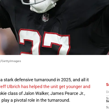
ox/GettyImages
 stark defensive turnaround in 2025, and all it
S
eff Ulbrich has helped the unit get younger and
 rookie class of Jalon Walker, James Pearce Jr.,
D
S
play a pivotal role in the turnaround.
Se
S