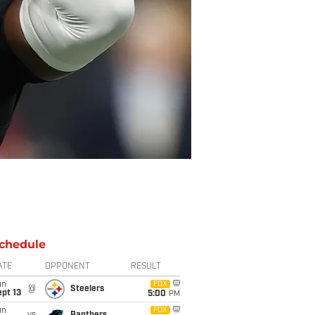
chedule
ATE
OPPONENT
RESULT
un
FOX
@
Steelers
pt 13
5:00
PM
un
FOX