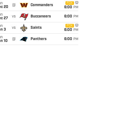
un
FOX
@
Commanders
ec 20
6:00
PM
un
vs
Buccaneers
6:00
PM
ec 27
un
FOX
vs
Saints
an 3
6:00
PM
un
@
Panthers
6:00
PM
an 10