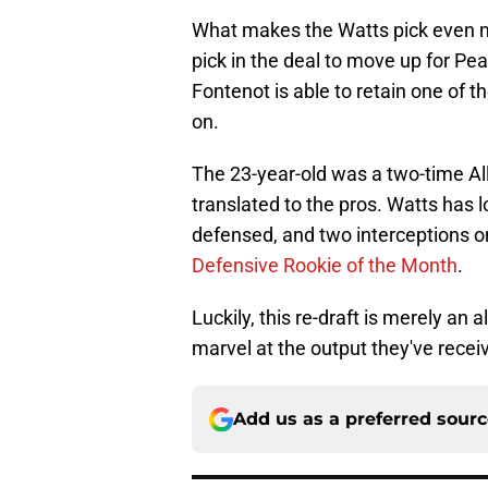
What makes the Watts pick even mo
pick in the deal to move up for Pe
Fontenot is able to retain one of t
on.
The 23-year-old was a two-time All
translated to the pros. Watts has
defensed, and two interceptions o
Defensive Rookie of the Month
.
Luckily, this re-draft is merely an
marvel at the output they've recei
Add us as a preferred sour