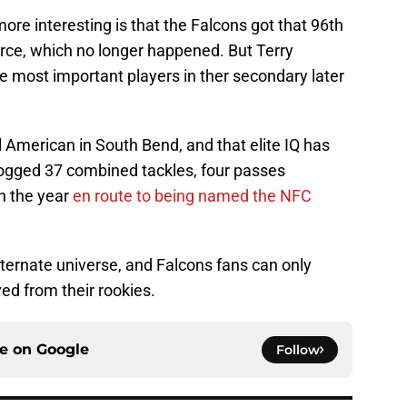
re interesting is that the Falcons got that 96th
arce, which no longer happened. But Terry
he most important players in ther secondary later
 American in South Bend, and that elite IQ has
 logged 37 combined tackles, four passes
n the year
en route to being named the NFC
 alternate universe, and Falcons fans can only
ved from their rookies.
ce on
Google
Follow