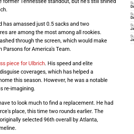
 former Tennessee standout, but he's still shined
S
D
nch.
S
D
ld has amassed just 0.5 sacks and two
S
J
sures are among the most among all rookies.
S
flashed through the screen, which would make
J
h Parsons for America's Team.
ss piece for Ulbrich
. His speed and elite
o disguise coverages, which has helped a
 home this season. However, he was a notable
is re-imagining.
t have to look much to find a replacement. He had
ce's place, this time two rounds earlier. The
ginally selected 96th overall by Atlanta,
imeline.