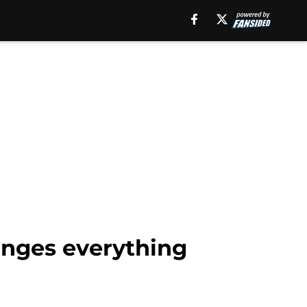
anges everything