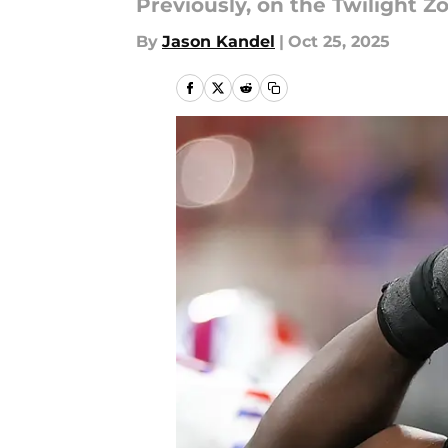
Previously, on the Twilight Zo
By
Jason Kandel
|
Oct 25, 2025