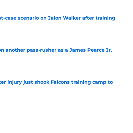
t-case scenario on Jalon Walker after training
e
on another pass-rusher as a James Pearce Jr.
e
er injury just shook Falcons training camp to
e
the tires on former Bucs DE after Jalon
e