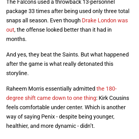
The Falcons used a throwback 13-personnel
package 33 times after being used only three total
snaps all season. Even though
Drake London was
out
, the offense looked better than it had in
months.
And yes, they beat the Saints. But what happened
after the game is what really detonated this
storyline.
Raheem Morris essentially admitted
the 180-
degree shift came down to one thing
: Kirk Cousins
feels comfortable under center. Which is another
way of saying Penix - despite being younger,
healthier, and more dynamic - didn’t.