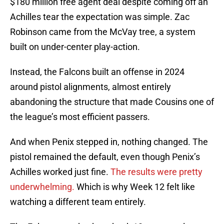
$180 million free agent deal despite coming off an
Achilles tear the expectation was simple. Zac
Robinson came from the McVay tree, a system
built on under-center play-action.
Instead, the Falcons built an offense in 2024
around pistol alignments, almost entirely
abandoning the structure that made Cousins one of
the league’s most efficient passers.
And when Penix stepped in, nothing changed. The
pistol remained the default, even though Penix’s
Achilles worked just fine.
The results were pretty
underwhelming.
Which is why Week 12 felt like
watching a different team entirely.