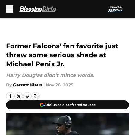
Skip to main content
Former Falcons' fan favorite just
threw some serious shade at
Michael Penix Jr.
Harry Douglas didn’t mince words.
By
Garrett Klaus
|
Nov 26, 2025
Add us as a preferred source