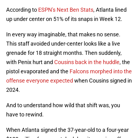
According to
ESPN's Next Ben Stats
, Atlanta lined
up under center on 51% of its snaps in Week 12.
In every way imaginable, that makes no sense.
This staff avoided under-center looks like a live
grenade for 18 straight months. Then suddenly,
with Penix hurt and
Cousins back in the huddle
, the
pistol evaporated and the
Falcons morphed into the
offense everyone expected
when Cousins signed in
2024.
And to understand how wild that shift was, you
have to rewind.
When Atlanta signed the 37-year-old to a four-year