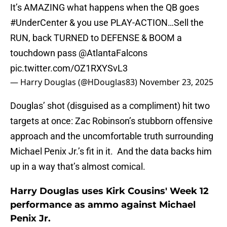
It’s AMAZING what happens when the QB goes
#UnderCenter
& you use PLAY-ACTION…Sell the
RUN, back TURNED to DEFENSE & BOOM a
touchdown pass
@AtlantaFalcons
pic.twitter.com/OZ1RXYSvL3
— Harry Douglas (@HDouglas83)
November 23, 2025
Douglas’ shot (disguised as a compliment) hit two
targets at once: Zac Robinson’s stubborn offensive
approach and the uncomfortable truth surrounding
Michael Penix Jr.’s fit in it. And the data backs him
up in a way that’s almost comical.
Harry Douglas uses Kirk Cousins' Week 12
performance as ammo against Michael
Penix Jr.