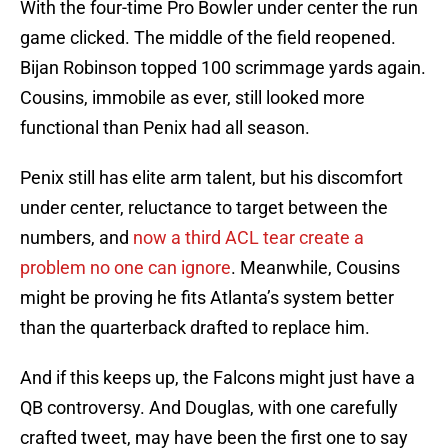
With the four-time Pro Bowler under center the run
game clicked. The middle of the field reopened.
Bijan Robinson topped 100 scrimmage yards again.
Cousins, immobile as ever, still looked more
functional than Penix had all season.
Penix still has elite arm talent, but his discomfort
under center, reluctance to target between the
numbers, and
now a third ACL tear create a
problem no one can ignore
. Meanwhile, Cousins
might be proving he fits Atlanta’s system better
than the quarterback drafted to replace him.
And if this keeps up, the Falcons might just have a
QB controversy. And Douglas, with one carefully
crafted tweet, may have been the first one to say