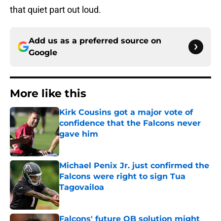
that quiet part out loud.
Add us as a preferred source on
Google
More like this
Kirk Cousins got a major vote of
confidence that the Falcons never
gave him
Published by on Invalid Date
Michael Penix Jr. just confirmed the
Falcons were right to sign Tua
Tagovailoa
Published by on Invalid Date
Falcons' future QB solution might