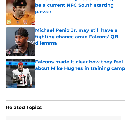
be a current NFC South starting
passer
Published by on Invalid Date
Michael Penix Jr. may still have a
fighting chance amid Falcons' QB
dilemma
Published by on Invalid Date
Falcons made it clear how they feel
about Mike Hughes in training camp
Published by on Invalid Date
5 related articles loaded
Related Topics
Michael Penix Jr.
Kirk Cousins
Atlanta Falcons News
Bijan Robinson