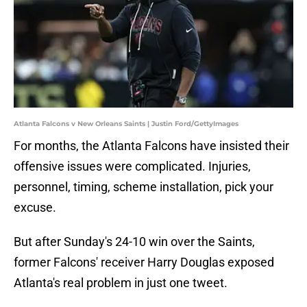
Atlanta Falcons v New Orleans Saints | Justin Ford/GettyImages
For months, the Atlanta Falcons have insisted their
offensive issues were complicated. Injuries,
personnel, timing, scheme installation, pick your
excuse.
But after Sunday's 24-10 win over the Saints,
former Falcons' receiver Harry Douglas exposed
Atlanta's real problem in just one tweet.