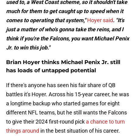
used to, a West Coast scheme, so it shouldn't take
much for them to get caught up to speed when it
comes to operating that system,"
Hoyer said
. "It's
just a matter of who's gonna take the reins, and I
think if you're the Falcons, you want Michael Penix
Jr. to win this job."
Brian Hoyer thinks Michael Penix Jr. still
has loads of untapped potential
If there's anyone has seen his fair share of QB
battles it's Hoyer. Across his 15-year career, he was
a longtime backup who started games for eight
different NFL teams, but he still wants the Falcons
to give their 2024 first-round pick
a chance to turn
things around
in the best situation of his career.