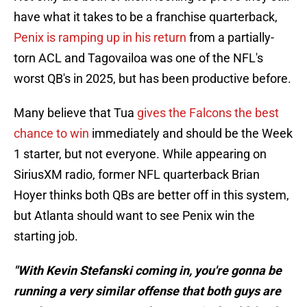
have what it takes to be a franchise quarterback,
Penix is ramping up in his return
from a partially-
torn ACL and Tagovailoa was one of the NFL's
worst QB's in 2025, but has been productive before.
Many believe that Tua
gives the Falcons the best
chance to win
immediately and should be the Week
1 starter, but not everyone. While appearing on
SiriusXM radio, former NFL quarterback Brian
Hoyer thinks both QBs are better off in this system,
but Atlanta should want to see Penix win the
starting job.
"With Kevin Stefanski coming in, you're gonna be
running a very similar offense that both guys are