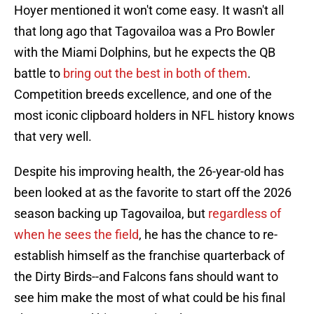
Hoyer mentioned it won't come easy. It wasn't all
that long ago that Tagovailoa was a Pro Bowler
with the Miami Dolphins, but he expects the QB
battle to
bring out the best in both of them
.
Competition breeds excellence, and one of the
most iconic clipboard holders in NFL history knows
that very well.
Despite his improving health, the 26-year-old has
been looked at as the favorite to start off the 2026
season backing up Tagovailoa, but
regardless of
when he sees the field
, he has the chance to re-
establish himself as the franchise quarterback of
the Dirty Birds--and Falcons fans should want to
see him make the most of what could be his final