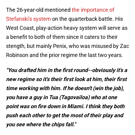
The 26-year-old mentioned
the importance of
Stefanski's system
on the quarterback battle. His
West Coast, play-action heavy system will serve as
a benefit to both of them since it caters to their
stength, but mainly Penix, who was misused by Zac
Robinson and the prior regime the last two years.
"You drafted him in the first round--obviously it's a
new regime so it's their first look at him, their first
time working with him. If he doesn't (win the job),
you have a guy in Tua (Tagovailoa) who at one
point was on fire down in Miami. I think they both
push each other to get the most of their play and
you see where the chips fall."