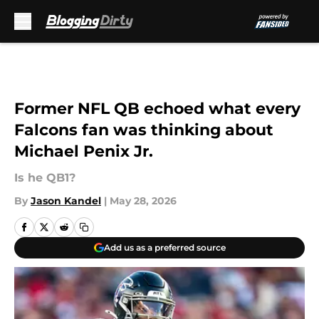
Skip to main content
Former NFL QB echoed what every
Falcons fan was thinking about
Michael Penix Jr.
Is he QB1?
By
Jason Kandel
|
May 28, 2026
Add us as a preferred source