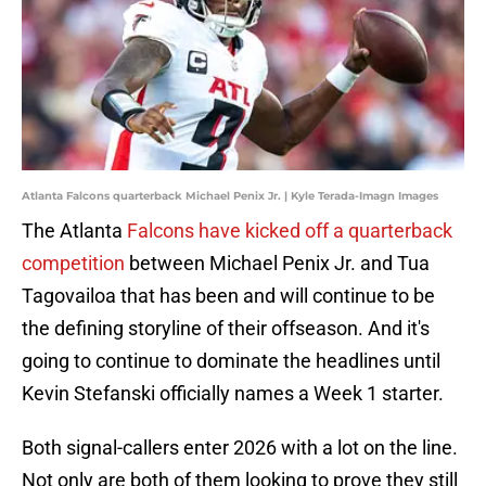
Atlanta Falcons quarterback Michael Penix Jr. | Kyle Terada-Imagn Images
The Atlanta
Falcons have kicked off a quarterback
competition
between Michael Penix Jr. and Tua
Tagovailoa that has been and will continue to be
the defining storyline of their offseason. And it's
going to continue to dominate the headlines until
Kevin Stefanski officially names a Week 1 starter.
Both signal-callers enter 2026 with a lot on the line.
Not only are both of them looking to prove they still