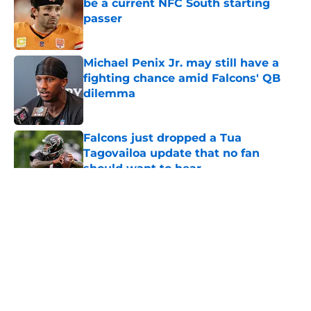
be a current NFC South starting
passer
Published by on Invalid Date
Michael Penix Jr. may still have a
fighting chance amid Falcons' QB
dilemma
Published by on Invalid Date
Falcons just dropped a Tua
Tagovailoa update that no fan
should want to hear
Published by on Invalid Date
5 related articles loaded
About
Openings
Contact
Our 300+ Sites