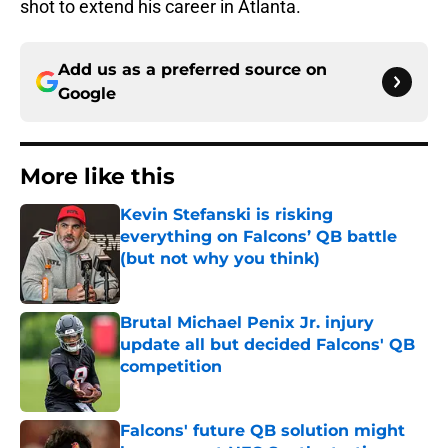
shot to extend his career in Atlanta.
Add us as a preferred source on
Google
More like this
Kevin Stefanski is risking
everything on Falcons’ QB battle
(but not why you think)
Published by on Invalid Date
Brutal Michael Penix Jr. injury
update all but decided Falcons' QB
competition
Published by on Invalid Date
Falcons' future QB solution might