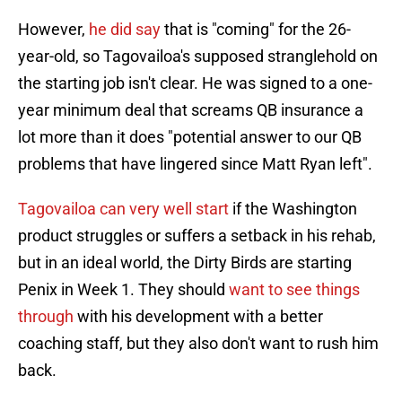
However,
he did say
that is "coming" for the 26-
year-old, so Tagovailoa's supposed stranglehold on
the starting job isn't clear. He was signed to a one-
year minimum deal that screams QB insurance a
lot more than it does "potential answer to our QB
problems that have lingered since Matt Ryan left".
Tagovailoa can very well start
if the Washington
product struggles or suffers a setback in his rehab,
but in an ideal world, the Dirty Birds are starting
Penix in Week 1. They should
want to see things
through
with his development with a better
coaching staff, but they also don't want to rush him
back.