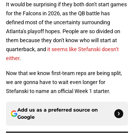
It would be surprising if they both don't start games
for the Falcons in 2026, as the QB battle has
defined most of the uncertainty surrounding
Atlanta's playoff hopes. People are so divided on
them because they don't know who will start at
quarterback, and
it seems like Stefanski doesn't
either
.
Now that we know first-team reps are being split,
we are gonna have to wait even longer for
Stefanski to name an official Week 1 starter.
Add us as a preferred source on
Google