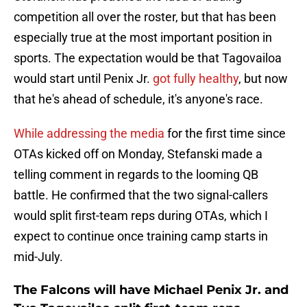
competition all over the roster, but that has been
especially true at the most important position in
sports. The expectation would be that Tagovailoa
would start until Penix Jr.
got fully healthy
, but now
that he's ahead of schedule, it's anyone's race.
While addressing the media
for the first time since
OTAs kicked off on Monday, Stefanski made a
telling comment in regards to the looming QB
battle. He confirmed that the two signal-callers
would split first-team reps during OTAs, which I
expect to continue once training camp starts in
mid-July.
The Falcons will have Michael Penix Jr. and