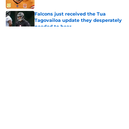
Published by on Invalid Date
Falcons just received the Tua
Tagovailoa update they desperately
needed to hear
Published by on Invalid Date
5 related articles loaded
About
Openings
Contact
Our 300+ Sites
Mobile Apps
FanSided Daily
Pitch a Story
Privacy Policy
Terms of Use
Cookie Policy
Legal Disclaimer
Accessibility Statement