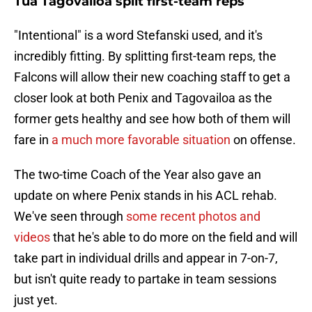
Tua Tagovailoa split first-team reps
"Intentional" is a word Stefanski used, and it's
incredibly fitting. By splitting first-team reps, the
Falcons will allow their new coaching staff to get a
closer look at both Penix and Tagovailoa as the
former gets healthy and see how both of them will
fare in
a much more favorable situation
on offense.
The two-time Coach of the Year also gave an
update on where Penix stands in his ACL rehab.
We've seen through
some recent photos and
videos
that he's able to do more on the field and will
take part in individual drills and appear in 7-on-7,
but isn't quite ready to partake in team sessions
just yet.