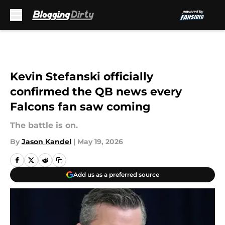
Skip to main content
Kevin Stefanski officially
confirmed the QB news every
Falcons fan saw coming
The battle is on.
By
Jason Kandel
|
May 19, 2026
Add us as a preferred source