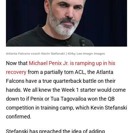
Atlanta Falcons coach Kevin Stefanski | Kirby Lee-Imagn Images
Now that
Michael Penix Jr. is ramping up in his
recovery
from a partially torn ACL, the Atlanta
Falcons have a true quarterback battle on their
hands. We all knew the Week 1 starter would come
down to if Penix or Tua Tagovailoa won the QB
competition in training camp, which Kevin Stefanski
confirmed.
Stefanski has preached the idea of adding