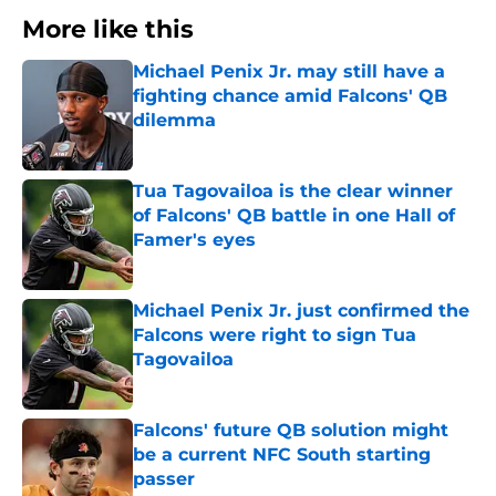
More like this
Michael Penix Jr. may still have a
fighting chance amid Falcons' QB
dilemma
Published by on Invalid Date
Tua Tagovailoa is the clear winner
of Falcons' QB battle in one Hall of
Famer's eyes
Published by on Invalid Date
Michael Penix Jr. just confirmed the
Falcons were right to sign Tua
Tagovailoa
Published by on Invalid Date
Falcons' future QB solution might
be a current NFC South starting
passer