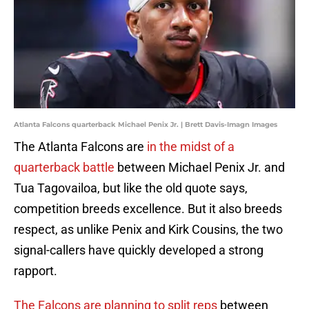
Atlanta Falcons quarterback Michael Penix Jr. | Brett Davis-Imagn Images
The Atlanta Falcons are
in the midst of a
quarterback battle
between Michael Penix Jr. and
Tua Tagovailoa, but like the old quote says,
competition breeds excellence. But it also breeds
respect, as unlike Penix and Kirk Cousins, the two
signal-callers have quickly developed a strong
rapport.
The Falcons are planning to split reps
between