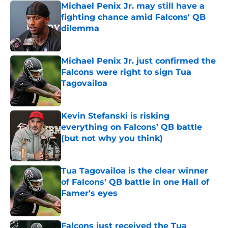
Michael Penix Jr. may still have a
fighting chance amid Falcons' QB
dilemma
Published by on Invalid Date
Michael Penix Jr. just confirmed the
Falcons were right to sign Tua
Tagovailoa
Published by on Invalid Date
Kevin Stefanski is risking
everything on Falcons’ QB battle
(but not why you think)
Published by on Invalid Date
Tua Tagovailoa is the clear winner
of Falcons' QB battle in one Hall of
Famer's eyes
Published by on Invalid Date
Falcons just received the Tua