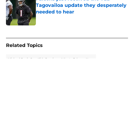
Tagovailoa update they desperately
needed to hear
Published by on Invalid Date
5 related articles loaded
Related Topics
Michael Penix Jr.
Kirk Cousins
Atlanta Falcons News
About
Openings
Contact
Our 300+ Sites
Mobile Apps
FanSided Daily