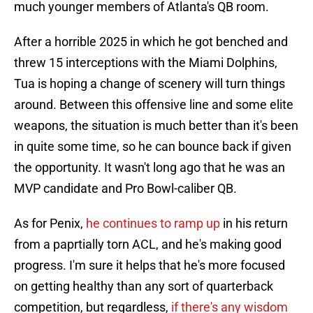
much younger members of Atlanta's QB room.
After a horrible 2025 in which he got benched and
threw 15 interceptions with the Miami Dolphins,
Tua is hoping a change of scenery will turn things
around. Between this offensive line and some elite
weapons, the situation is much better than it's been
in quite some time, so he can bounce back if given
the opportunity. It wasn't long ago that he was an
MVP candidate and Pro Bowl-caliber QB.
As for Penix,
he continues to ramp up
in his return
from a paprtially torn ACL, and he's making good
progress. I'm sure it helps that he's more focused
on getting healthy than any sort of quarterback
competition, but regardless,
if there's any wisdom