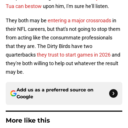
Tua can bestow
upon him, I'm sure he'll listen.
They both may be
entering a major crossroads
in
their NFL careers, but that's not going to stop them
from acting like the consummate professionals
that they are. The Dirty Birds have two
quarterbacks
they trust to start games in 2026
and
they're both willing to help out whatever the result
may be.
Add us as a preferred source on
Google
More like this