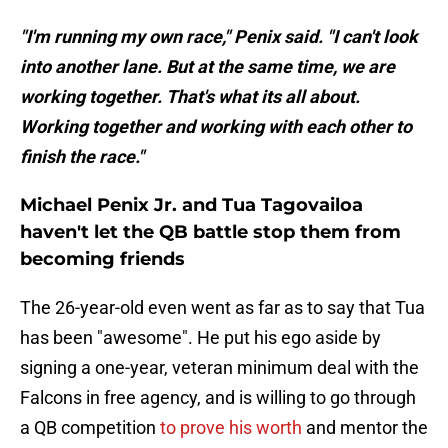
"I'm running my own race," Penix said. "I can't look
into another lane. But at the same time, we are
working together. That's what its all about.
Working together and working with each other to
finish the race."
Michael Penix Jr. and Tua Tagovailoa
haven't let the QB battle stop them from
becoming friends
The 26-year-old even went as far as to say that Tua
has been "awesome". He put his ego aside by
signing a one-year, veteran minimum deal with the
Falcons in free agency, and is willing to go through
a QB competition
to prove his worth
and mentor the