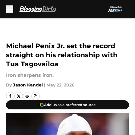
Skip to main content
Michael Penix Jr. set the record
straight on his relationship with
Tua Tagovailoa
Iron sharpens iron.
By
Jason Kandel
|
May 22, 2026
Add us as a preferred source