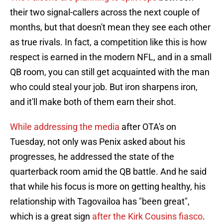
their two signal-callers across the next couple of
months, but that doesn't mean they see each other
as true rivals. In fact, a competition like this is how
respect is earned in the modern NFL, and in a small
QB room, you can still get acquainted with the man
who could steal your job. But iron sharpens iron,
and it'll make both of them earn their shot.
While addressing the media
after OTA's on
Tuesday, not only was Penix asked about his
progresses, he addressed the state of the
quarterback room amid the QB battle. And he said
that while his focus is more on getting healthy, his
relationship with Tagovailoa has "been great",
which is a great sign
after the Kirk Cousins fiasco
.