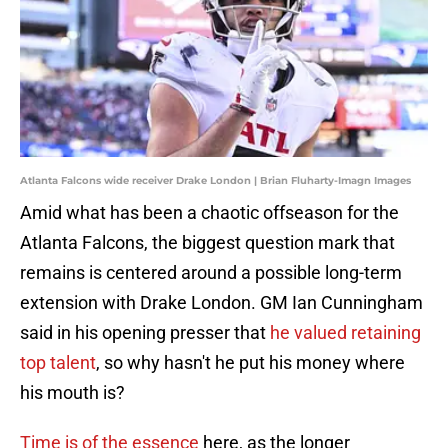
Atlanta Falcons wide receiver Drake London | Brian Fluharty-Imagn Images
Amid what has been a chaotic offseason for the
Atlanta Falcons, the biggest question mark that
remains is centered around a possible long-term
extension with Drake London. GM Ian Cunningham
said in his opening presser that
he valued retaining
top talent
, so why hasn't he put his money where
his mouth is?
Time is of the essence
here, as the longer