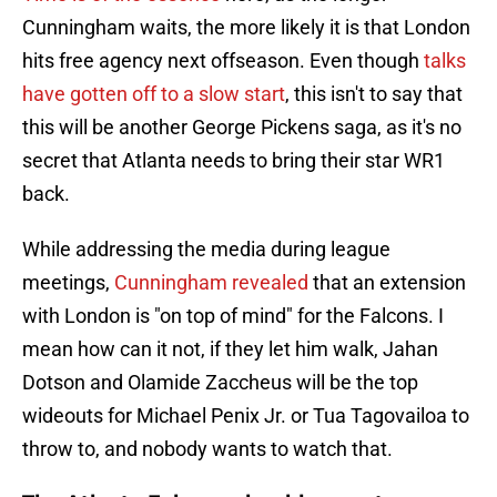
Cunningham waits, the more likely it is that London
hits free agency next offseason. Even though
talks
have gotten off to a slow start
, this isn't to say that
this will be another George Pickens saga, as it's no
secret that Atlanta needs to bring their star WR1
back.
While addressing the media during league
meetings,
Cunningham revealed
that an extension
with London is "on top of mind" for the Falcons. I
mean how can it not, if they let him walk, Jahan
Dotson and Olamide Zaccheus will be the top
wideouts for Michael Penix Jr. or Tua Tagovailoa to
throw to, and nobody wants to watch that.