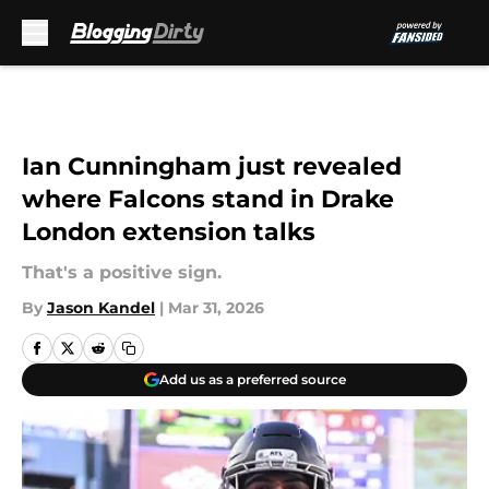
Skip to main content
Ian Cunningham just revealed
where Falcons stand in Drake
London extension talks
That's a positive sign.
By
Jason Kandel
|
Mar 31, 2026
Add us as a preferred source