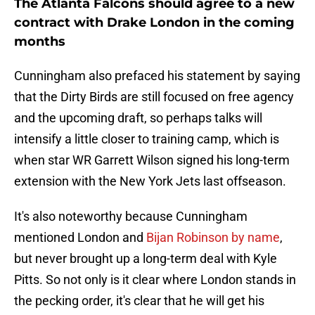
The Atlanta Falcons should agree to a new
contract with Drake London in the coming
months
Cunningham also prefaced his statement by saying
that the Dirty Birds are still focused on free agency
and the upcoming draft, so perhaps talks will
intensify a little closer to training camp, which is
when star WR Garrett Wilson signed his long-term
extension with the New York Jets last offseason.
It's also noteworthy because Cunningham
mentioned London and
Bijan Robinson by name
,
but never brought up a long-term deal with Kyle
Pitts. So not only is it clear where London stands in
the pecking order, it's clear that he will get his