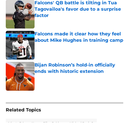
Falcons' QB battle is tilting in Tua
Tagovailoa's favor due to a surprise
factor
Published by on Invalid Date
Falcons made it clear how they feel
about Mike Hughes in training camp
Published by on Invalid Date
Bijan Robinson’s hold-in officially
ends with historic extension
Published by on Invalid Date
5 related articles loaded
Related Topics
Atlanta Falcons News
Bijan Robinson
Michael Penix Jr.