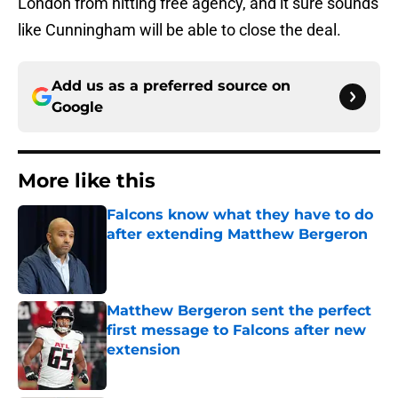
London from hitting free agency, and it sure sounds
like Cunningham will be able to close the deal.
Add us as a preferred source on
Google
More like this
Falcons know what they have to do
after extending Matthew Bergeron
Published by on Invalid Date
Matthew Bergeron sent the perfect
first message to Falcons after new
extension
Published by on Invalid Date