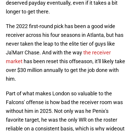
deserved payday eventually, even if it takes a bit
longer to get there.
The 2022 first-round pick has been a good wide
receiver across his four seasons in Atlanta, but has
never taken the leap to the elite tier of guys like
Ja'Marr Chase. And with the way
the receiver
market
has been reset this offseason, it'll likely take
over $30 million annually to get the job done with
him.
Part of what makes London so valuable to the
Falcons' offense is how bad the receiver room was
without him in 2025. Not only was he Penix's
favorite target, he was the only WR on the roster
reliable on a consistent basis, which is why wideout