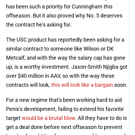
has been such a priority for Cunningham this
offseason. But it also proved why No. 5 deserves
the contract he's asking for.
The USC product has reportedly been asking for a
similar contract to someone like Wilson or DK
Metcalf, and with the way the salary cap has gone
up, is a worthy investment. Jaxon-Smith Njigba got
over $40 million in AAV, so with the way these
contracts will look,
this will look like a bargain
soon.
For a new regime that's been working hard to aid
Penix's development, failing to extend his favorite
target
would be a brutal blow
. All they have to do is
get a deal done before next offseason to prevent