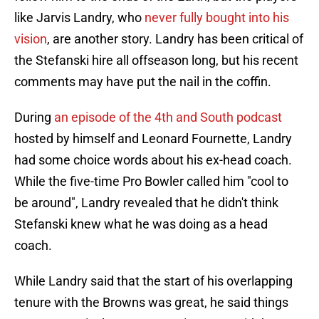
like Jarvis Landry, who
never fully bought into his
vision
, are another story. Landry has been critical of
the Stefanski hire all offseason long, but his recent
comments may have put the nail in the coffin.
During
an episode of the 4th and South podcast
hosted by himself and Leonard Fournette, Landry
had some choice words about his ex-head coach.
While the five-time Pro Bowler called him "cool to
be around", Landry revealed that he didn't think
Stefanski knew what he was doing as a head
coach.
While Landry said that the start of his overlapping
tenure with the Browns was great, he said things