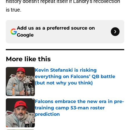
history doesn't repeat itself if Landry's recollection
is true.
Add us as a preferred source on
Google
More like this
Kevin Stefanski is risking
everything on Falcons’ QB battle
(but not why you think)
Published by on Invalid Date
Falcons embrace the new era in pre-
training camp 53-man roster
prediction
Published by on Invalid Date