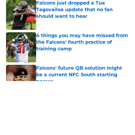
Falcons just dropped a Tua
Tagovailoa update that no fan
should want to hear
Published by on Invalid Date
4 things you may have missed from
the Falcons' fourth practice of
training camp
Published by on Invalid Date
Falcons' future QB solution might
be a current NFC South starting
passer
Published by on Invalid Date
5 related articles loaded
About
Openings