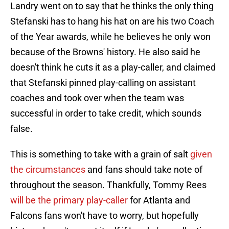
Landry went on to say that he thinks the only thing
Stefanski has to hang his hat on are his two Coach
of the Year awards, while he believes he only won
because of the Browns' history. He also said he
doesn't think he cuts it as a play-caller, and claimed
that Stefanski pinned play-calling on assistant
coaches and took over when the team was
successful in order to take credit, which sounds
false.
This is something to take with a grain of salt
given
the circumstances
and fans should take note of
throughout the season. Thankfully, Tommy Rees
will be the primary play-caller
for Atlanta and
Falcons fans won't have to worry, but hopefully