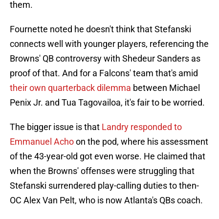
them.
Fournette noted he doesn't think that Stefanski
connects well with younger players, referencing the
Browns' QB controversy with Shedeur Sanders as
proof of that. And for a Falcons' team that's amid
their own quarterback dilemma
between Michael
Penix Jr. and Tua Tagovailoa, it's fair to be worried.
The bigger issue is that
Landry responded to
Emmanuel Acho
on the pod, where his assessment
of the 43-year-old got even worse. He claimed that
when the Browns' offenses were struggling that
Stefanski surrendered play-calling duties to then-
OC Alex Van Pelt, who is now Atlanta's QBs coach.