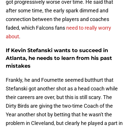
got progressively worse over time. He said that
after some time, the early spark dimmed and
connection between the players and coaches
faded, which Falcons fans
need to really worry
about
.
If Kevin Stefanski wants to succeed in
Atlanta, he needs to learn from his past
mistakes
Frankly, he and Fournette seemed butthurt that
Stefanski got another shot as a head coach while
their careers are over, but this is still scary. The
Dirty Birds are giving the two-time Coach of the
Year another shot by betting that he wasn't the
problem in Cleveland, but clearly he played a part in