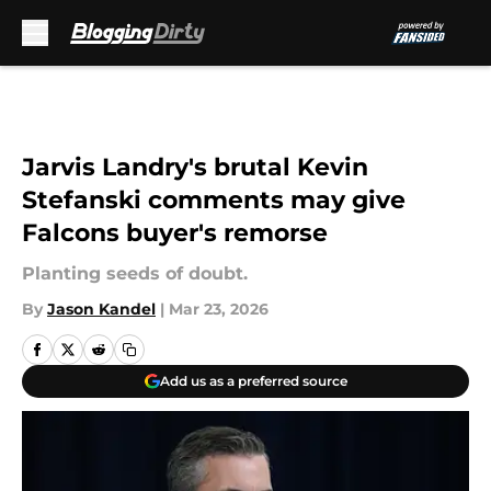
Skip to main content
Jarvis Landry's brutal Kevin
Stefanski comments may give
Falcons buyer's remorse
Planting seeds of doubt.
By
Jason Kandel
|
Mar 23, 2026
Add us as a preferred source