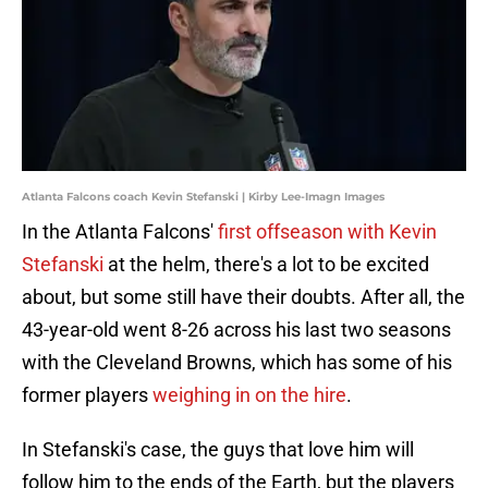
Atlanta Falcons coach Kevin Stefanski | Kirby Lee-Imagn Images
In the Atlanta Falcons'
first offseason with Kevin
Stefanski
at the helm, there's a lot to be excited
about, but some still have their doubts. After all, the
43-year-old went 8-26 across his last two seasons
with the Cleveland Browns, which has some of his
former players
weighing in on the hire
.
In Stefanski's case, the guys that love him will
follow him to the ends of the Earth, but the players