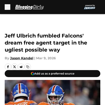
Skip to main content
Jeff Ulbrich fumbled Falcons'
dream free agent target in the
ugliest possible way
By
Jason Kandel
|
Mar 9, 2026
Add us as a preferred source