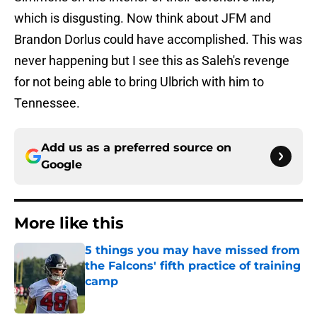
which is disgusting. Now think about JFM and
Brandon Dorlus could have accomplished. This was
never happening but I see this as Saleh's revenge
for not being able to bring Ulbrich with him to
Tennessee.
Add us as a preferred source on
Google
More like this
5 things you may have missed from
the Falcons' fifth practice of training
camp
Published by on Invalid Date