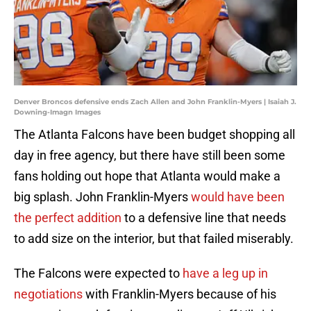
Denver Broncos defensive ends Zach Allen and John Franklin-Myers | Isaiah J.
Downing-Imagn Images
The Atlanta Falcons have been budget shopping all
day in free agency, but there have still been some
fans holding out hope that Atlanta would make a
big splash. John Franklin-Myers
would have been
the perfect addition
to a defensive line that needs
to add size on the interior, but that failed miserably.
The Falcons were expected to
have a leg up in
negotiations
with Franklin-Myers because of his