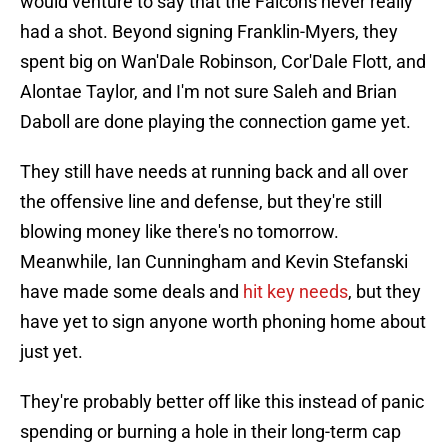
would venture to say that the Falcons never really
had a shot. Beyond signing Franklin-Myers, they
spent big on Wan'Dale Robinson, Cor'Dale Flott, and
Alontae Taylor, and I'm not sure Saleh and Brian
Daboll are done playing the connection game yet.
They still have needs at running back and all over
the offensive line and defense, but they're still
blowing money like there's no tomorrow.
Meanwhile, Ian Cunningham and Kevin Stefanski
have made some deals and
hit key needs
, but they
have yet to sign anyone worth phoning home about
just yet.
They're probably better off like this instead of panic
spending or burning a hole in their long-term cap