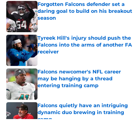
Forgotten Falcons defender set a
daring goal to build on his breakout
season
Published by on Invalid Date
Tyreek Hill's injury should push the
Falcons into the arms of another FA
receiver
Published by on Invalid Date
Falcons newcomer's NFL career
may be hanging by a thread
entering training camp
Published by on Invalid Date
Falcons quietly have an intriguing
dynamic duo brewing in training
camp
Published by on Invalid Date
5 related articles loaded