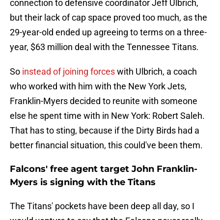
connection to defensive coordinator Jeff Ulbrich,
but their lack of cap space proved too much, as the
29-year-old ended up agreeing to terms on a three-
year, $63 million deal with the Tennessee Titans.
So
instead of joining forces
with Ulbrich, a coach
who worked with him with the New York Jets,
Franklin-Myers decided to reunite with someone
else he spent time with in New York: Robert Saleh.
That has to sting, because if the Dirty Birds had a
better financial situation, this could've been them.
Falcons' free agent target John Franklin-
Myers is signing with the Titans
The Titans' pockets have been deep all day, so I