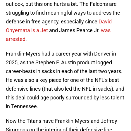
outlook, but this one hurts a bit. The Falcons are
struggling to find meaningful ways to address the
defense in free agency, especially since
David
Onyemata is a Jet
and James Pearce Jr.
was
arrested
.
Franklin-Myers had a career year with Denver in
2025, as the Stephen F. Austin product logged
career-bests in sacks in each of the last two years.
He was also a key piece for one of the NFL's best
defensive lines (that also led the NFL in sacks), and
this deal could age poorly surrounded by less talent
in Tennessee.
Now the Titans have Franklin-Myers and Jeffrey
Simmons on the interior of their defensive line,