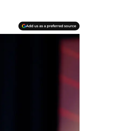
Add us as a preferred source