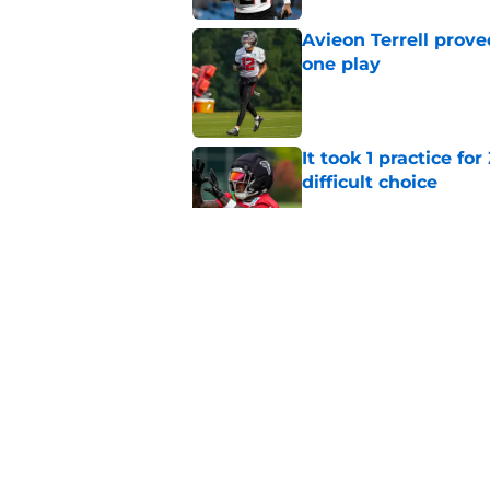
Avieon Terrell prove
one play
Published by on Invalid Dat
It took 1 practice fo
difficult choice
Published by on Invalid Dat
Bijan Robinson keep
afford to ignore
Published by on Invalid Dat
Falcons know what t
Bergeron
Published by on Invalid Dat