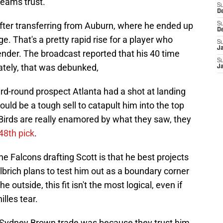
 teams trust.
S
D
fter transferring from Auburn, where he ended up
S
D
e. That's a pretty rapid rise for a player who
S
J
nder. The broadcast reported that his 40 time
S
nately, that was debunked,
J
rd-round prospect Atlanta had a shot at landing
ould be a tough sell to catapult him into the top
y Birds are really enamored by what they saw, they
 48th pick
.
e Falcons drafting Scott is that he best projects
Ulbrich plans to test him out as a boundary corner
 outside, this fit isn't the most logical, even if
lles tear.
 Sydney Brown trade was because they trust him