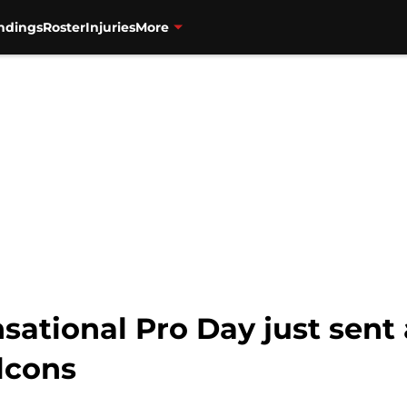
ndings
Roster
Injuries
More
nsational Pro Day just sent
lcons