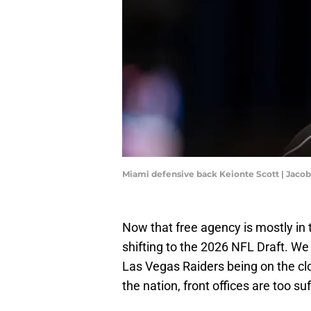
Miami defensive back Keionte Scott | Jac
Now that free agency is mostly in
shifting to the 2026 NFL Draft. We
Las Vegas Raiders being on the cl
the nation, front offices are too s