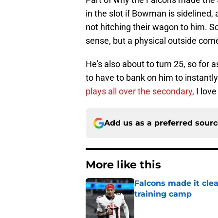
in the slot if Bowman is sidelined,
not hitching their wagon to him. S
sense, but a physical outside corne
He's also about to turn 25, so for a
to have to bank on him to instantl
plays all over the secondary
, I lov
Add us as a preferred sour
More like this
Falcons made it cle
training camp
Published by on Invalid Dat