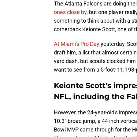
The Atlanta Falcons are doing the
ones close by
, but one player real
something to think about with a st
cornerback Keionte Scott, one of th
At Miami's Pro Day
yesterday, Sco
draft him, a list that almost certa
yard dash, but scouts clocked him 
want to see from a 5-foot-11, 193
Keionte Scott's impre
NFL, including the Fa
However, the 24-year-old's impress
10.3" broad jump, a 44 inch vertic
Bowl MVP came through for the H