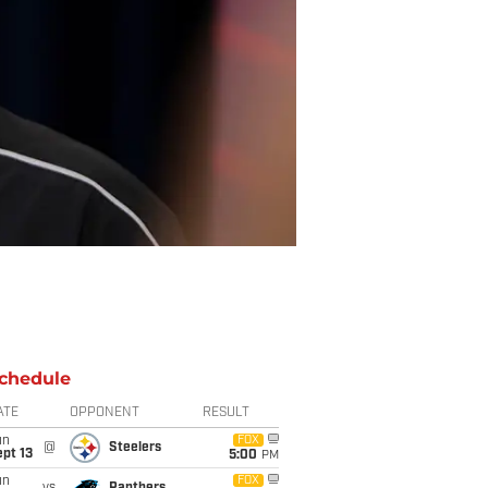
chedule
ATE
OPPONENT
RESULT
un
FOX
@
Steelers
pt 13
5:00
PM
un
FOX