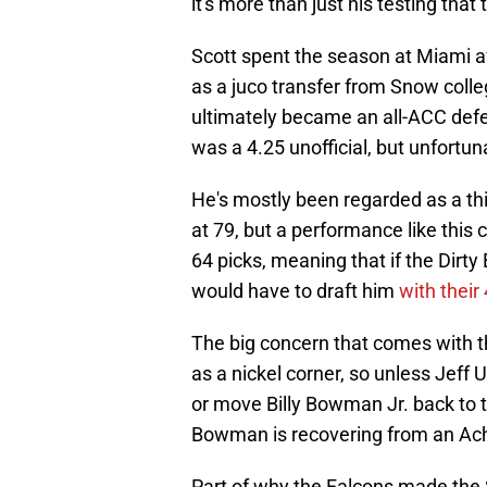
it's more than just his testing that
Scott spent the season at Miami a
as a juco transfer from Snow colleg
ultimately became an all-ACC defe
was a 4.25 unofficial, but unfortu
He's mostly been regarded as a thi
at 79, but a performance like this c
64 picks, meaning that if the Dirt
would have to draft him
with their
The big concern that comes with th
as a nickel corner, so unless Jeff 
or move Billy Bowman Jr. back to the
Bowman is recovering from an Achi
Part of why the Falcons made the