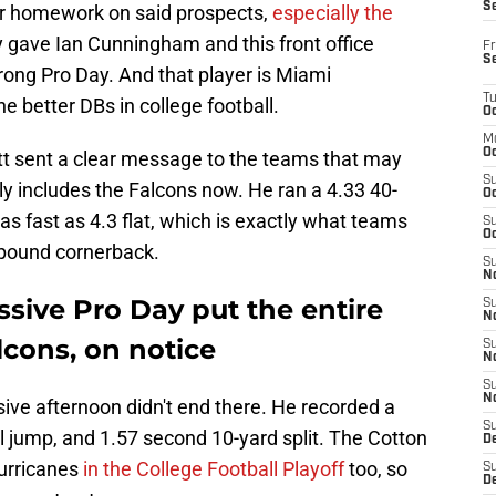
S
ir homework on said prospects,
especially the
ly gave Ian Cunningham and this front office
Fr
S
rong Pro Day. And that player is Miami
T
e better DBs in college football.
Oc
M
Oc
tt sent a clear message to the teams that may
S
inly includes the Falcons now. He ran a 4.33 40-
Oc
as fast as 4.3 flat, which is exactly what teams
S
Oc
-pound cornerback.
S
No
ssive Pro Day put the entire
S
N
lcons, on notice
S
N
S
N
ive afternoon didn't end there. He recorded a
S
al jump, and 1.57 second 10-yard split. The Cotton
D
urricanes
in the College Football Playoff
too, so
S
De