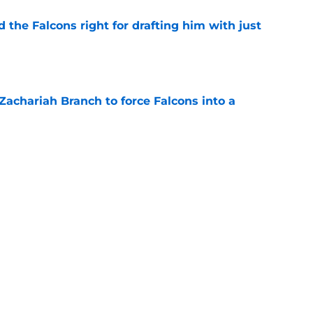
d the Falcons right for drafting him with just
e
r Zachariah Branch to force Falcons into a
e
s offering Falcons a headache they can't
e
hey have to do after extending Matthew
e