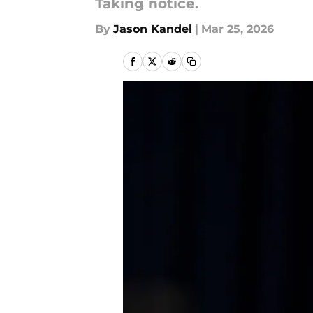
Taking notice.
By
Jason Kandel
|
Mar 25, 2026