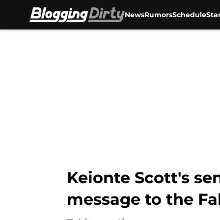
News
Rumors
Schedule
Sta
Skip to main content
Keionte Scott's se
message to the Fa