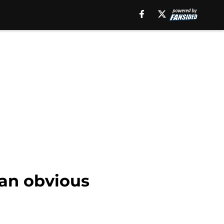
 an obvious