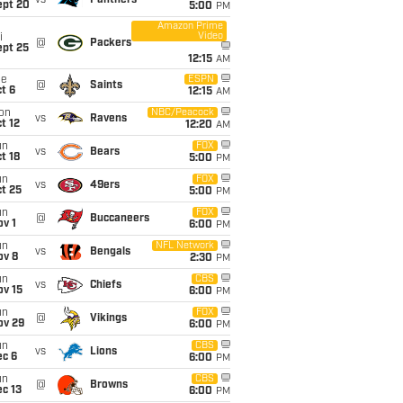
vs
Panthers
ept 20
5:00
PM
Amazon Prime
Video
i
@
Packers
ept 25
12:15
AM
ue
ESPN
@
Saints
t 6
12:15
AM
on
NBC/Peacock
vs
Ravens
t 12
12:20
AM
un
FOX
vs
Bears
t 18
5:00
PM
un
FOX
vs
49ers
t 25
5:00
PM
un
FOX
@
Buccaneers
v 1
6:00
PM
un
NFL Network
vs
Bengals
ov 8
2:30
PM
un
CBS
vs
Chiefs
ov 15
6:00
PM
un
FOX
@
Vikings
ov 29
6:00
PM
un
CBS
vs
Lions
ec 6
6:00
PM
un
CBS
@
Browns
c 13
6:00
PM