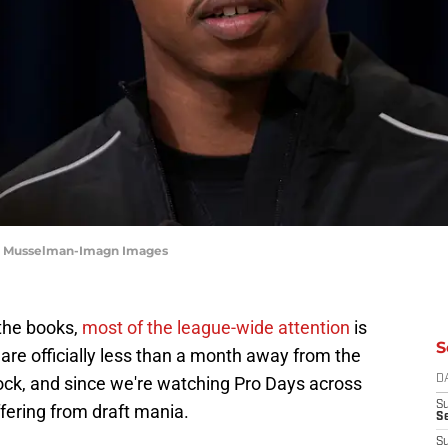
ob Musselman-Imagn Images
 the books,
most of the league-wide attention
is
S
 are officially less than a month away from the
ock, and since we're watching Pro Days across
D
S
uffering from draft mania.
Se
S