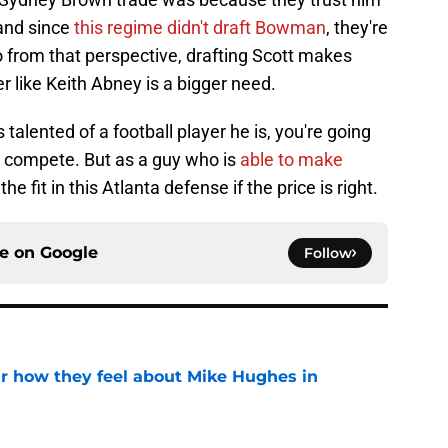
 and since
this regime didn't draft Bowman
, they're
o from that perspective, drafting Scott makes
r like Keith Abney is a bigger need.
s talented of a football player he is, you're going
y compete. But as a guy who is
able to make
e the fit in this Atlanta defense if the price is right.
ce on
Google
Follow
ar how they feel about Mike Hughes in
e