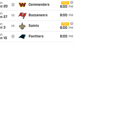
un
FOX
@
Commanders
ec 20
6:00
PM
un
vs
Buccaneers
6:00
PM
ec 27
un
FOX
vs
Saints
an 3
6:00
PM
un
@
Panthers
6:00
PM
an 10