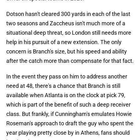
Dotson hasn't cleared 300 yards in each of the last
two seasons and Zaccheus isn't much more of a
situational deep threat, so London still needs more
help in his pursuit of a new extension. The only
concern is Branch's size, but his speed and ability
after the catch more than compensate for that fact.
In the event they pass on him to address another
need at 48, there's a chance that Branch is still
available when Atlanta is on the clock at pick 79,
which is part of the benefit of such a deep receiver
class. But frankly, if Cunningham's emulates Howie
Roseman's approach to draft the guy who spent the
year playing pretty close by in Athens, fans should