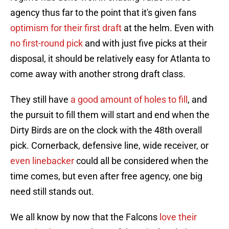
agency thus far to the point that it's given fans
optimism for their first draft
at the helm. Even with
no first-round pick
and with just five picks at their
disposal, it should be relatively easy for Atlanta to
come away with another strong draft class.
They still have
a good amount of holes to fill
, and
the pursuit to fill them will start and end when the
Dirty Birds are on the clock with the 48th overall
pick. Cornerback, defensive line, wide receiver, or
even linebacker
could all be considered when the
time comes, but even after free agency, one big
need still stands out.
We all know by now that the Falcons
love their