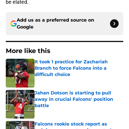
be elated.
Add us as a preferred source on
Google
More like this
It took 1 practice for Zachariah
Branch to force Falcons into a
difficult choice
Published by on Invalid Date
Jahan Dotson is starting to pull
away in crucial Falcons' position
battle
Published by on Invalid Date
Falcons rookie stock report as