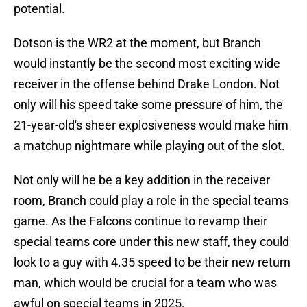
potential.
Dotson is the WR2 at the moment, but Branch
would instantly be the second most exciting wide
receiver in the offense behind Drake London. Not
only will his speed take some pressure of him, the
21-year-old's sheer explosiveness would make him
a matchup nightmare while playing out of the slot.
Not only will he be a key addition in the receiver
room, Branch could play a role in the special teams
game. As the Falcons continue to revamp their
special teams core under this new staff, they could
look to a guy with 4.35 speed to be their new return
man, which would be crucial for a team who was
awful on special teams in 2025.