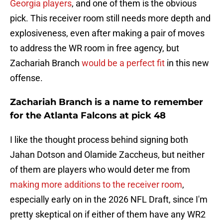
Georgia players
, and one of them is the obvious
pick. This receiver room still needs more depth and
explosiveness, even after making a pair of moves
to address the WR room in free agency, but
Zachariah Branch
would be a perfect fit
in this new
offense.
Zachariah Branch is a name to remember
for the Atlanta Falcons at pick 48
I like the thought process behind signing both
Jahan Dotson and Olamide Zaccheus, but neither
of them are players who would deter me from
making more additions to the receiver room
,
especially early on in the 2026 NFL Draft, since I'm
pretty skeptical on if either of them have any WR2