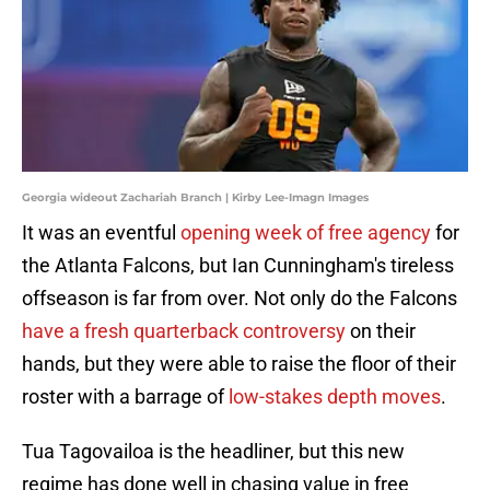
Georgia wideout Zachariah Branch | Kirby Lee-Imagn Images
It was an eventful
opening week of free agency
for
the Atlanta Falcons, but Ian Cunningham's tireless
offseason is far from over. Not only do the Falcons
have a fresh quarterback controversy
on their
hands, but they were able to raise the floor of their
roster with a barrage of
low-stakes depth moves
.
Tua Tagovailoa is the headliner, but this new
regime has done well in chasing value in free