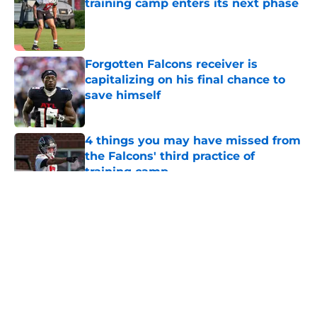
training camp enters its next phase
Published by on Invalid Date
Forgotten Falcons receiver is
capitalizing on his final chance to
save himself
Published by on Invalid Date
4 things you may have missed from
the Falcons' third practice of
training camp
Published by on Invalid Date
5 related articles loaded
About
Openings
Contact
Our 300+ Sites