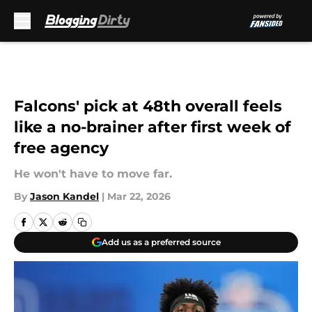
Skip to main content
Falcons' pick at 48th overall feels
like a no-brainer after first week of
free agency
He won't have to move far.
By
Jason Kandel
|
Mar 22, 2026
Add us as a preferred source