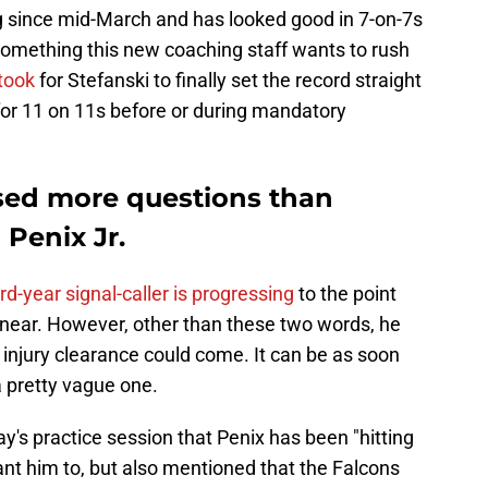
g since mid-March and has looked good in 7-on-7s
something this new coaching staff wants to rush
 took
for Stefanski to finally set the record straight
 for 11 on 11s before or during mandatory
sed more questions than
Penix Jr.
ird-year signal-caller is progressing
to the point
s near. However, other than these two words, he
 injury clearance could come. It can be as soon
a pretty vague one.
y's practice session that Penix has been "hitting
ant him to, but also mentioned that the Falcons