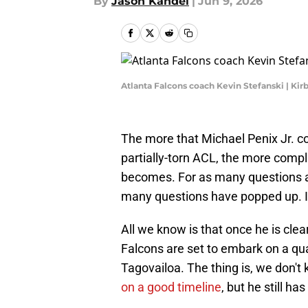
By
Jason Kandel
|
Jun 9, 2026
Atlanta Falcons coach Kevin Stefanski | Ki
The more that Michael Penix Jr. co
partially-torn ACL, the more comp
becomes. For as many questions a
many questions have popped up. It
All we know is that once he is clea
Falcons are set to embark on a qu
Tagovailoa. The thing is, we don't
on a good timeline
, but he still ha