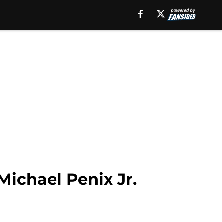
ichael Penix Jr.