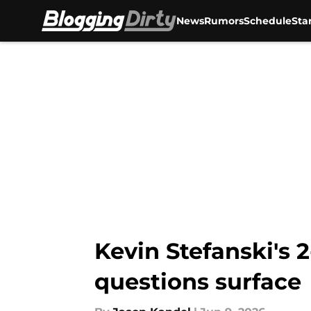
News
Rumors
Schedule
Sta
Skip to main content
Kevin Stefanski's 
questions surface