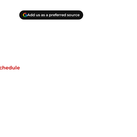
Add us as a preferred source
chedule