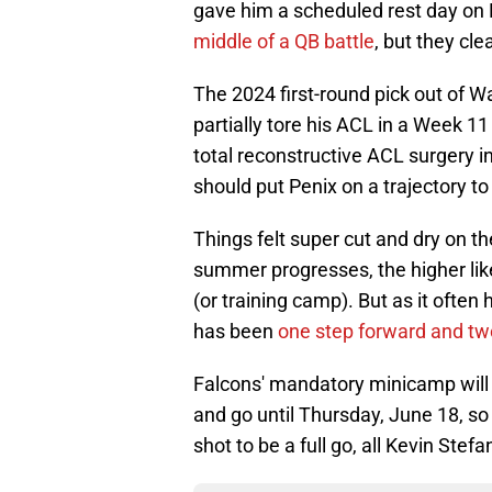
gave him a scheduled rest day on
middle of a QB battle
, but they cle
The 2024 first-round pick out of 
partially tore his ACL in a Week 1
total reconstructive ACL surgery 
should put Penix on a trajectory to
Things felt super cut and dry on t
summer progresses, the higher lik
(or training camp). But as it ofte
has been
one step forward and tw
Falcons' mandatory minicamp will 
and go until Thursday, June 18, so 
shot to be a full go, all Kevin Stefa