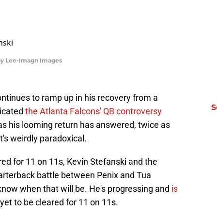
rby Lee-Imagn Images
ntinues to ramp up in his recovery from a
S
licated
the Atlanta Falcons' QB controversy
s his looming return has answered, twice as
's weirdly paradoxical.
red for 11 on 11s, Kevin Stefanski and the
arterback battle between Penix and Tua
 know when that will be. He's progressing and
is
s yet to be cleared for 11 on 11s.