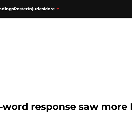
ndings
Roster
Injuries
More
2-word response saw more M