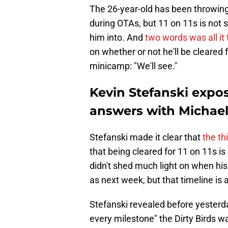
The 26-year-old has been throwin
during OTAs, but 11 on 11s is not 
him into. And
two words was all it
on whether or not he'll be cleared
minicamp: "We'll see."
Kevin Stefanski expo
answers with Michael 
Stefanski made it clear that
the th
that being cleared for 11 on 11s i
didn't shed much light on when his
as next week, but that timeline is 
Stefanski revealed before yesterda
every milestone" the Dirty Birds w