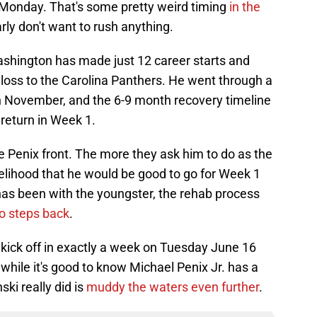
 Monday. That's some pretty weird timing
in the
arly don't want to rush anything.
Washington has made just 12 career starts and
1 loss to the Carolina Panthers. He went through a
in November, and the 6-9 month recovery timeline
 return in Week 1.
he Penix front. The more they ask him to do as the
elihood that he would be good to go for Week 1
n has been with the youngster, the rehab process
o steps back
.
kick off in exactly a week on Tuesday June 16
while it's good to know Michael Penix Jr. has a
nski really did is
muddy the waters even further
.