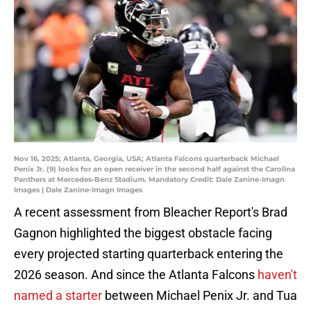
Nov 16, 2025; Atlanta, Georgia, USA; Atlanta Falcons quarterback Michael
Penix Jr. (9) looks for an open receiver in the second half against the Carolina
Panthers at Mercedes-Benz Stadium. Mandatory Credit: Dale Zanine-Imagn
Images | Dale Zanine-Imagn Images
A recent assessment from Bleacher Report's Brad
Gagnon highlighted the biggest obstacle facing
every projected starting quarterback entering the
2026 season. And since the Atlanta Falcons
haven't
named a starter
between Michael Penix Jr. and Tua