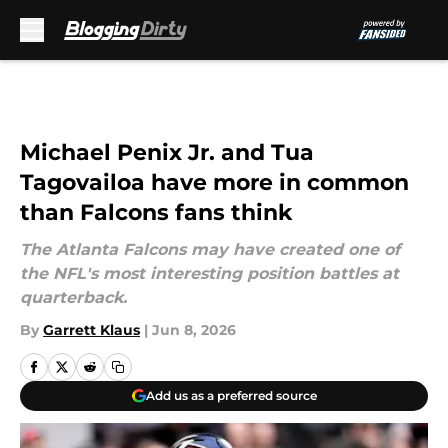
Skip to main content
Michael Penix Jr. and Tua
Tagovailoa have more in common
than Falcons fans think
The Atlanta Falcons may have created one of
the NFL's most interesting position battles at
quarterback.
By
Garrett Klaus
|
Jun 8, 2026
Add us as a preferred source