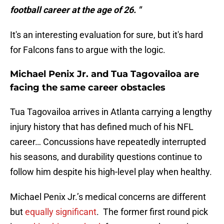
football career at the age of 26. "
It's an interesting evaluation for sure, but it's hard
for Falcons fans to argue with the logic.
Michael Penix Jr. and Tua Tagovailoa are
facing the same career obstacles
Tua Tagovailoa arrives in Atlanta carrying a lengthy
injury history that has defined much of his NFL
career… Concussions have repeatedly interrupted
his seasons, and durability questions continue to
follow him despite his high-level play when healthy.
Michael Penix Jr.’s medical concerns are different
but
equally significant
. The former first round pick