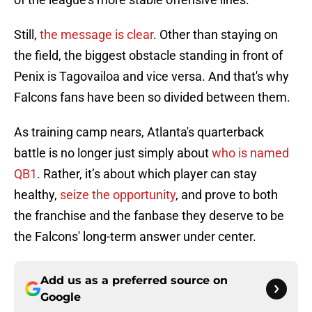
Still,
the message is clear
. Other than staying on
the field, the biggest obstacle standing in front of
Penix is Tagovailoa and vice versa. And that's why
Falcons fans have been so divided between them.
As training camp nears, Atlanta's quarterback
battle is no longer just simply about
who is named
QB1
. Rather, it’s about which player can stay
healthy,
seize the opportunity
, and prove to both
the franchise and the fanbase they deserve to be
the Falcons' long-term answer under center.
Add us as a preferred source on
Google