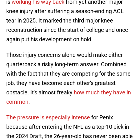
is
working his way back
from yet another major
knee injury after suffering a season-ending ACL
tear in 2025. It marked the third major knee
reconstruction since the start of college and once
again put his development on hold.
Those injury concerns alone would make either
quarterback a risky long-term answer. Combined
with the fact that they are competing for the same
job, they have become each other's greatest
obstacle. It's almost freaky
how much they have in
common
.
The pressure is especially intense
for Penix
because after entering the NFL as a top-10 pick in
the 2024 Draft, the 26-year-old has never been able