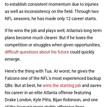
to establish consistent momentum due to injuries
as well as inconsistency on the field. Through two
NFL seasons, he has made only 12 career starts.
If he wins the job and plays well, Atlanta's long term
plans become much clearer. But if he loses the
competition or struggles when given opportunities,
difficult questions about his future
could quickly
emerge.
Here’s the thing with Tua. At worst, he gives the
Falcons one of the NFL's most experienced backup
QBs. But at best, he
wins the starting job
and saves
his career in an elite Atlanta offense featuring
Drake London, Kyle Pitts, Bijan Robinson, and one
of the league's more stable offensive lines.