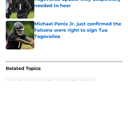
needed to hear
Published by on Invalid Date
Michael Penix Jr. just confirmed the
Falcons were right to sign Tua
Tagovailoa
Published by on Invalid Date
5 related articles loaded
Related Topics
Michael Penix Jr.
Atlanta Falcons News
Bijan Robinson
About
Openings