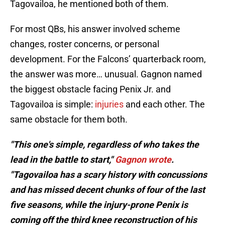
Tagovailoa, he mentioned both of them.
For most QBs, his answer involved scheme
changes, roster concerns, or personal
development. For the Falcons’ quarterback room,
the answer was more… unusual. Gagnon named
the biggest obstacle facing Penix Jr. and
Tagovailoa is simple:
injuries
and each other. The
same obstacle for them both.
"This one's simple, regardless of who takes the
lead in the battle to start,"
Gagnon wrote
.
"Tagovailoa has a scary history with concussions
and has missed decent chunks of four of the last
five seasons, while the injury-prone Penix is
coming off the third knee reconstruction of his