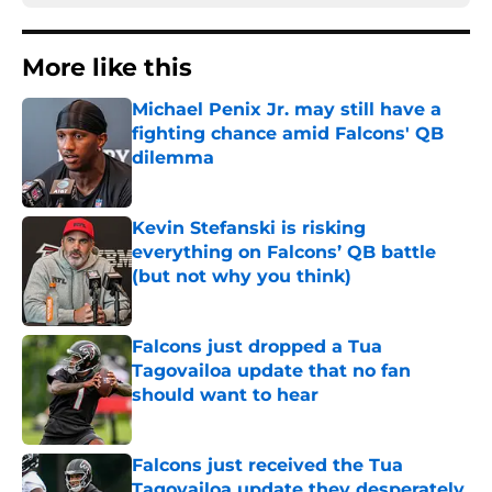
More like this
Michael Penix Jr. may still have a
fighting chance amid Falcons' QB
dilemma
Published by on Invalid Date
Kevin Stefanski is risking
everything on Falcons’ QB battle
(but not why you think)
Published by on Invalid Date
Falcons just dropped a Tua
Tagovailoa update that no fan
should want to hear
Published by on Invalid Date
Falcons just received the Tua
Tagovailoa update they desperately