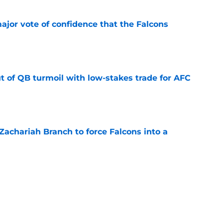
ajor vote of confidence that the Falcons
e
t of QB turmoil with low-stakes trade for AFC
e
r Zachariah Branch to force Falcons into a
e
y still have a fighting chance amid Falcons'
e