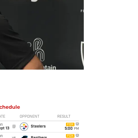
chedule
ATE
OPPONENT
RESULT
un
FOX
@
Steelers
pt 13
5:00
PM
un
FOX