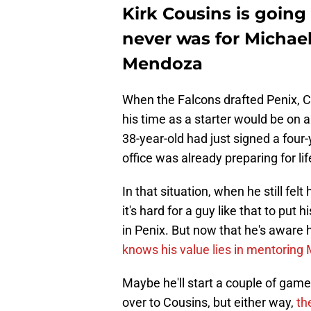
Kirk Cousins is going
never was for Michael
Mendoza
When the Falcons drafted Penix, Co
his time as a starter would be on a
38-year-old had just signed a four-y
office was already preparing for lif
In that situation, when he still felt 
it's hard for a guy like that to put
in Penix. But now that he's aware h
knows his value lies in mentorin
Maybe he'll start a couple of game
over to Cousins, but either way,
th