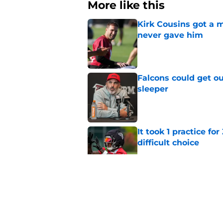
More like this
Kirk Cousins got a m
never gave him
Published by on Invalid Dat
Falcons could get ou
sleeper
Published by on Invalid Dat
It took 1 practice fo
difficult choice
Published by on Invalid Dat
Michael Penix Jr. ma
QB dilemma
Published by on Invalid Dat