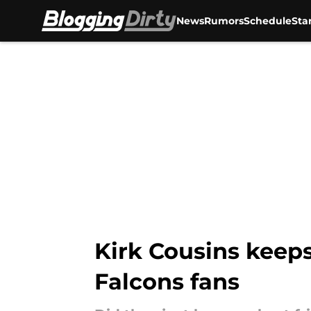
News
Rumors
Schedule
Sta
Skip to main content
Kirk Cousins keeps
Falcons fans