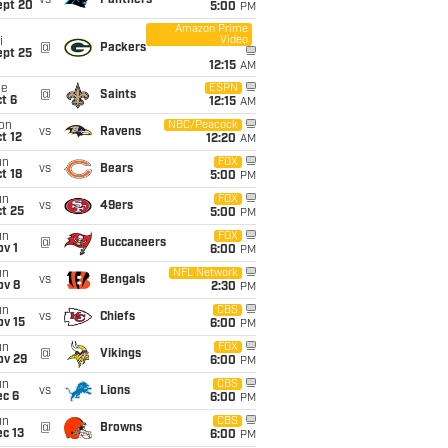
vs
Panthers
ept 20
5:00
PM
Amazon Prime
Video
i
@
Packers
ept 25
12:15
AM
ue
ESPN
@
Saints
t 6
12:15
AM
on
NBC/Peacock
vs
Ravens
t 12
12:20
AM
un
FOX
vs
Bears
t 18
5:00
PM
un
FOX
vs
49ers
t 25
5:00
PM
un
FOX
@
Buccaneers
v 1
6:00
PM
un
NFL Network
vs
Bengals
ov 8
2:30
PM
un
CBS
vs
Chiefs
ov 15
6:00
PM
un
FOX
@
Vikings
ov 29
6:00
PM
un
CBS
vs
Lions
ec 6
6:00
PM
un
CBS
@
Browns
c 13
6:00
PM