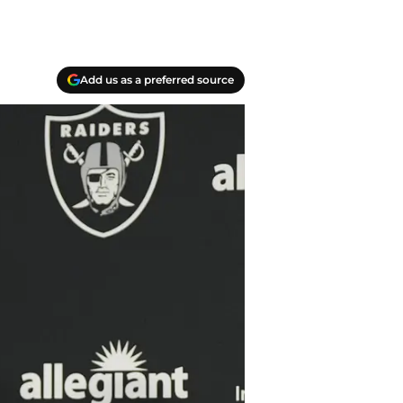
Add us as a preferred source