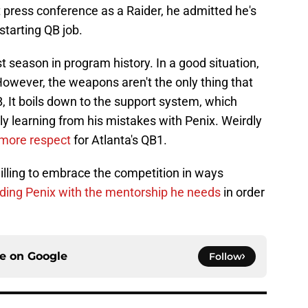
st press conference as a Raider, he admitted he's
starting QB job.
t season in program history. In a good situation,
However, the weapons aren't the only thing that
, It boils down to the support system, which
ly learning from his mistakes with Penix. Weirdly
h more respect
for Atlanta's QB1.
illing to embrace the competition in ways
iding Penix with the mentorship he needs
in order
ce on
Google
Follow