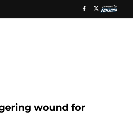
ngering wound for