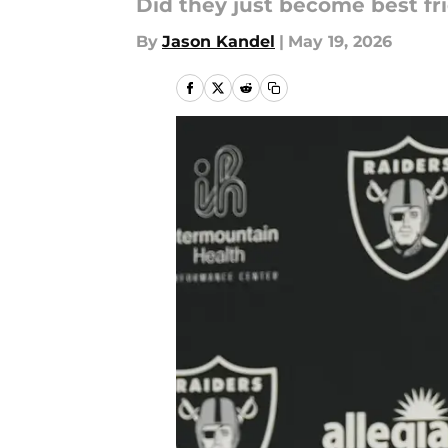
Did they just become best fr
By
Jason Kandel
|
May 19, 2026