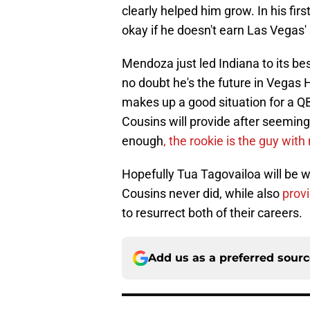
clearly helped him grow. In his fir
okay if he doesn't earn Las Vegas' 
Mendoza just led Indiana to its bes
no doubt he's the future in Vegas 
makes up a good situation for a QB
Cousins will provide after seeming
enough
, the rookie is the guy wit
Hopefully Tua Tagovailoa will be w
Cousins never did, while also
prov
to resurrect both of their careers.
Add us as a preferred sour