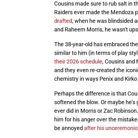
Cousins made sure to rub salt in t
Raiders ever made the Mendoza pic
drafted
, when he was blindsided an
and Raheem Morris, he wasn't upse
The 38-year-old has embraced the 
similar to him (in terms of play 
their 2026 schedule
, Cousins and 
and they even re-created the icon
chemistry in ways Penix and Kirko
Perhaps the difference is that Cou
softened the blow. Or maybe he's g
ever did in Morris or Zac Robinson.
him for his anger over the mistakes
be annoyed
after his unceremonio