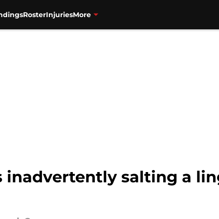
ndings
Roster
Injuries
More
 inadvertently salting a li