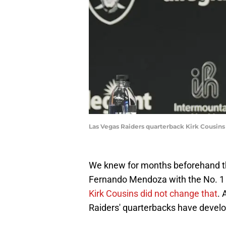
Las Vegas Raiders quarterback Kirk Cousin
We knew for months beforehand th
Fernando Mendoza with the No. 1 
Kirk Cousins did not change that
. 
Raiders' quarterbacks have develo