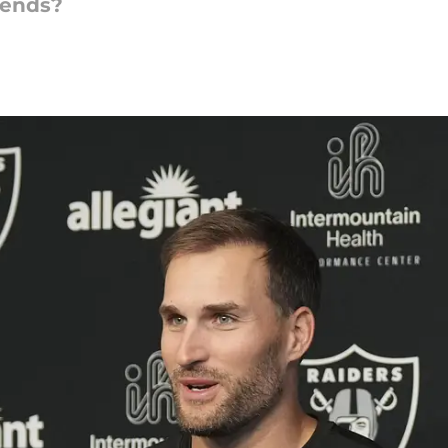
iends?