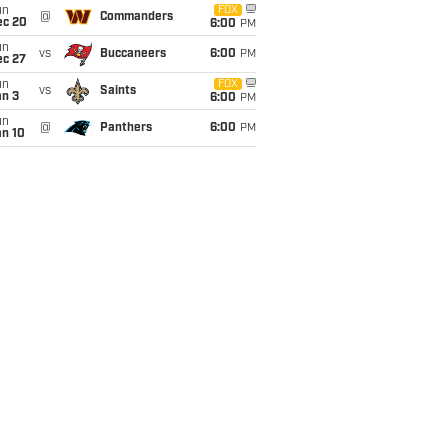
un
FOX
@
Commanders
ec 20
6:00
PM
un
vs
Buccaneers
6:00
PM
ec 27
un
FOX
vs
Saints
an 3
6:00
PM
un
@
Panthers
6:00
PM
an 10