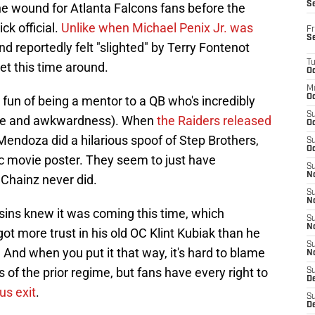
S
he wound for Atlanta Falcons fans before the
k official.
Unlike when Michael Penix Jr. was
Fr
S
d reportedly felt "slighted" by Terry Fontenot
T
t this time around.
Oc
M
Oc
fun of being a mentor to a QB who's incredibly
S
style and awkwardness). When
the Raiders released
Oc
Mendoza did a hilarious spoof of Step Brothers,
S
Oc
ic movie poster. They seem to just have
S
No
 Chainz never did.
S
N
sins knew it was coming this time, which
S
N
ot more trust in his old OC Klint Kubiak than he
S
 And when you put it that way, it's hard to blame
N
 of the prior regime, but fans have every right to
S
D
us exit
.
S
De