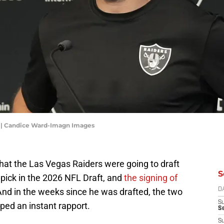
s | Candice Ward-Imagn Images
at the Las Vegas Raiders were going to draft
S
pick in the 2026 NFL Draft, and
the signing of
And in the weeks since he was drafted, the two
D
S
ped an instant rapport.
Se
S