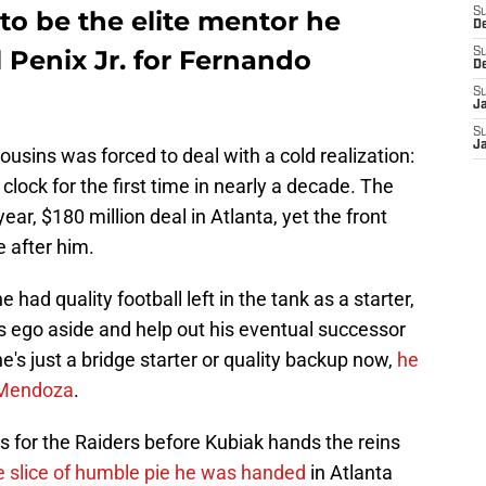
 to be the elite mentor he
S
D
 Penix Jr. for Fernando
S
D
S
J
S
J
usins was forced to deal with a cold realization:
 clock for the first time in nearly a decade. The
ear, $180 million deal in Atlanta, yet the front
e after him.
he had quality football left in the tank as a starter,
 his ego aside and help out his eventual successor
e's just a bridge starter or quality backup now,
he
g Mendoza
.
s for the Raiders before Kubiak hands the reins
e slice of humble pie he was handed
in Atlanta