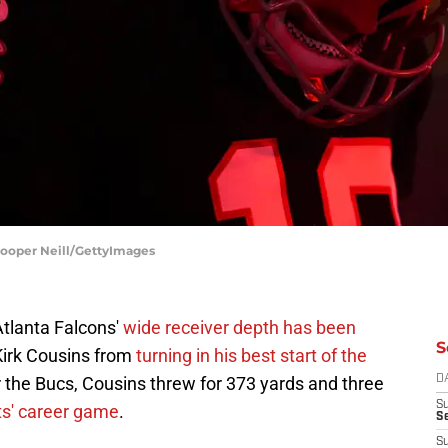
Cooper Neill/GettyImages
Atlanta Falcons'
wide receiver depth has been
S
 Kirk Cousins from
turning in his best start of the
r the Bucs, Cousins threw for 373 yards and three
D
S
tts' career game
.
Se
S