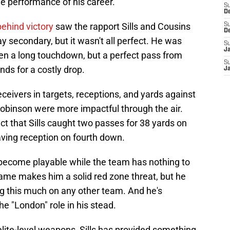
e performance of his career.
S
D
behind victory
saw the rapport Sills and Cousins
S
D
 secondary, but it wasn't all perfect. He was
S
J
n a long touchdown, but a perfect pass from
S
nds for a costly drop.
J
receivers in targets, receptions, and yards against
Robinson were more impactful through the air.
ct that Sills caught two passes for 38 yards on
saving reception on fourth down.
ast become playable while the team has nothing to
frame makes him a solid red zone threat, but he
ng this much on any other team. And he's
he "London" role in his stead.
 elite-level weapons, Sills has provided something