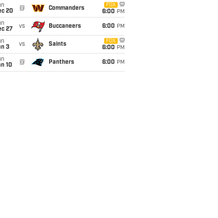
un
FOX
@
Commanders
ec 20
6:00
PM
un
vs
Buccaneers
6:00
PM
ec 27
un
FOX
vs
Saints
an 3
6:00
PM
un
@
Panthers
6:00
PM
an 10