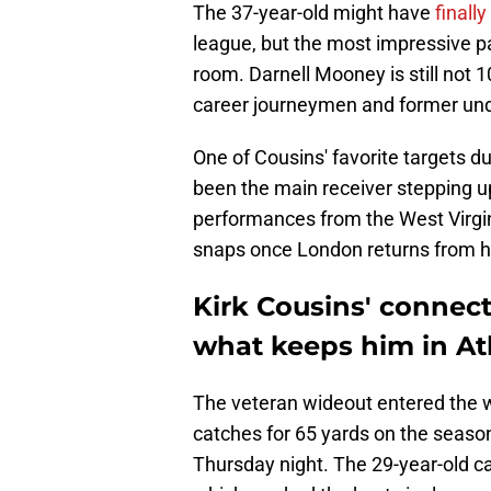
The 37-year-old might have
finall
league, but the most impressive par
room. Darnell Mooney is still not 1
career journeymen and former und
One of Cousins' favorite targets du
been the main receiver stepping u
performances from the West Virgin
snaps once London returns from h
Kirk Cousins' connect
what keeps him in At
The veteran wideout entered the w
catches for 65 yards on the seaso
Thursday night. The 29-year-old ca