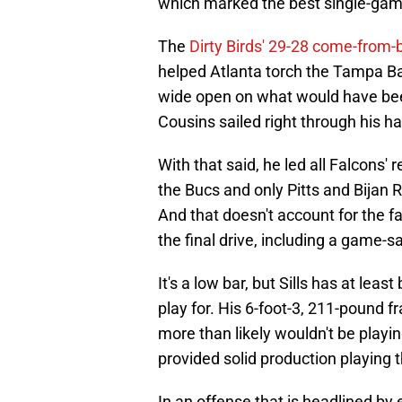
which marked the best single-gam
The
Dirty Birds' 29-28 come-from-
helped Atlanta torch the Tampa Bay
wide open on what would have bee
Cousins sailed right through his ha
With that said, he led all Falcons' 
the Bucs and only Pitts and Bijan 
And that doesn't account for the fa
the final drive, including a game-
It's a low bar, but Sills has at le
play for. His 6-foot-3, 211-pound 
more than likely wouldn't be playi
provided solid production playing t
In an offense that is headlined by