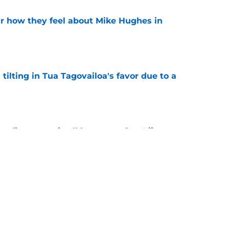
ar how they feel about Mike Hughes in
e
 tilting in Tua Tagovailoa's favor due to a
e
ding spree is all but over after Bijan
e