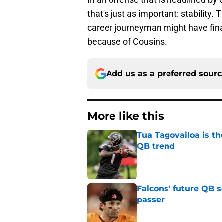
that's just as important: stability. 
career journeyman might have fina
because of Cousins.
Add us as a preferred sour
More like this
Tua Tagovailoa is th
QB trend
Published by on Invalid Dat
Falcons' future QB s
passer
Published by on Invalid Dat