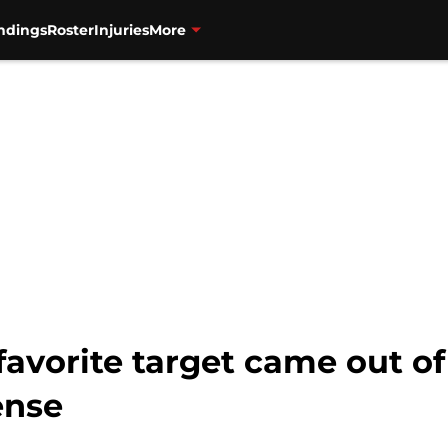
ndings
Roster
Injuries
More
favorite target came out o
ense