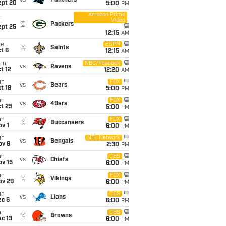
vs
Panthers
ept 20
5:00
PM
Amazon Prime
Video
i
@
Packers
ept 25
12:15
AM
ue
ESPN
@
Saints
t 6
12:15
AM
on
NBC/Peacock
vs
Ravens
t 12
12:20
AM
un
FOX
vs
Bears
t 18
5:00
PM
un
FOX
vs
49ers
t 25
5:00
PM
un
FOX
@
Buccaneers
v 1
6:00
PM
un
NFL Network
vs
Bengals
ov 8
2:30
PM
un
CBS
vs
Chiefs
ov 15
6:00
PM
un
FOX
@
Vikings
ov 29
6:00
PM
un
CBS
vs
Lions
ec 6
6:00
PM
un
CBS
@
Browns
c 13
6:00
PM