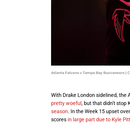
Atlanta Falcons v Tampa Bay Buccaneers | 
With Drake London sidelined, the 
pretty woeful
, but that didn't stop
season
. In the Week 15 upset ove
scores
in large part due to Kyle Pi