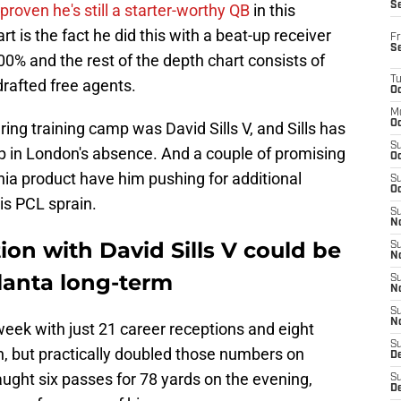
S
y proven he's still a starter-worthy QB
in this
t is the fact he did this with a beat-up receiver
Fr
S
00% and the rest of the depth chart consists of
T
rafted free agents.
Oc
M
Oc
ring training camp was David Sills V, and Sills has
S
p in London's absence. And a couple of promising
Oc
ia product have him pushing for additional
S
Oc
is PCL sprain.
S
No
ion with David Sills V could be
S
N
lanta long-term
S
N
S
N
eek with just 21 career receptions and eight
S
n, but practically doubled those numbers on
D
ught six passes for 78 yards on the evening,
S
De