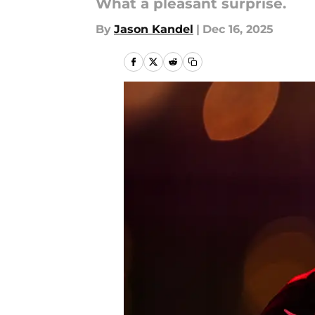
What a pleasant surprise.
By
Jason Kandel
|
Dec 16, 2025