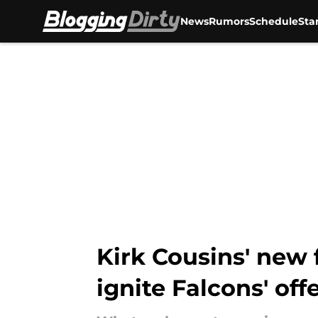
News
Rumors
Schedule
Sta
Skip to main content
Kirk Cousins' new 
ignite Falcons' off