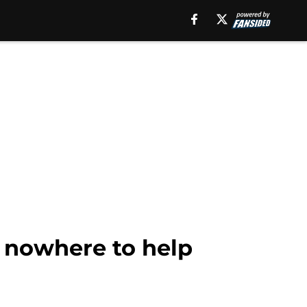
f nowhere to help