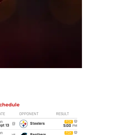
chedule
ATE
OPPONENT
RESULT
un
FOX
@
Steelers
pt 13
5:00
PM
un
FOX