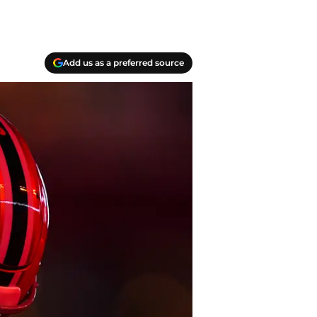
Add us as a preferred source