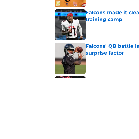
Falcons made it cle
training camp
Published by on Invalid Dat
Falcons' QB battle is
surprise factor
Published by on Invalid Dat
Falcons' summer spen
Robinson extension
Published by on Invalid Dat
5 related articles loaded
Related Topics