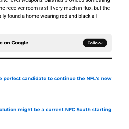
The receiver room is still very much in flux, but the
lly found a home wearing red and black all
ce on
Google
Follow
e perfect candidate to continue the NFL's new
e
olution might be a current NFC South starting
e