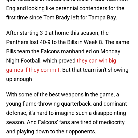
England looking like perennial contenders for the
first time since Tom Brady left for Tampa Bay.
After starting 3-0 at home this season, the
Panthers lost 40-9 to the Bills in Week 8. The same
Bills team the Falcons manhandled on Monday
Night Football, which proved
they can win big
games if they commit.
But that team isn't showing
up enough
With some of the best weapons in the game, a
young flame-throwing quarterback, and dominant
defense, it's hard to imagine such a disappointing
season. And Falcons' fans are tired of mediocrity
and playing down to their opponents.