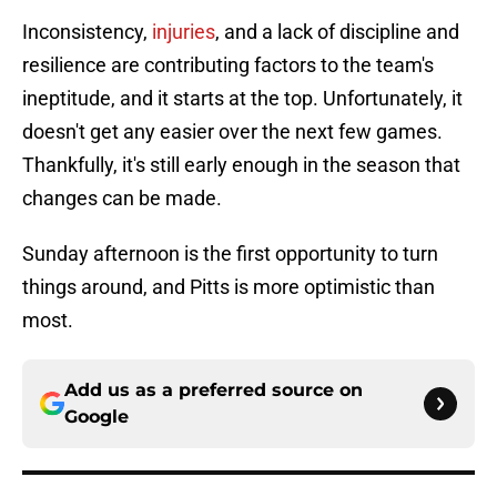
Inconsistency,
injuries
, and a lack of discipline and
resilience are contributing factors to the team's
ineptitude, and it starts at the top. Unfortunately, it
doesn't get any easier over the next few games.
Thankfully, it's still early enough in the season that
changes can be made.
Sunday afternoon is the first opportunity to turn
things around, and Pitts is more optimistic than
most.
Add us as a preferred source on
Google