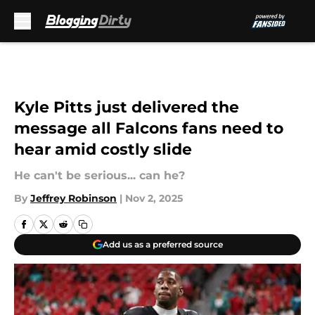
Skip to main content
Kyle Pitts just delivered the
message all Falcons fans need to
hear amid costly slide
He can't be serious... can he?
By
Jeffrey Robinson
|
Nov 2, 2025
Add us as a preferred source