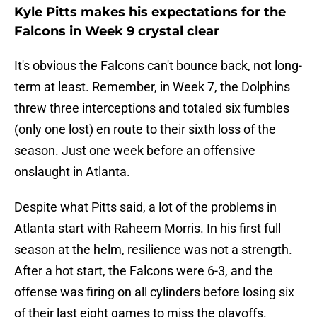
Kyle Pitts makes his expectations for the
Falcons in Week 9 crystal clear
It's obvious the Falcons can't bounce back, not long-
term at least. Remember, in Week 7, the Dolphins
threw three interceptions and totaled six fumbles
(only one lost) en route to their sixth loss of the
season. Just one week before an offensive
onslaught in Atlanta.
Despite what Pitts said, a lot of the problems in
Atlanta start with Raheem Morris. In his first full
season at the helm, resilience was not a strength.
After a hot start, the Falcons were 6-3, and the
offense was firing on all cylinders before losing six
of their last eight games to miss the playoffs.