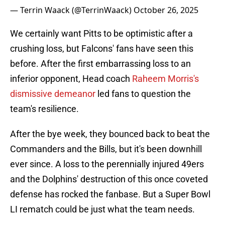
— Terrin Waack (@TerrinWaack)
October 26, 2025
We certainly want Pitts to be optimistic after a
crushing loss, but Falcons' fans have seen this
before. After the first embarrassing loss to an
inferior opponent, Head coach
Raheem Morris's
dismissive demeanor
led fans to question the
team's resilience.
After the bye week, they bounced back to beat the
Commanders and the Bills, but it's been downhill
ever since. A loss to the perennially injured 49ers
and the Dolphins' destruction of this once coveted
defense has rocked the fanbase. But a Super Bowl
LI rematch could be just what the team needs.