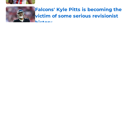
Falcons' Kyle Pitts is becoming the
victim of some serious revisionist
history
Published by on Invalid Date
5 related articles loaded
About
Openings
Contact
Our 300+ Sites
Mobile Apps
FanSided Daily
Pitch a Story
Privacy Policy
Terms of Use
Cookie Policy
Legal Disclaimer
Accessibility Statement