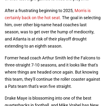
After a frustrating beginning to 2025,
Morris is
certainly back on the hot seat.
The goal in selecting
him, over other big-name head coaches last
season, was to get over the hump of mediocrity,
and Atlanta is at risk of their playoff drought
extending to an eighth season.
Former head coach Arthur Smith led the Falcons to
three-straight 7-10 seasons, and it looks like that's
where things are headed once again. But knowing
this team, they'll continue the roller coaster against
a Pats team that's won five straight.
Drake Maye is blossoming into one of the best
quarterbacks in football, and Mike Vrabel has New