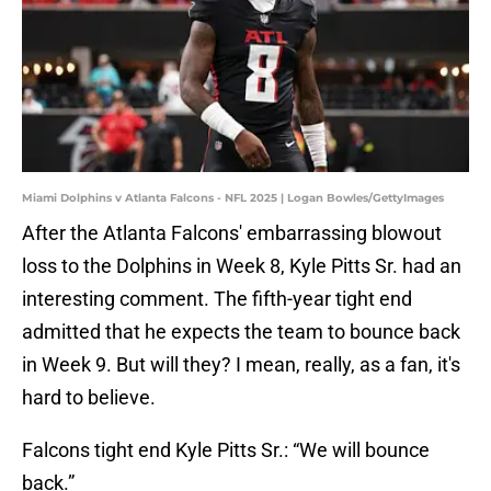
Miami Dolphins v Atlanta Falcons - NFL 2025 | Logan Bowles/GettyImages
After the Atlanta Falcons' embarrassing blowout
loss to the Dolphins in Week 8, Kyle Pitts Sr. had an
interesting comment. The fifth-year tight end
admitted that he expects the team to bounce back
in Week 9. But will they? I mean, really, as a fan, it's
hard to believe.
Falcons tight end Kyle Pitts Sr.: “We will bounce
back.”