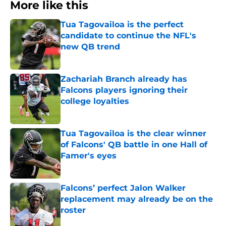
More like this
Tua Tagovailoa is the perfect
candidate to continue the NFL's
new QB trend
Published by on Invalid Date
Zachariah Branch already has
Falcons players ignoring their
college loyalties
Published by on Invalid Date
Tua Tagovailoa is the clear winner
of Falcons' QB battle in one Hall of
Famer's eyes
Published by on Invalid Date
Falcons’ perfect Jalon Walker
replacement may already be on the
roster
Published by on Invalid Date