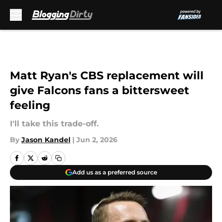
Skip to main content
Matt Ryan's CBS replacement will
give Falcons fans a bittersweet
feeling
I'll take this trade-off.
By
Jason Kandel
|
Jun 2, 2026
Add us as a preferred source