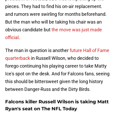
pieces. They had to find his on-air replacement.
and rumors were swirling for months beforehand.
But the man who will be taking his chair was an
obvious candidate but
the move was just made
official
.
The man in question is another
future Hall of Fame
quarterback
in Russell Wilson, who decided to
forego continuing his playing career to take Matty
Ice's spot on the desk. And for Falcons fans, seeing
this should be bittersweet given the long history
between Danger-Russ and the Dirty Birds.
Falcons killer Russell Wilson is taking Matt
Ryan's seat on The NFL Today