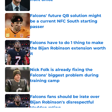
Published by on Invalid Date
Falcons' future QB solution might
be a current NFC South starting
passer
Published by on Invalid Date
Falcons have to do 1 thing to make
the Bijan Robinson extension worth
it
Published by on Invalid Date
Nick Folk is already fixing the
Falcons' biggest problem during
training camp
Published by on Invalid Date
Falcons fans should be irate over
Bijan Robinson's disrespectful
Madden rating