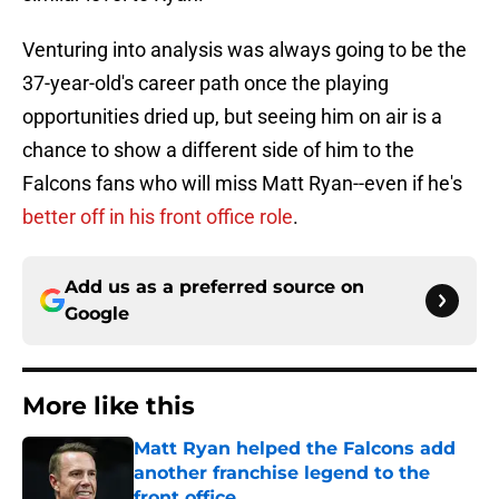
Venturing into analysis was always going to be the
37-year-old's career path once the playing
opportunities dried up, but seeing him on air is a
chance to show a different side of him to the
Falcons fans who will miss Matt Ryan--even if he's
better off in his front office role
.
Add us as a preferred source on
Google
More like this
Matt Ryan helped the Falcons add
another franchise legend to the
front office