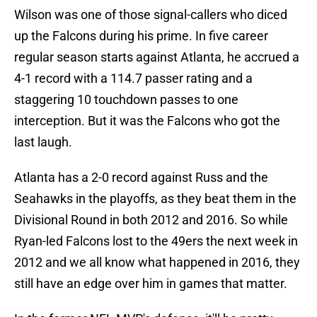
Wilson was one of those signal-callers who diced
up the Falcons during his prime. In five career
regular season starts against Atlanta, he accrued a
4-1 record with a 114.7 passer rating and a
staggering 10 touchdown passes to one
interception. But it was the Falcons who got the
last laugh.
Atlanta has a 2-0 record against Russ and the
Seahawks in the playoffs, as they beat them in the
Divisional Round in both 2012 and 2016. So while
Ryan-led Falcons lost to the 49ers the next week in
2012 and we all know what happened in 2016, they
still have an edge over him in games that matter.