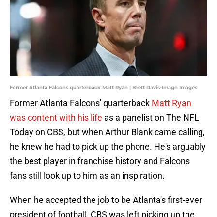
Former Atlanta Falcons quarterback Matt Ryan | Brett Davis-Imagn Images
Former Atlanta Falcons' quarterback
Matt Ryan
was content with his life
as a panelist on The NFL
Today on CBS, but when Arthur Blank came calling,
he knew he had to pick up the phone. He's arguably
the best player in franchise history and Falcons
fans still look up to him as an inspiration.
When he accepted the job to be Atlanta's first-ever
president of football, CBS was left picking up the