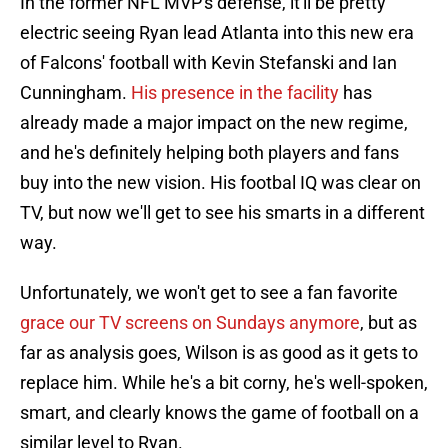
In the former NFL MVP's defense, it'll be pretty
electric seeing Ryan lead Atlanta into this new era
of Falcons' football with Kevin Stefanski and Ian
Cunningham.
His presence in the facility
has
already made a major impact on the new regime,
and he's definitely helping both players and fans
buy into the new vision. His footbal IQ was clear on
TV, but now we'll get to see his smarts in a different
way.
Unfortunately, we won't get to see a fan favorite
grace our TV screens on Sundays anymore
, but as
far as analysis goes, Wilson is as good as it gets to
replace him. While he's a bit corny, he's well-spoken,
smart, and clearly knows the game of football on a
similar level to Ryan.