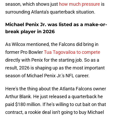
season, which shows just
how much pressure
is
surrounding Atlanta's quarterback situation.
Michael Penix Jr. was listed as a make-or-
break player in 2026
As Wilcox mentioned, the Falcons did bring in
former Pro Bowler
Tua Tagovailoa to compete
directly with Penix for the starting job. So as a
result, 2026 is shaping up as the most important
season of Michael Penix Jr.'s NFL career.
Here's the thing about the Atlanta Falcons owner
Arthur Blank. He just released a quarterback he
paid $180 million. If he's willing to cut bait on that
contract, a rookie deal isn't going to buy Michael