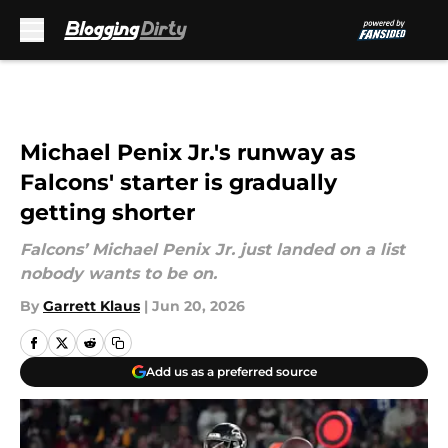
Skip to main content
Michael Penix Jr.'s runway as
Falcons' starter is gradually
getting shorter
Falcons’ Michael Penix Jr. just landed on a list
nobody wants to be on.
By
Garrett Klaus
|
Jun 20, 2026
Add us as a preferred source