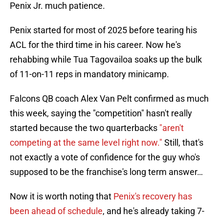
Penix Jr. much patience.
Penix started for most of 2025 before tearing his
ACL for the third time in his career. Now he's
rehabbing while Tua Tagovailoa soaks up the bulk
of 11-on-11 reps in mandatory minicamp.
Falcons QB coach Alex Van Pelt confirmed as much
this week, saying the "competition" hasn't really
started because the two quarterbacks
"aren't
competing at the same level right now."
Still, that's
not exactly a vote of confidence for the guy who's
supposed to be the franchise's long term answer…
Now it is worth noting that
Penix's recovery has
been ahead of schedule
, and he's already taking 7-