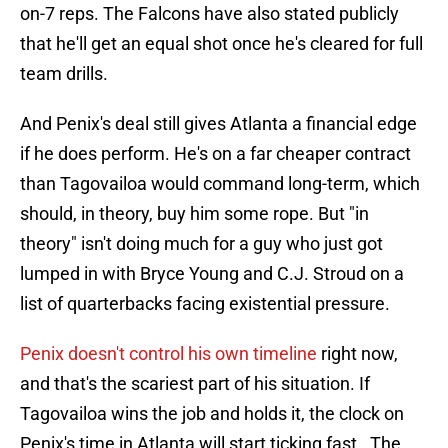
on-7 reps. The Falcons have also stated publicly
that he'll get an equal shot once he's cleared for full
team drills.
And Penix's deal still gives Atlanta a financial edge
if he does perform. He's on a far cheaper contract
than Tagovailoa would command long-term, which
should, in theory, buy him some rope. But "in
theory" isn't doing much for a guy who just got
lumped in with Bryce Young and C.J. Stroud on a
list of quarterbacks facing existential pressure.
Penix doesn't control his own timeline
right now,
and that's the scariest part of his situation. If
Tagovailoa wins the job and holds it, the clock on
Penix's time in Atlanta will start ticking fast. The