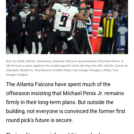
Nov 9, 2025; Berlin, Germany; Atlanta Falcons quarterback Michael Penix Jr.
(9) throws a pass against the Indianapolis Colts during the NFL Berlin Game at
Olympic Stadium. Mandatory Credit: Kirby Lee-Imagn Images | Kirby Lee-
Imagn Images
The Atlanta Falcons have spent much of the
offseason insisting that Michael Penix Jr. remains
firmly in their long-term plans. But outside the
building, not everyone is convinced the former first
round pick's future is secure.