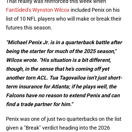
That reality was reinforced this week when
FanSided's Wynston Wilcox
included Penix on his
list of 10 NFL players who will make or break their
futures this season.
"Michael Penix Jr. is in a quarterback battle after
being the starter for much of the 2025 season,"
Wilcox wrote. "His situation is a bit different,
though, in the sense that he’s coming off yet
another torn ACL. Tua Tagovailoa isn’t just short-
term insurance for Atlanta; if he plays well, the
Falcons have no reason to extend Penix and can
find a trade partner for him."
Penix was one of just two quarterbacks on the list
given a "Break" verdict heading into the 2026