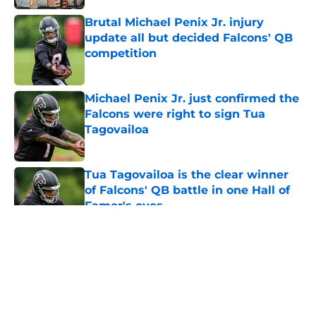
Brutal Michael Penix Jr. injury
update all but decided Falcons' QB
competition
Published by on Invalid Date
Michael Penix Jr. just confirmed the
Falcons were right to sign Tua
Tagovailoa
Published by on Invalid Date
Tua Tagovailoa is the clear winner
of Falcons' QB battle in one Hall of
Famer's eyes
Published by on Invalid Date
5 related articles loaded