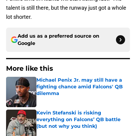
talent is still there, but the runway just got a whole
lot shorter.
Add us as a preferred source on
Google
More like this
Michael Penix Jr. may still have a
fighting chance amid Falcons' QB
dilemma
Published by on Invalid Date
Kevin Stefanski is risking
everything on Falcons’ QB battle
(but not why you think)
Published by on Invalid Date