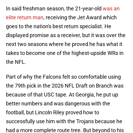
In said freshman season, the 21-year-old
was an
elite return man
, receiving the Jet Award which
goes to the nation's best return specialist. He
displayed promise as a receiver, but it was over the
next two seasons where he proved he has what it
takes to become one of the highest-upside WRs in
the NFL.
Part of why the Falcons felt so comfortable using
the 79th pick in the 2026 NFL Draft on Branch was
because of that USC tape. At Georgia, he put up
better numbers and was dangerous with the
football, but Lincoln Riley proved how to
successfully use him with the Trojans because he
had a more complete route tree. But beyond to his