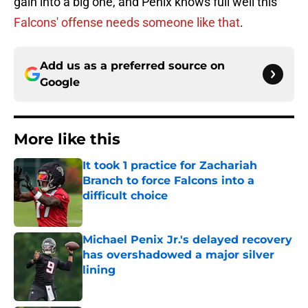
gain into a big one, and Penix knows full well this
Falcons' offense needs someone like that
.
Add us as a preferred source on
Google
More like this
It took 1 practice for Zachariah
Branch to force Falcons into a
difficult choice
Published by on Invalid Date
Michael Penix Jr.'s delayed recovery
has overshadowed a major silver
lining
Published by on Invalid Date