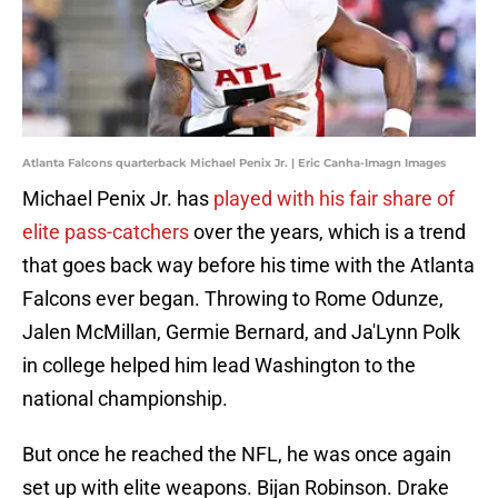
Atlanta Falcons quarterback Michael Penix Jr. | Eric Canha-Imagn Images
Michael Penix Jr. has
played with his fair share of
elite pass-catchers
over the years, which is a trend
that goes back way before his time with the Atlanta
Falcons ever began. Throwing to Rome Odunze,
Jalen McMillan, Germie Bernard, and Ja'Lynn Polk
in college helped him lead Washington to the
national championship.
But once he reached the NFL, he was once again
set up with elite weapons. Bijan Robinson. Drake