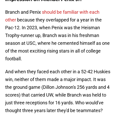
Branch and Penix
should be familiar with each
other
because they overlapped for a year in the
Pac-12. In 2023, when Penix was the Heisman
Trophy-runner up, Branch was in his freshman
season at USC, where he cemented himself as one
of the most exciting rising stars in all of college
football.
And when they faced each other in a 52-42 Huskies
win, neither of them made a major impact. It was
the ground game (Dillon Johnson's 256 yards and 4
scores) that carried UW, while Branch was held to
just three receptions for 16 yards. Who would've
thought three years later they'd be teammates?