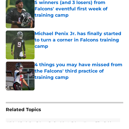
5 winners (and 3 losers) from
Falcons' eventful first week of
training camp
Published by on Invalid Date
Michael Penix Jr. has finally started
to turn a corner in Falcons training
camp
Published by on Invalid Date
4 things you may have missed from
the Falcons' third practice of
training camp
Published by on Invalid Date
5 related articles loaded
Related Topics
Michael Penix Jr.
Falcons Draft
Atlanta Falcons News
Bijan Robinson