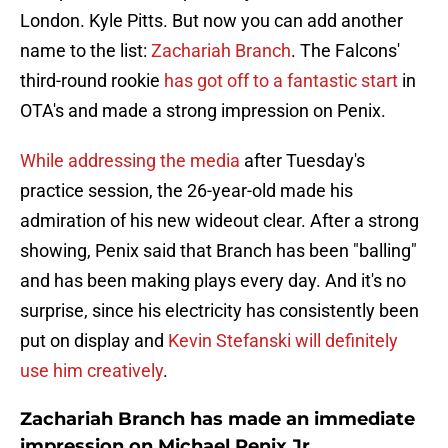
London. Kyle Pitts. But now you can add another
name to the list:
Zachariah Branch
. The Falcons'
third-round rookie
has got off to a fantastic start
in
OTA's and made a strong impression on Penix.
While addressing the media
after Tuesday's
practice session, the 26-year-old made his
admiration of his new wideout clear. After a strong
showing, Penix said that Branch has been "balling"
and has been making plays every day. And it's no
surprise, since his electricity has consistently been
put on display and
Kevin Stefanski will definitely
use him creatively
.
Zachariah Branch has made an immediate
impression on Michael Penix Jr.