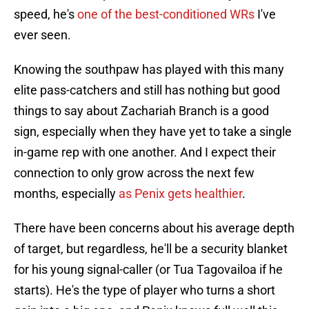
speed, he's
one of the best-conditioned WRs
I've
ever seen.
Knowing the southpaw has played with this many
elite pass-catchers and still has nothing but good
things to say about Zachariah Branch is a good
sign, especially when they have yet to take a single
in-game rep with one another. And I expect their
connection to only grow across the next few
months, especially
as Penix gets healthier
.
There have been concerns about his average depth
of target, but regardless, he'll be a security blanket
for his young signal-caller (or Tua Tagovailoa if he
starts). He's the type of player who turns a short