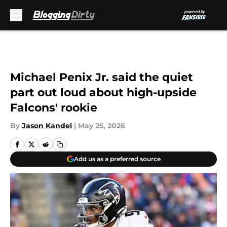
Skip to main content
Michael Penix Jr. said the quiet
part out loud about high-upside
Falcons' rookie
By
Jason Kandel
|
May 25, 2026
Add us as a preferred source