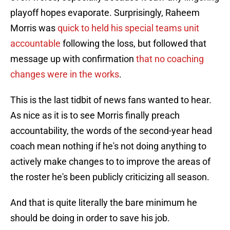
playoff hopes evaporate. Surprisingly, Raheem
Morris was
quick to held his special teams unit
accountable
following the loss, but followed that
message up with confirmation
that no coaching
changes were in the works
.
This is the last tidbit of news fans wanted to hear.
As nice as it is to see Morris finally preach
accountability, the words of the second-year head
coach mean nothing if he's not doing anything to
actively make changes to to improve the areas of
the roster he's been publicly criticizing all season.
And that is quite literally the bare minimum he
should be doing in order to save his job.