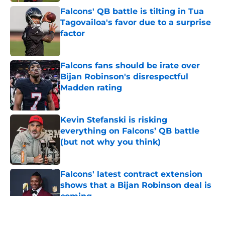
Falcons' QB battle is tilting in Tua
Tagovailoa's favor due to a surprise
factor
Published by on Invalid Date
Falcons fans should be irate over
Bijan Robinson's disrespectful
Madden rating
Published by on Invalid Date
Kevin Stefanski is risking
everything on Falcons’ QB battle
(but not why you think)
Published by on Invalid Date
Falcons' latest contract extension
shows that a Bijan Robinson deal is
coming
Published by on Invalid Date