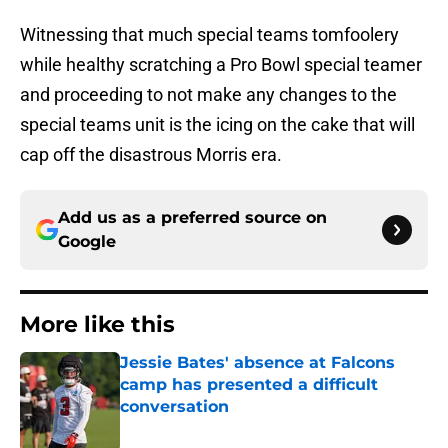
Witnessing that much special teams tomfoolery
while healthy scratching a Pro Bowl special teamer
and proceeding to not make any changes to the
special teams unit is the icing on the cake that will
cap off the disastrous Morris era.
Add us as a preferred source on
Google
More like this
Jessie Bates' absence at Falcons
camp has presented a difficult
conversation
Published by on Invalid Date