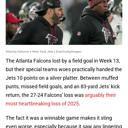
Atlanta Falcons v New York Jets | Elsa/GettyImages
The Atlanta Falcons lost by a field goal in Week 13,
but their special teams woes practically handed the
Jets 10 points on a silver platter. Between muffed
punts, missed field goals, and an 83-yard Jets' kick
return, the 27-24 Falcons' loss was
arguably their
most heartbreaking loss of 2025
.
The fact it was a winnable game makes it sting
even worse, especially because it saw any lingering