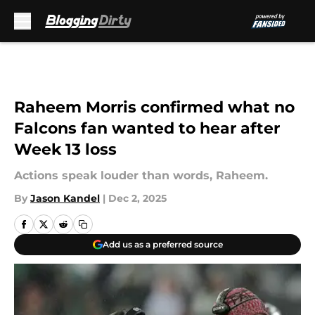
Skip to main content
Raheem Morris confirmed what no
Falcons fan wanted to hear after
Week 13 loss
Actions speak louder than words, Raheem.
By
Jason Kandel
|
Dec 2, 2025
Add us as a preferred source