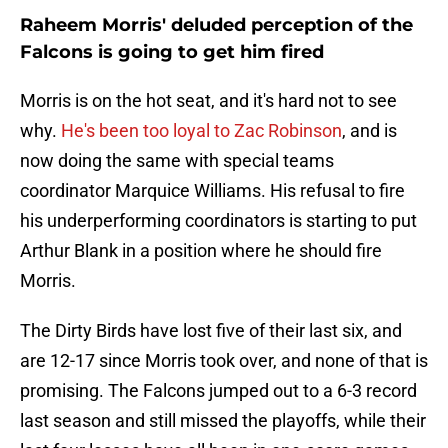
Raheem Morris' deluded perception of the
Falcons is going to get him fired
Morris is on the hot seat, and it's hard not to see
why.
He's been too loyal to Zac Robinson
, and is
now doing the same with special teams
coordinator Marquice Williams. His refusal to fire
his underperforming coordinators is starting to put
Arthur Blank in a position where he should fire
Morris.
The Dirty Birds have lost five of their last six, and
are 12-17 since Morris took over, and none of that is
promising. The Falcons jumped out to a 6-3 record
last season and still missed the playoffs, while their