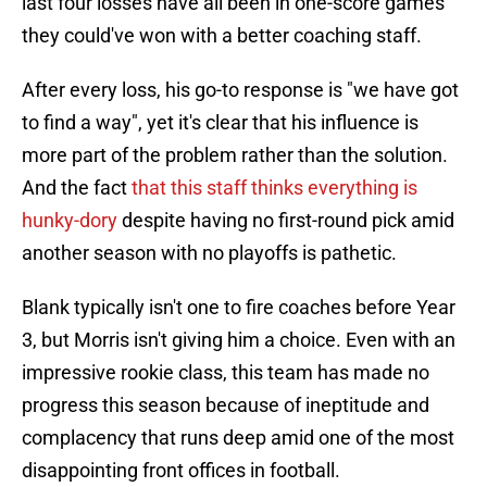
last four losses have all been in one-score games
they could've won with a better coaching staff.
After every loss, his go-to response is "we have got
to find a way", yet it's clear that his influence is
more part of the problem rather than the solution.
And the fact
that this staff thinks everything is
hunky-dory
despite having no first-round pick amid
another season with no playoffs is pathetic.
Blank typically isn't one to fire coaches before Year
3, but Morris isn't giving him a choice. Even with an
impressive rookie class, this team has made no
progress this season because of ineptitude and
complacency that runs deep amid one of the most
disappointing front offices in football.