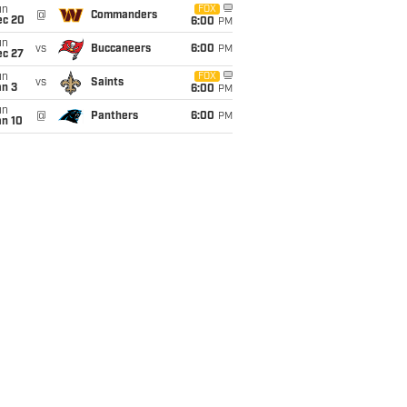
un
FOX
@
Commanders
ec 20
6:00
PM
un
vs
Buccaneers
6:00
PM
ec 27
un
FOX
vs
Saints
an 3
6:00
PM
un
@
Panthers
6:00
PM
an 10