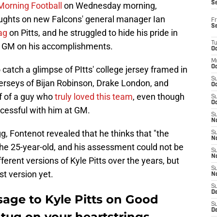
S
Morning Football
on Wednesday morning,
ughts on new Falcons' general manager Ian
Fr
S
ag
on Pitts, and he struggled to hide his pride in
T
a's GM on his accomplishments.
Oc
M
Oc
catch a glimpse of PItts' college jersey framed in
S
 jerseys of Bijan Robinson, Drake London, and
Oc
f of a guy who
truly loved this team
, even though
S
Oc
ccessful with him at GM.
S
No
, Fontenot revealed that he thinks that "the
S
N
the 25-year-old, and his assessment could not be
S
N
ferent versions of Kyle Pitts over the years, but
S
st version yet.
N
S
D
sage to Kyle Pitts on Good
S
De
 tug on your heartstrings