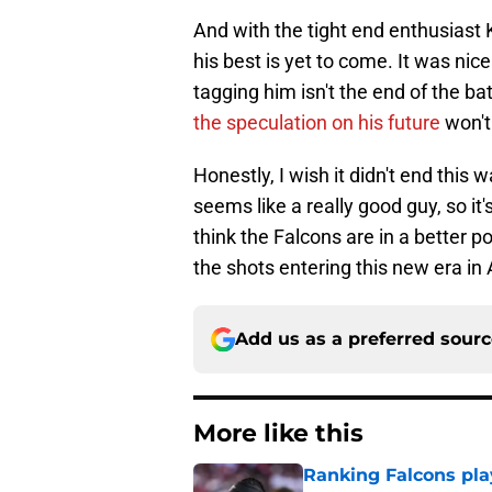
And with the tight end enthusiast
his best is yet to come. It was nic
tagging him isn't the end of the ba
the speculation on his future
won't
Honestly, I wish it didn't end this
seems like a really good guy, so it
think the Falcons are in a better 
the shots entering this new era in 
Add us as a preferred sour
More like this
Ranking Falcons pla