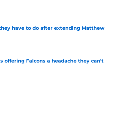
e
hey have to do after extending Matthew
e
s offering Falcons a headache they can't
e
ready has Falcons players ignoring their
e
is becoming the victim of some serious