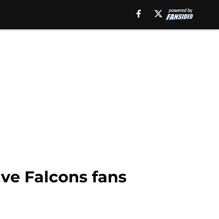
ave Falcons fans