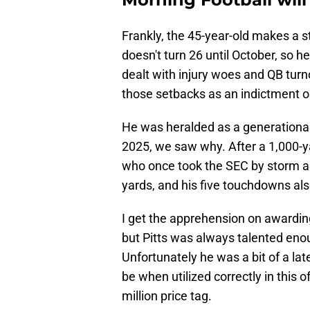
Frankly, the 45-year-old makes a st
doesn't turn 26 until October, so he
dealt with injury woes and QB turn
those setbacks as an indictment on
He was heralded as a generational 
2025, we saw why. After a 1,000-ya
who once took the SEC by storm as
yards, and his five touchdowns als
I get the apprehension on awardi
but Pitts was always talented enou
Unfortunately he was a bit of a la
be when utilized correctly in this 
million price tag.