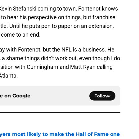
 Kevin Stefanski coming to town, Fontenot knows
e to hear his perspective on things, but franchise
ttle. Until he puts pen to paper on an extension,
 come to an end.
 way with Fontenot, but the NFL is a business. He
's a shame things didn't work out, even though I do
position with Cunningham and Matt Ryan calling
Atlanta.
ce on
Google
Follow
yers most likely to make the Hall of Fame one