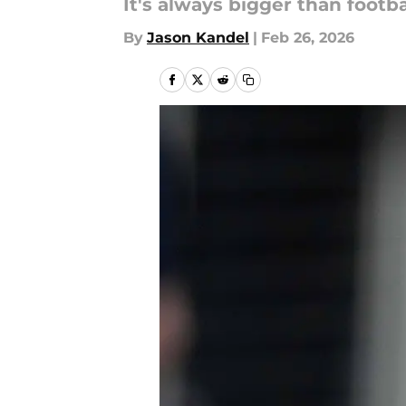
It's always bigger than footba
By
Jason Kandel
|
Feb 26, 2026