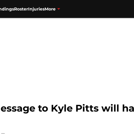
ndings
Roster
Injuries
More
essage to Kyle Pitts will h