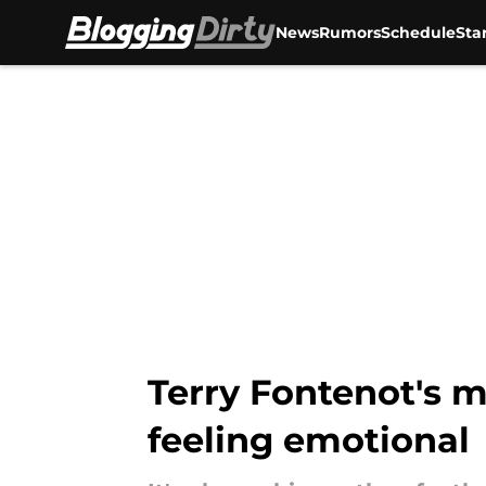
News
Rumors
Schedule
Sta
Skip to main content
Terry Fontenot's m
feeling emotional