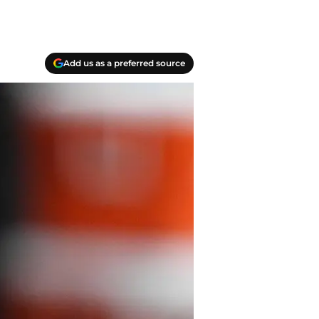
Add us as a preferred source