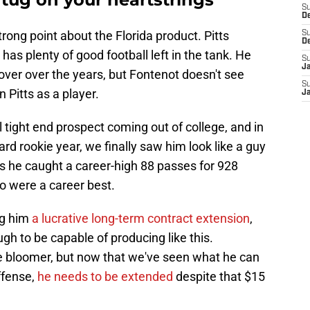
S
D
rong point about the Florida product. Pitts
S
D
 has plenty of good football left in the tank. He
S
J
over over the years, but Fontenot doesn't see
S
 Pitts as a player.
J
tight end prospect coming out of college, and in
rd rookie year, we finally saw him look like a guy
 he caught a career-high 88 passes for 928
o were a career best.
ng him
a lucrative long-term contract extension
,
gh to be capable of producing like this.
te bloomer, but now that we've seen what he can
offense,
he needs to be extended
despite that $15