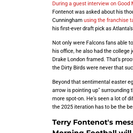
During a guest interview on Good 
Fontenot was asked about his tho
Cunningham
using the franchise t
his first-ever draft pick as Atlant
Not only were Falcons fans able to 
his office, he also had the college
Drake London framed. That's proo
the Dirty Birds were never that su
Beyond that sentimental easter egg
arrow is pointing up" surrounding 
more spot-on. He's seen a lot of dif
the 2025 iteration has to be the be
Terry Fontenot's mes
Morning Football will