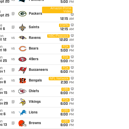
vs
Panthers
ept 20
5:00
PM
Amazon Prime
Video
i
@
Packers
ept 25
12:15
AM
ue
ESPN
@
Saints
t 6
12:15
AM
on
NBC/Peacock
vs
Ravens
t 12
12:20
AM
un
FOX
vs
Bears
t 18
5:00
PM
un
FOX
vs
49ers
t 25
5:00
PM
un
FOX
@
Buccaneers
v 1
6:00
PM
un
NFL Network
vs
Bengals
ov 8
2:30
PM
un
CBS
vs
Chiefs
ov 15
6:00
PM
un
FOX
@
Vikings
ov 29
6:00
PM
un
CBS
vs
Lions
ec 6
6:00
PM
un
CBS
@
Browns
c 13
6:00
PM