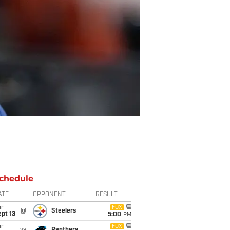
chedule
ATE
OPPONENT
RESULT
un
FOX
@
Steelers
pt 13
5:00
PM
un
FOX