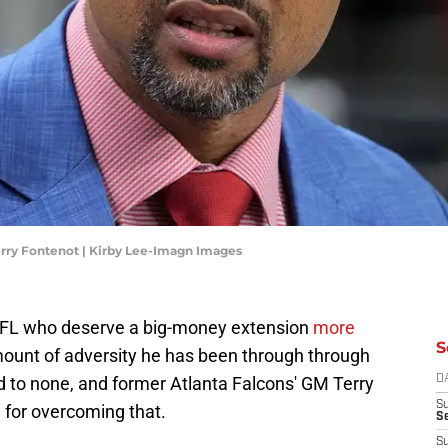
rry Fontenot | Kirby Lee-Imagn Images
 NFL who deserve a big-money extension
more
S
ount of adversity he has been through through
nd to none, and former Atlanta Falcons' GM Terry
D
S
m for overcoming that.
Se
S