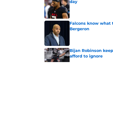
day
Published by on Invalid Dat
Falcons know what t
Bergeron
Published by on Invalid Dat
Bijan Robinson keep
afford to ignore
Published by on Invalid Dat
Zachariah Branch al
college loyalties
Published by on Invalid Dat
Falcons' Kyle Pitts 
revisionist history