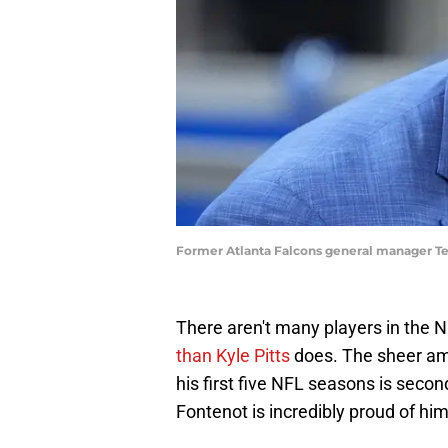
Former Atlanta Falcons general manager Te
There aren't many players in the
than Kyle Pitts
does. The sheer am
his first five NFL seasons is seco
Fontenot is incredibly proud of hi