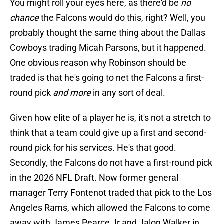
You might roll your eyes here, as there'd be
no
chance
the Falcons would do this, right? Well, you
probably thought the same thing about the Dallas
Cowboys trading Micah Parsons, but it happened.
One obvious reason why Robinson should be
traded is that he's going to net the Falcons a first-
round pick
and more
in any sort of deal.
Given how elite of a player he is, it's not a stretch to
think that a team could give up a first and second-
round pick for his services. He's that good.
Secondly, the Falcons do not have a first-round pick
in the 2026 NFL Draft. Now former general
manager Terry Fontenot traded that pick to the Los
Angeles Rams, which allowed the Falcons to come
away with James Pearce Jr and Jalon Walker in