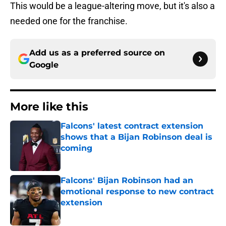
This would be a league-altering move, but it's also a
needed one for the franchise.
Add us as a preferred source on
Google
More like this
Falcons' latest contract extension
shows that a Bijan Robinson deal is
coming
Published by on Invalid Date
Falcons' Bijan Robinson had an
emotional response to new contract
extension
Published by on Invalid Date