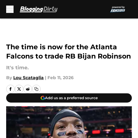
Skip to main content
The time is now for the Atlanta
Falcons to trade RB Bijan Robinson
It's time.
By
Lou Scataglia
|
Feb 11, 2026
Add us as a preferred source