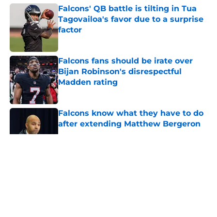
Falcons' QB battle is tilting in Tua
Tagovailoa's favor due to a surprise
factor
Published by on Invalid Date
Falcons fans should be irate over
Bijan Robinson's disrespectful
Madden rating
Published by on Invalid Date
Falcons know what they have to do
after extending Matthew Bergeron
Published by on Invalid Date
5 related articles loaded
About
Openings