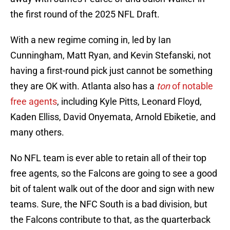
the first round of the 2025 NFL Draft.
With a new regime coming in, led by Ian
Cunningham, Matt Ryan, and Kevin Stefanski, not
having a first-round pick just cannot be something
they are OK with. Atlanta also has a
ton
of notable
free agents
, including Kyle Pitts, Leonard Floyd,
Kaden Elliss, David Onyemata, Arnold Ebiketie, and
many others.
No NFL team is ever able to retain all of their top
free agents, so the Falcons are going to see a good
bit of talent walk out of the door and sign with new
teams. Sure, the NFC South is a bad division, but
the Falcons contribute to that, as the quarterback