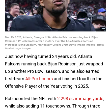
Dec 29, 2025; Atlanta, Georgia, USA; Atlanta Falcons running back Bijan
Robinson (7) celebrates after a victory over the Los Angeles Rams at
Mercedes-Benz Stadium. Mandatory Credit: Brett Davis-Imagn Images | Brett
Davis-Imagn Images
Just now having turned 24 years old, Atlanta
Falcons running back Bijan Robinson just wrapped
up another Pro Bowl season, and he also earned
first-team
All-Pro honors
and finished fourth in the
Offensive Player of the Year voting in 2025.
Robinson led the NFL with
2,298 scrimmage yards
,
while also adding 11 touchdowns. Through three