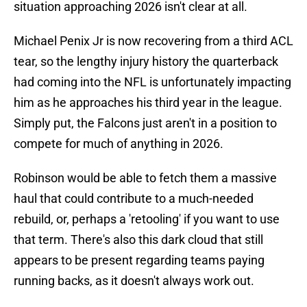
situation approaching 2026 isn't clear at all.
Michael Penix Jr is now recovering from a third ACL
tear, so the lengthy injury history the quarterback
had coming into the NFL is unfortunately impacting
him as he approaches his third year in the league.
Simply put, the Falcons just aren't in a position to
compete for much of anything in 2026.
Robinson would be able to fetch them a massive
haul that could contribute to a much-needed
rebuild, or, perhaps a 'retooling' if you want to use
that term. There's also this dark cloud that still
appears to be present regarding teams paying
running backs, as it doesn't always work out.