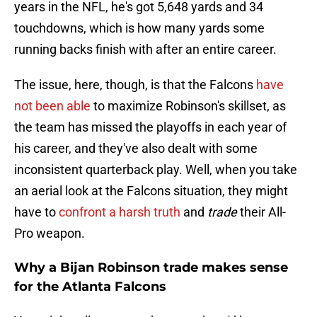
years in the NFL, he's got 5,648 yards and 34
touchdowns, which is how many yards some
running backs finish with after an entire career.
The issue, here, though, is that the Falcons
have
not been able
to maximize Robinson's skillset, as
the team has missed the playoffs in each year of
his career, and they've also dealt with some
inconsistent quarterback play. Well, when you take
an aerial look at the Falcons situation, they might
have to
confront a harsh truth
and
trade
their All-
Pro weapon.
Why a Bijan Robinson trade makes sense
for the Atlanta Falcons