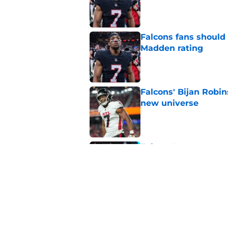
Published by on Invalid Dat
Falcons fans should 
Madden rating
Published by on Invalid Dat
Falcons' Bijan Robin
new universe
Published by on Invalid Dat
Falcons' race to ex
finish line
Published by on Invalid Dat
5 related articles loaded