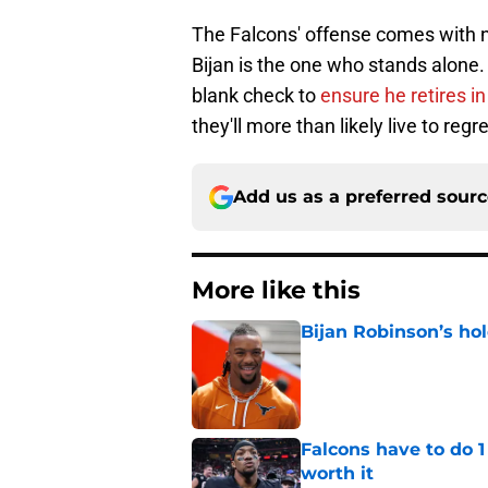
The Falcons' offense comes with no
Bijan is the one who stands alone.
blank check to
ensure he retires i
they'll more than likely live to regre
Add us as a preferred sour
More like this
Bijan Robinson’s hol
Published by on Invalid Dat
Falcons have to do 
worth it