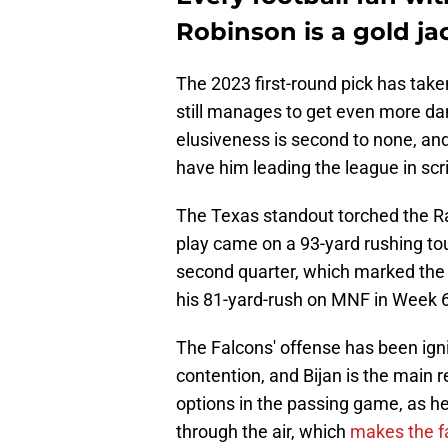
Robinson is a gold ja
The 2023 first-round pick has take
still manages to get even more d
elusiveness is second to none, and 
have him leading the league in sc
The Texas standout torched the Ra
play came on a 93-yard rushing tou
second quarter, which marked the 
his 81-yard-rush on MNF in Week 6 
The Falcons' offense has been igni
contention, and Bijan is the main r
options in the passing game, as 
through the air, which
makes the fa