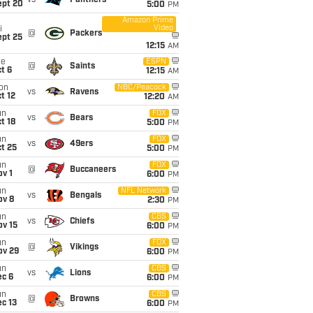
vs
Panthers
ept 20
5:00
PM
Amazon Prime
Video
i
@
Packers
ept 25
12:15
AM
ue
ESPN
@
Saints
t 6
12:15
AM
on
NBC/Peacock
vs
Ravens
t 12
12:20
AM
un
FOX
vs
Bears
t 18
5:00
PM
un
FOX
vs
49ers
t 25
5:00
PM
un
FOX
@
Buccaneers
v 1
6:00
PM
un
NFL Network
vs
Bengals
ov 8
2:30
PM
un
CBS
vs
Chiefs
ov 15
6:00
PM
un
FOX
@
Vikings
ov 29
6:00
PM
un
CBS
vs
Lions
ec 6
6:00
PM
un
CBS
@
Browns
c 13
6:00
PM