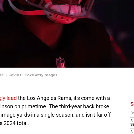
025 | Kevin C. Cox/GettyImages
ly lead
the Los Angeles Rams, it's come with a
S
binson on primetime. The third-year back broke
mage yards in a single season, and isn't far off
D
S
 2024 total.
Se
S