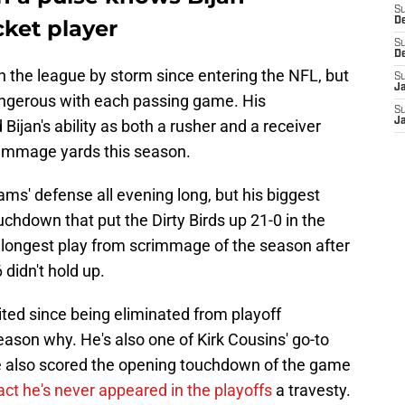
S
cket player
D
S
D
n the league by storm since entering the NFL, but
S
J
angerous with each passing game. His
S
J
Bijan's ability as both a rusher and a receiver
rimmage yards this season.
ms' defense all evening long, but his biggest
chdown that put the Dirty Birds up 21-0 in the
longest play from scrimmage of the season after
didn't hold up.
ted since being eliminated from playoff
eason why. He's also one of Kirk Cousins' go-to
he also scored the opening touchdown of the game
ct he's never appeared in the playoffs
a travesty.