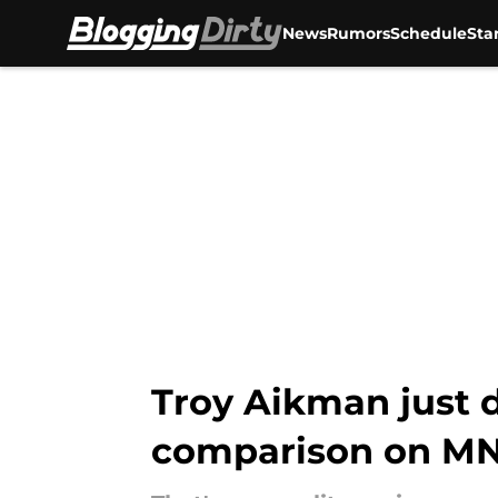
News
Rumors
Schedule
Sta
Skip to main content
Troy Aikman just 
comparison on M