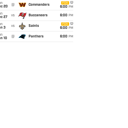
un
FOX
@
Commanders
ec 20
6:00
PM
un
vs
Buccaneers
6:00
PM
ec 27
un
FOX
vs
Saints
an 3
6:00
PM
un
@
Panthers
6:00
PM
an 10