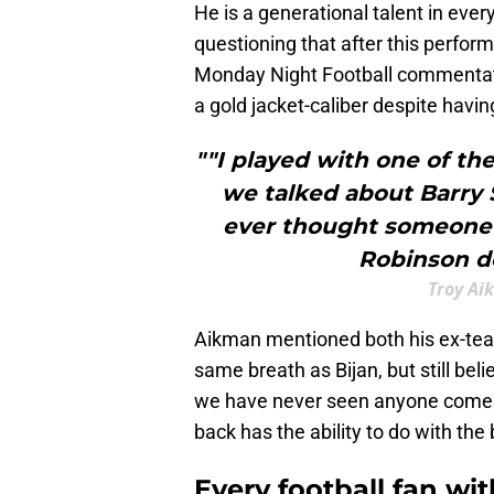
He is a generational talent in every
questioning that after this perfo
Monday Night Football commentat
a gold jacket-caliber despite havin
""I played with one of th
we talked about Barry S
ever thought someone 
Robinson do
Troy Ai
Aikman mentioned both his ex-te
same breath as Bijan, but still bel
we have never seen anyone come cl
back has the ability to do with the 
Every football fan wi