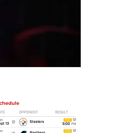
chedule
ATE
OPPONENT
RESULT
un
FOX
@
Steelers
pt 13
5:00
PM
un
FOX