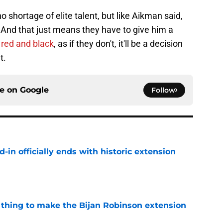
 shortage of elite talent, but like Aikman said,
 And that just means they have to give him a
n red and black
, as if they don't, it'll be a decision
t.
ce on
Google
Follow
d-in officially ends with historic extension
e
1 thing to make the Bijan Robinson extension