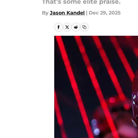
That's some elite praise.
By
Jason Kandel
|
Dec 29, 2025