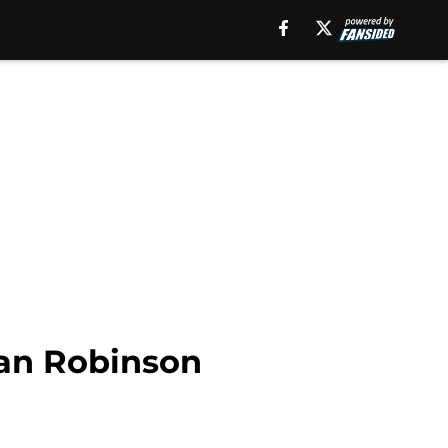
jan Robinson