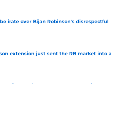
e
be irate over Bijan Robinson's disrespectful
e
son extension just sent the RB market into a
e
tend Bijan Robinson may be approaching the
e