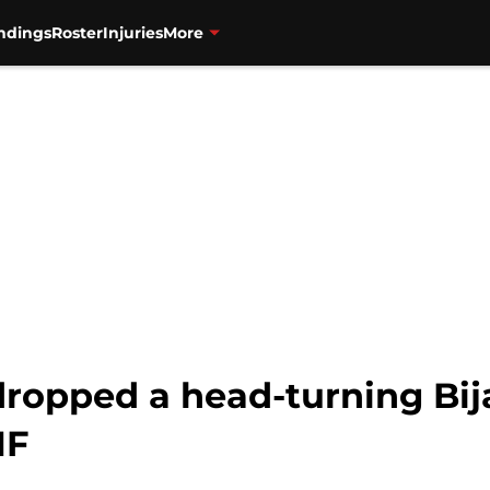
ndings
Roster
Injuries
More
dropped a head-turning Bi
NF