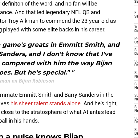
S
 definiton of the word, and no fan will be
rmance. And that led legendary NFL QB and
Fr
S
or Troy Aikman to commend the 23-year-old as
T
g played with some elite backs in his career.
Oc
M
Oc
e game's greats in Emmitt Smith, and
S
anders, and I don't know that I've
Oc
compared with him the way Bijan
S
Oc
es. But he's special." "
S
No
kman on Bijan Robinson
S
N
ammate Emmitt Smith and Barry Sanders in the
S
N
ieves
his sheer talent stands alone
. And he's right,
S
ose to the stratosphere of what Atlanta's lead
N
S
ball in his hands.
D
S
De
th a pulse knows Bijan