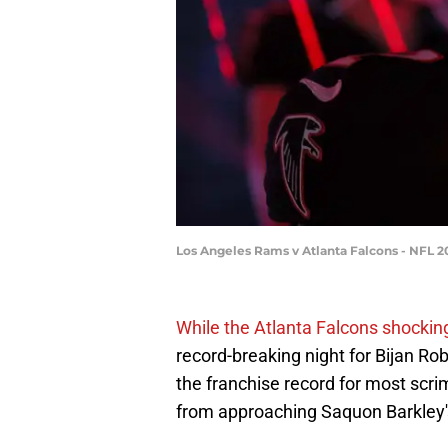
Los Angeles Rams v Atlanta Falcons - NFL 2
While the Atlanta Falcons shocking
record-breaking night for Bijan Ro
the franchise record for most scrim
from approaching Saquon Barkley's