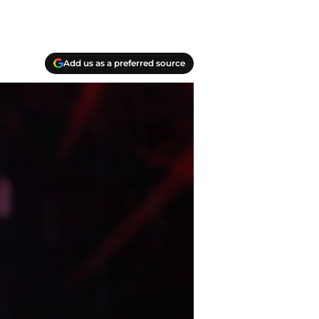
Add us as a preferred source