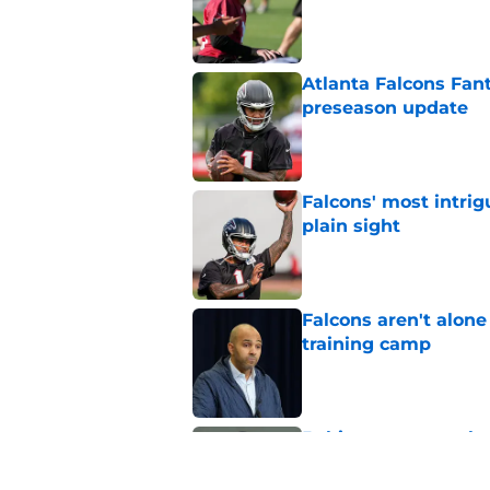
Published by on Invalid Dat
Atlanta Falcons Fan
preseason update
Published by on Invalid Dat
Falcons' most intrig
plain sight
Published by on Invalid Dat
Falcons aren't alon
training camp
Published by on Invalid Dat
5 things you may ha
practice of training
Published by on Invalid Dat