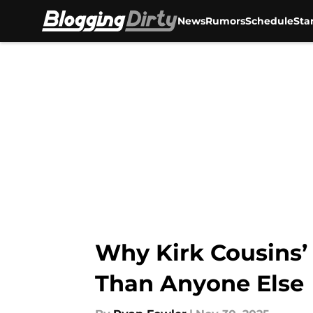
News
Rumors
Schedule
Sta
Skip to main content
Why Kirk Cousins’
Than Anyone Else