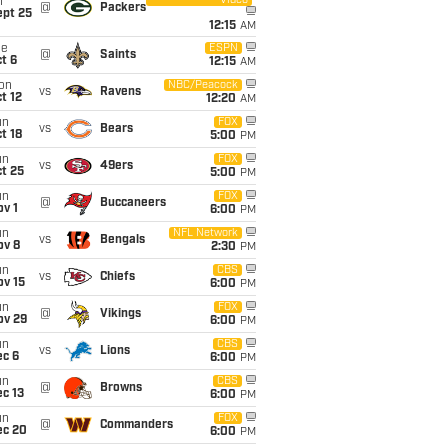
Video
i
@
Packers
ept 25
12:15
AM
ue
ESPN
@
Saints
t 6
12:15
AM
on
NBC/Peacock
vs
Ravens
t 12
12:20
AM
un
FOX
vs
Bears
t 18
5:00
PM
un
FOX
vs
49ers
t 25
5:00
PM
un
FOX
@
Buccaneers
v 1
6:00
PM
un
NFL Network
vs
Bengals
ov 8
2:30
PM
un
CBS
vs
Chiefs
ov 15
6:00
PM
un
FOX
@
Vikings
ov 29
6:00
PM
un
CBS
vs
Lions
ec 6
6:00
PM
un
CBS
@
Browns
c 13
6:00
PM
un
FOX
@
Commanders
ec 20
6:00
PM