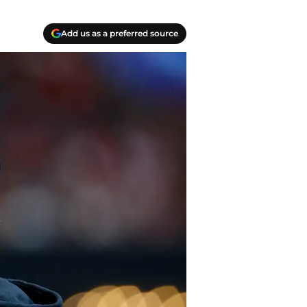
Add us as a preferred source