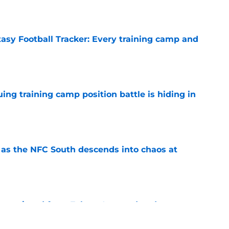
e
tasy Football Tracker: Every training camp and
e
uing training camp position battle is hiding in
e
e as the NFC South descends into chaos at
e
ve missed from Falcons' second pads-on
 camp
e