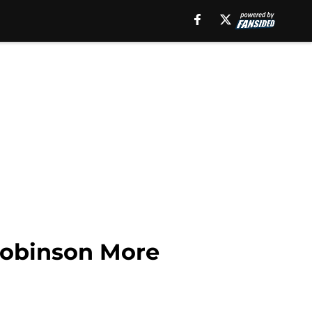
Robinson More