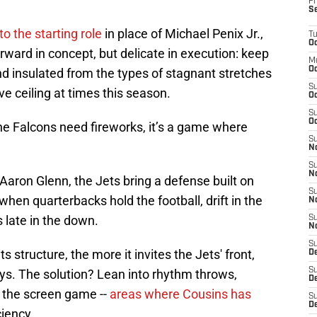
Fr
S
o the starting role
in place of Michael Penix Jr.,
T
Oc
ward in concept, but delicate in execution: keep
M
Oc
d insulated from the types of stagnant stretches
S
ve ceiling at times this season.
Oc
S
Oc
he Falcons need fireworks, it’s a game where
S
No
S
N
Aaron Glenn, the Jets bring a defense built on
S
 when quarterbacks hold the football, drift in the
N
 late in the down.
S
N
S
 structure, the more it invites the Jets' front,
D
S
ys. The solution? Lean into rhythm throws,
De
 the screen game --
areas where Cousins has
S
D
ciency.