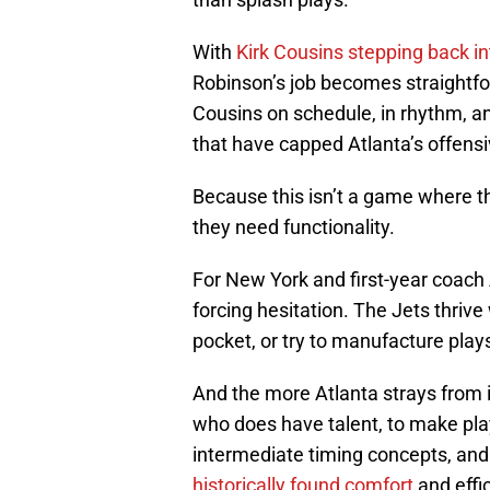
With
Kirk Cousins stepping back int
Robinson’s job becomes straightfor
Cousins on schedule, in rhythm, an
that have capped Atlanta’s offensi
Because this isn’t a game where t
they need functionality.
For New York and first-year coach 
forcing hesitation. The Jets thrive
pocket, or try to manufacture plays
And the more Atlanta strays from its
who does have talent, to make pla
intermediate timing concepts, and
historically found comfort
and effi