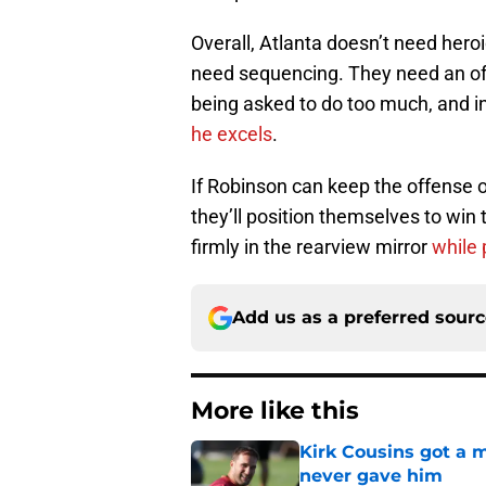
Overall, Atlanta doesn’t need hero
need sequencing. They need an of
being asked to do too much, and 
he excels
.
If Robinson can keep the offense on
they’ll position themselves to win 
firmly in the rearview mirror
while 
Add us as a preferred sour
More like this
Kirk Cousins got a m
never gave him