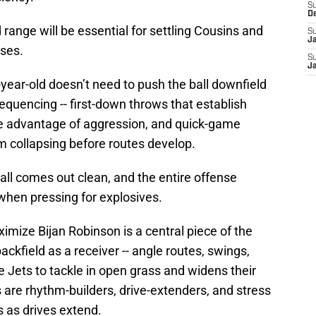
S
D
range will be essential for settling Cousins and
S
J
nses.
S
J
year-old doesn’t need to push the ball downfield
quencing -- first-down throws that establish
ke advantage of aggression, and quick-game
m collapsing before routes develop.
ll comes out clean, and the entire offense
 when pressing for explosives.
ximize Bijan Robinson is a central piece of the
backfield as a receiver -- angle routes, swings,
 Jets to tackle in open grass and widens their
are rhythm-builders, drive-extenders, and stress
s as drives extend.