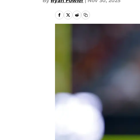
By
Ryan Fowler
|
Nov 30, 2025