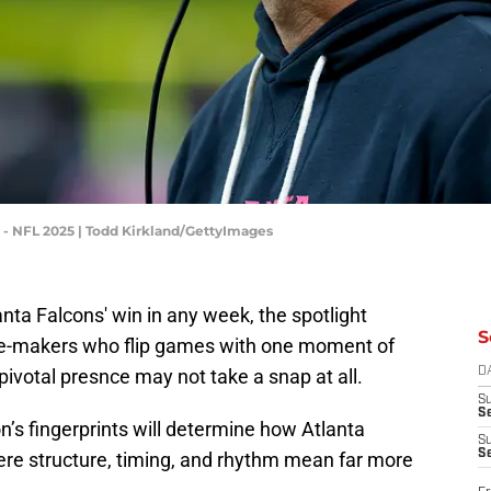
- NFL 2025 | Todd Kirkland/GettyImages
anta Falcons' win in any week, the spotlight
S
ence-makers who flip games with one moment of
 pivotal presnce may not take a snap at all.
D
S
Se
’s fingerprints will determine how Atlanta
S
S
e structure, timing, and rhythm mean far more