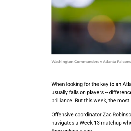
Washington Commanders v Atlanta Falcons 
When looking for the key to an Atl
usually falls on players -- differ
brilliance. But this week, the most
Offensive coordinator Zac Robinson
navigates a Week 13 matchup wher
than splash plays.