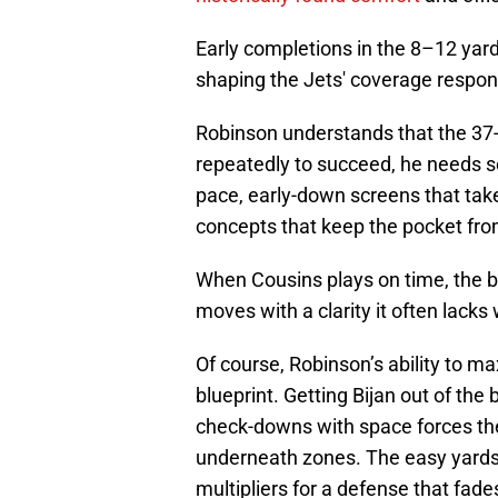
Early completions in the 8–12 yard 
shaping the Jets' coverage respo
Robinson understands that the 37-
repeatedly to succeed, he needs se
pace, early-down screens that ta
concepts that keep the pocket fro
When Cousins plays on time, the ba
moves with a clarity it often lacks
Of course, Robinson’s ability to ma
blueprint. Getting Bijan out of the 
check-downs with space forces the
underneath zones. The easy yards 
multipliers for a defense that fade