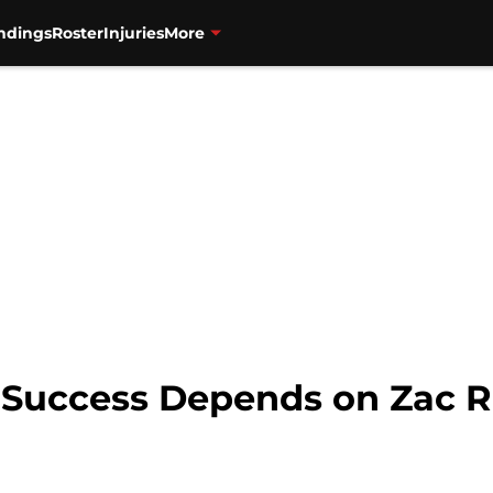
ndings
Roster
Injuries
More
 Success Depends on Zac 