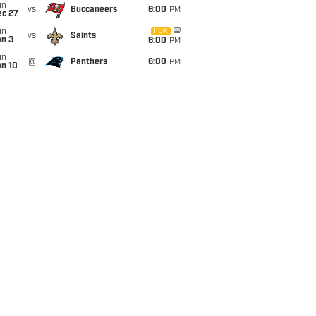
un
vs
Buccaneers
6:00
PM
ec 27
un
FOX
vs
Saints
an 3
6:00
PM
un
@
Panthers
6:00
PM
an 10