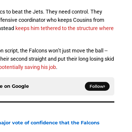
ics to beat the Jets. They need control. They
fensive coordinator who keeps Cousins from
instead
keeps him tethered to the structure where
 script, the Falcons won’t just move the ball --
their second straight and put their long losing skid
potentially saving his job
.
ce on
Google
Follow
ajor vote of confidence that the Falcons