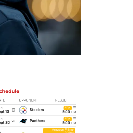
chedule
ATE
OPPONENT
RESULT
un
FOX
@
Steelers
pt 13
5:00
PM
un
FOX
vs
Panthers
ept 20
5:00
PM
Amazon Prime