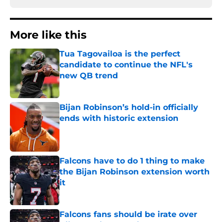
More like this
Tua Tagovailoa is the perfect
candidate to continue the NFL's
new QB trend
Published by on Invalid Date
Bijan Robinson’s hold-in officially
ends with historic extension
Published by on Invalid Date
Falcons have to do 1 thing to make
the Bijan Robinson extension worth
it
Published by on Invalid Date
Falcons fans should be irate over