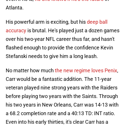
Atlanta.
His powerful arm is exciting, but his
deep ball
accuracy
is brutal. He's played just a dozen games
over his two-year NFL career thus far, and hasn't
flashed enough to provide the confidence Kevin
Stefanski needs to give him a long leash.
No matter how much
the new regime loves Penix
,
Carr would be a fantastic addition. The 11-year
veteran played nine strong years with the Raiders
before playing two years with the Saints. Through
his two years in New Orleans, Carr was 14-13 with
a 68.2 completion rate and a 40:13 TD: INT ratio.
Even into his early thirties, it's clear Carr has a