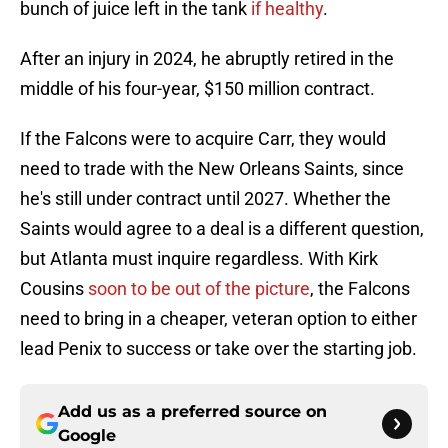
bunch of juice left in the tank
if healthy
.
After an injury in 2024, he abruptly retired in the
middle of his four-year, $150 million contract.
If the Falcons were to acquire Carr, they would
need to trade with the New Orleans Saints, since
he's still under contract until 2027. Whether the
Saints would agree to a deal is a different question,
but Atlanta must inquire regardless. With Kirk
Cousins
soon to be out of the picture
, the Falcons
need to bring in a cheaper, veteran option to either
lead Penix to success or take over the starting job.
Add us as a preferred source on
Google